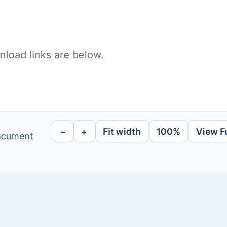
load links are below.
−
+
Fit width
100%
View F
document