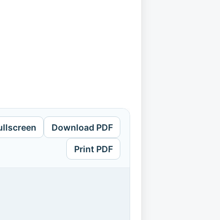
ullscreen
Download PDF
Print PDF