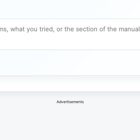
Advertisements