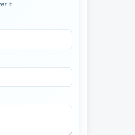
r it.