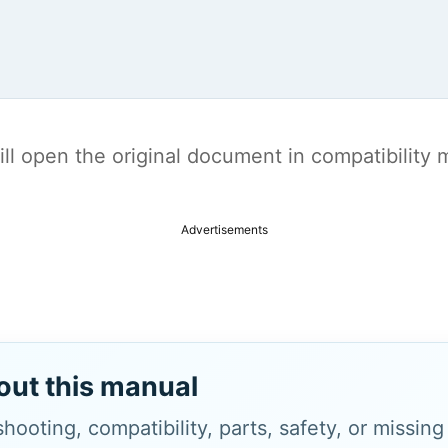
t will open the original document in compatibilit
Advertisements
out this manual
hooting, compatibility, parts, safety, or missin