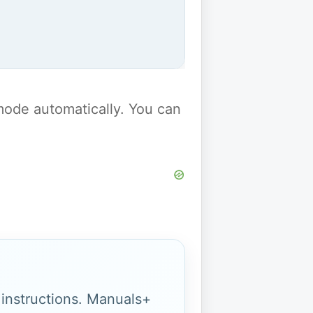
y mode automatically. You can
g instructions. Manuals+