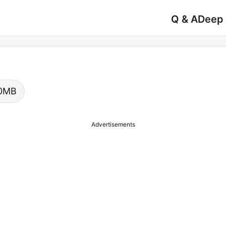
Q & A
Deep
.00MB
Advertisements