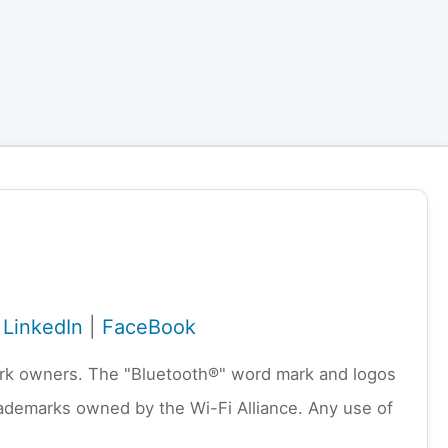
|
LinkedIn
|
FaceBook
emark owners. The "Bluetooth®" word mark and logos
rademarks owned by the Wi-Fi Alliance. Any use of