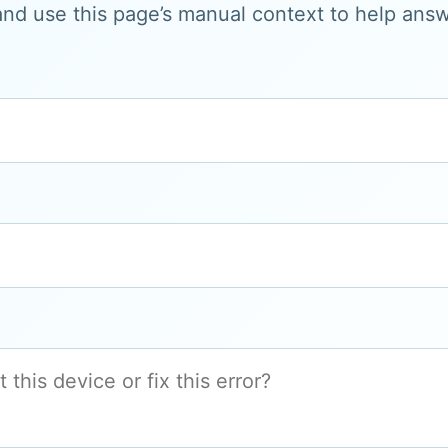
and use this page’s manual context to help answe