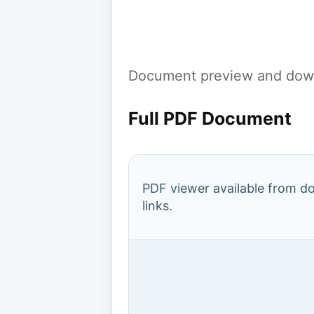
Document preview and down
Full PDF Document
PDF viewer available from 
links.