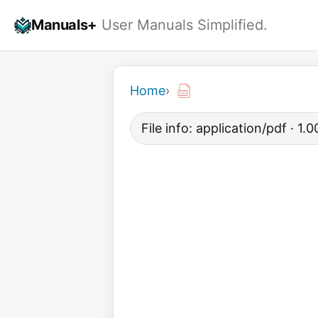
Skip
Manuals+
User Manuals Simplified.
to
content
Home
›
File info: application/pdf · 1