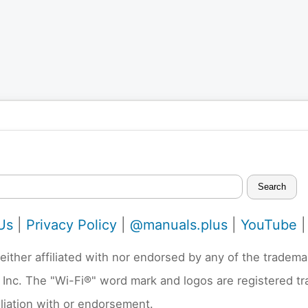
Search
Us
|
Privacy Policy
|
@manuals.plus
|
YouTube
neither affiliated with nor endorsed by any of the trad
 Inc. The "Wi-Fi®" word mark and logos are registered t
liation with or endorsement.