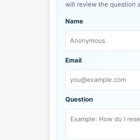
will review the question 
Name
Email
Question