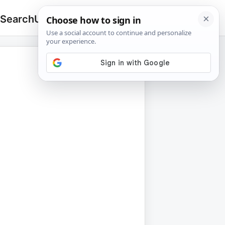
 Search
Upload
🔍
Search
for: