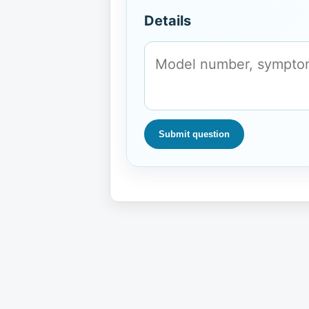
Details
Submit question