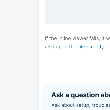
If the inline viewer fails, i
also
open the file directly
.
Ask a question ab
Ask about setup, troubles