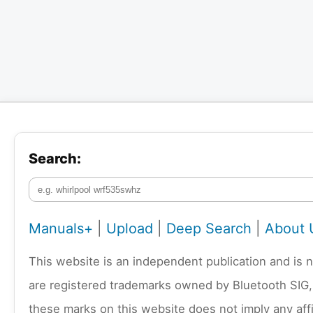
Search:
Manuals+
|
Upload
|
Deep Search
|
About 
This website is an independent publication and is 
are registered trademarks owned by Bluetooth SIG,
these marks on this website does not imply any affi