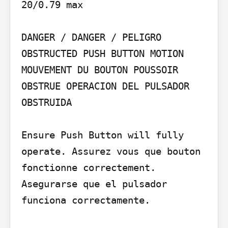
20/0.79 max

DANGER / DANGER / PELIGRO

OBSTRUCTED PUSH BUTTON MOTION 
MOUVEMENT DU BOUTON POUSSOIR 
OBSTRUE OPERACION DEL PULSADOR 
OBSTRUIDA

Ensure Push Button will fully 
operate. Assurez vous que bouton 
fonctionne correctement. 
Asegurarse que el pulsador 
funciona correctamente.
