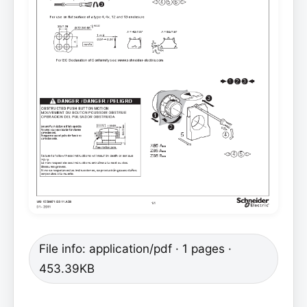
File info: application/pdf · 1 pages ·
453.39KB