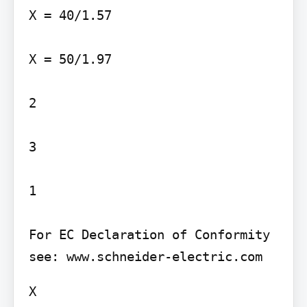
X = 40/1.57

X = 50/1.97

2

3

1

For EC Declaration of Conformity 
X
