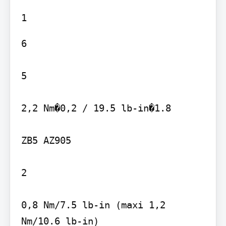
6

5

2,2 Nm�0,2 / 19.5 lb-in�1.8

ZB5 AZ905

2

0,8 Nm/7.5 lb-in (maxi 1,2 
Nm/10.6 lb-in)
