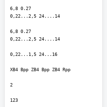
6,8 0.27

0,22...2,5 24....14

6,8 0.27

0,22...2,5 24....14

0,22...1,5 24...16

XB4 Bpp ZB4 Bpp ZB4 Rpp

2

123
