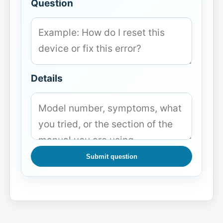
Question
Details
Submit question