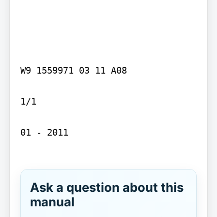
W9 1559971 03 11 A08

1/1

01 - 2011

Ask a question about this
manual