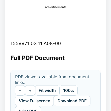
Advertisements
1559971 03 11 A08-00
Full PDF Document
PDF viewer available from document
links.
−
+
Fit width
100%
View Fullscreen
Download PDF