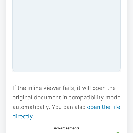
If the inline viewer fails, it will open the
original document in compatibility mode
automatically. You can also
open the file
directly
.
Advertisements