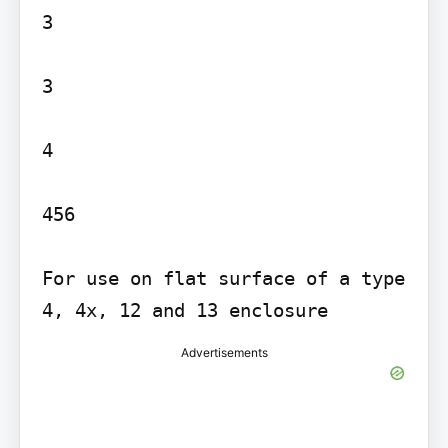
3

3

4

456

For use on flat surface of a type 
Advertisements