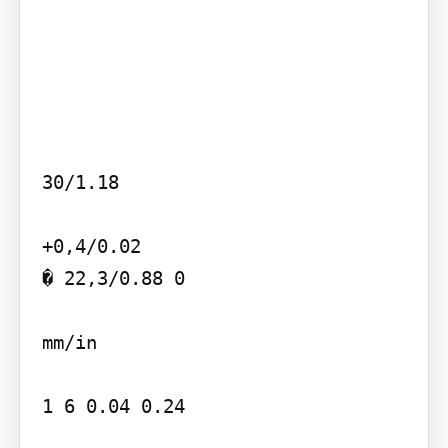
30/1.18

+0,4/0.02

� 22,3/0.88 0

mm/in

1 6 0.04 0.24
