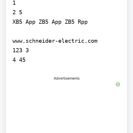
1

2 5

XB5 App ZB5 App ZB5 Rpp

www.schneider-electric.com

123 3

4 45
Advertisements