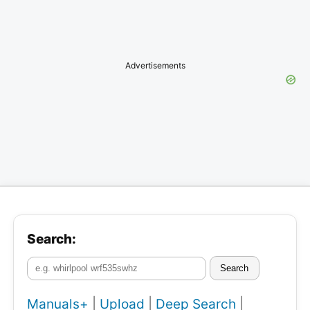
Advertisements
Search:
Search
Manuals+
|
Upload
|
Deep Search
|