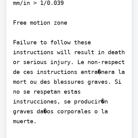
mm/in > 1/0.039

Free motion zone

Failure to follow these 
instructions will result in death 
or serious injury. Le non-respect 
de ces instructions entra�nera la 
mort ou des blessures graves. Si 
no se respetan estas 
instrucciones, se producir�n 
graves da�os corporales o la 
muerte.
