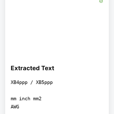
Extracted Text
XB4ppp / XB5ppp

mm inch mm2

AWG
