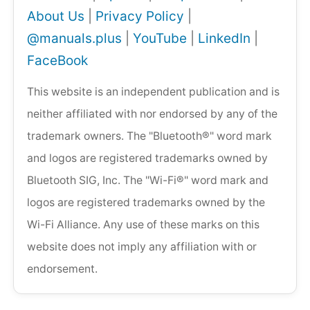
About Us
|
Privacy Policy
|
@manuals.plus
|
YouTube
|
LinkedIn
|
FaceBook
This website is an independent publication and is
neither affiliated with nor endorsed by any of the
trademark owners. The "Bluetooth®" word mark
and logos are registered trademarks owned by
Bluetooth SIG, Inc. The "Wi-Fi®" word mark and
logos are registered trademarks owned by the
Wi-Fi Alliance. Any use of these marks on this
website does not imply any affiliation with or
endorsement.