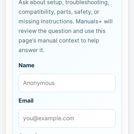
Ask about setup, troubleshooting,
compatibility, parts, safety, or
missing instructions. Manuals+ will
review the question and use this
page’s manual context to help
answer it.
Name
Email