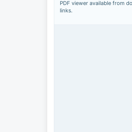
PDF viewer available from 
links.