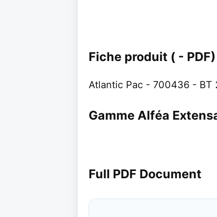
Fiche produit ( - PDF)
Atlantic Pac - 700436 - BT
Gamme Alféa Extens
Full PDF Document