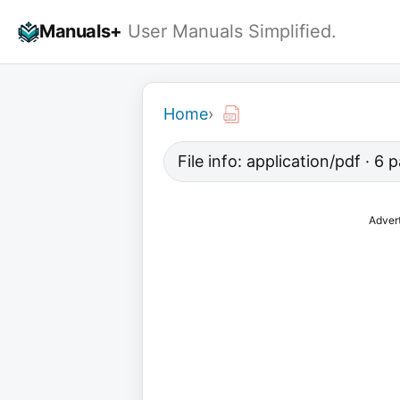
Skip
Manuals+
User Manuals Simplified.
to
content
Home
›
File info: application/pdf · 6
Adver