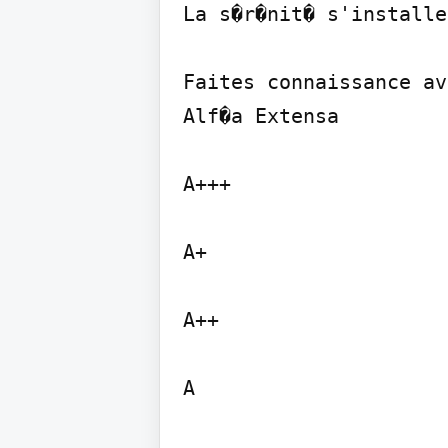
La s�r�nit� s'installe
Faites connaissance av
Alf�a Extensa

A+++

A+

A++

A