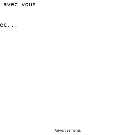
 avec vous

ec...

Advertisements