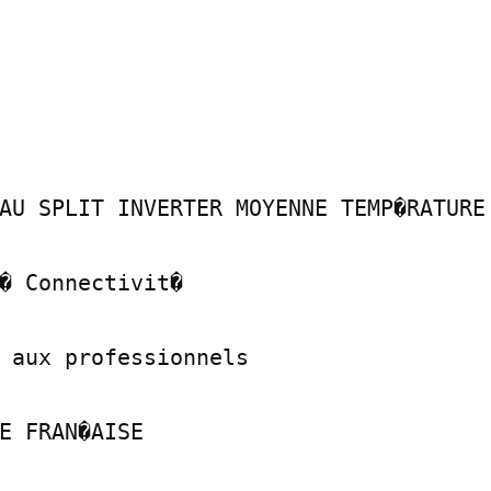
AU SPLIT INVERTER MOYENNE TEMP�RATURE

� Connectivit�

 aux professionnels

E FRAN�AISE
