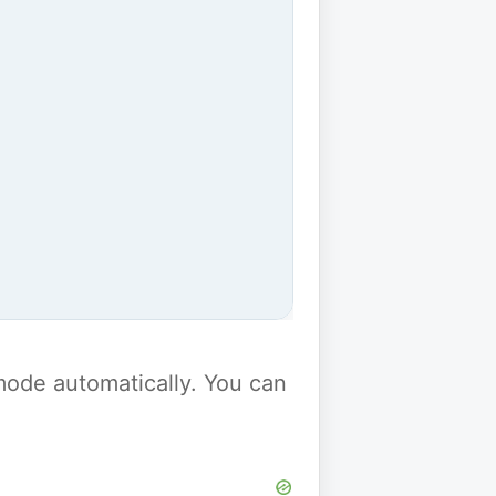
y mode automatically. You can