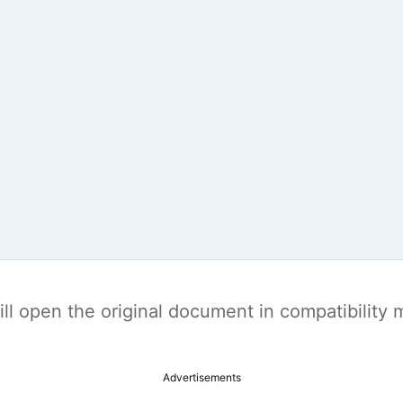
t will open the original document in compatibilit
Advertisements