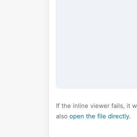
If the inline viewer fails, i
also
open the file directly
.