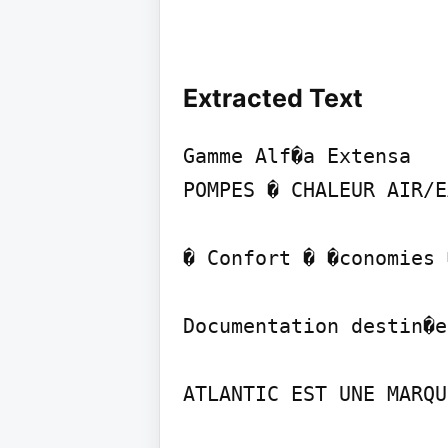
Extracted Text
Gamme Alf�a Extensa

POMPES � CHALEUR AIR/E
� Confort � �conomies 
Documentation destin�e
ATLANTIC EST UNE MARQU