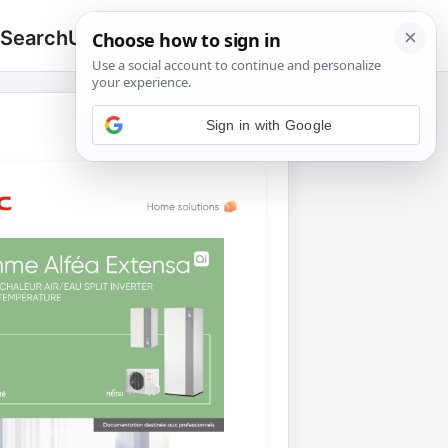
 Search
Upload
🔍
Search
for: