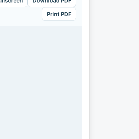
ullscreen
Download PDF
Print PDF