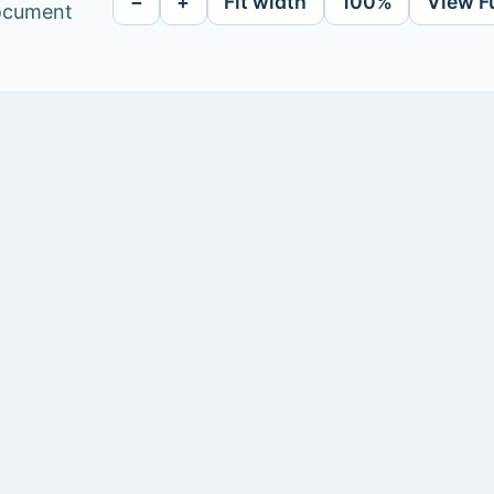
−
+
Fit width
100%
View F
document