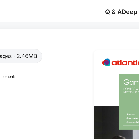
Q & A
Deep
 pages · 2.46MB
tisements