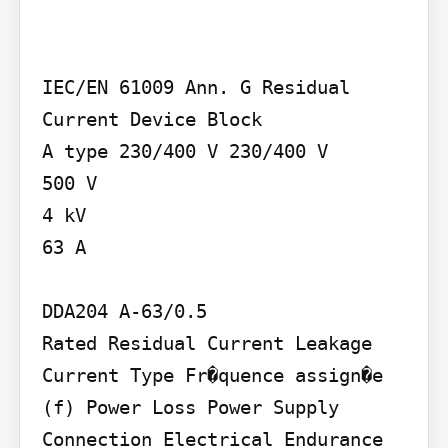
IEC/EN 61009 Ann. G Residual 
Current Device Block

A type 230/400 V 230/400 V

500 V

4 kV

63 A

DDA204 A-63/0.5

Rated Residual Current Leakage 
Current Type Fr�quence assign�e 
(f) Power Loss Power Supply 
Connection Electrical Endurance 