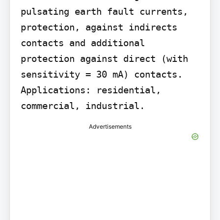
pulsating earth fault currents, 
protection, against indirects 
contacts and additional 
protection against direct (with 
sensitivity = 30 mA) contacts. 
Applications: residential, 
commercial, industrial.
Advertisements