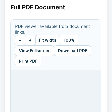
Full PDF Document
PDF viewer available from document
links.
−
+
Fit width
100%
View Fullscreen
Download PDF
Print PDF