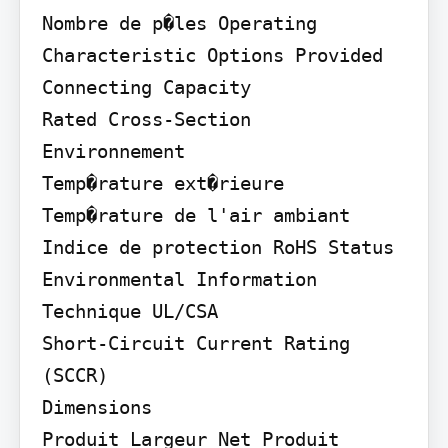
Nombre de p�les Operating 
Characteristic Options Provided 
Connecting Capacity

Rated Cross-Section

Environnement

Temp�rature ext�rieure 
Temp�rature de l'air ambiant 
Indice de protection RoHS Status 
Environmental Information

Technique UL/CSA

Short-Circuit Current Rating 
(SCCR)

Dimensions

Produit Largeur Net Produit 