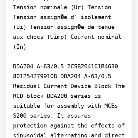
Tension nominale (Ur) Tension 
Tension assign�e d' isolement 
(Ui) Tension assign�e de tenue 
aux chocs (Uimp) Courant nominal 
(In)

DDA204 A-63/0.5 2CSB204101R4630

8012542799108 DDA204 A-63/0.5 
Residual Current Device Block The 
RCD block DDA200 series is 
suitable for assembly with MCBs 
S200 series. It assures 
protection against the effects of 
sinusoidal alternating and direct 