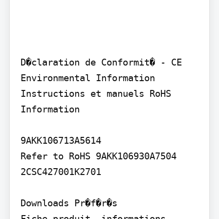
D�claration de Conformit� - CE 
Environmental Information 
Instructions et manuels RoHS 
Information

9AKK106713A5614

Refer to RoHS 9AKK106930A7504 
2CSC427001K2701

Downloads Pr�f�r�s

Fiche produit, informations 