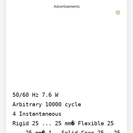
Advertisements
50/60 Hz 7.6 W

Arbitrary 10000 cycle

4 Instantaneous

Rigid 25 ... 25 mm� Flexible 25 
... 25 mm� 1 - Solid-Core 25...25 