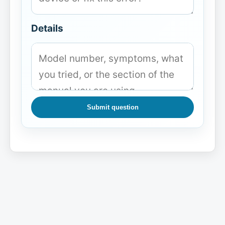
Details
Submit question