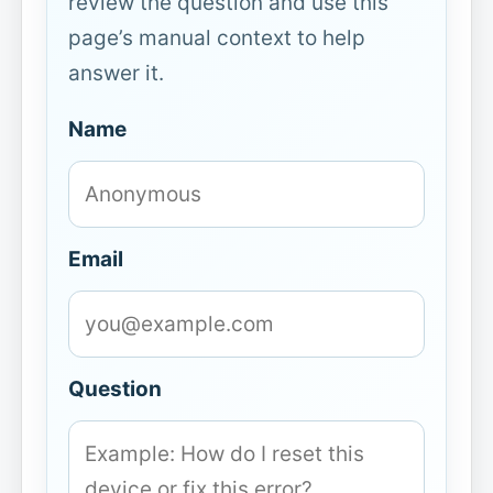
review the question and use this
page’s manual context to help
answer it.
Name
Email
Question