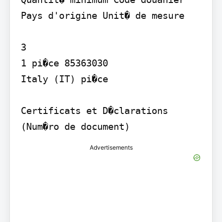
Pays d'origine Unit� de mesure

3

1 pi�ce 85363030

Italy (IT) pi�ce

Certificats et D�clarations 
(Num�ro de document)
Advertisements