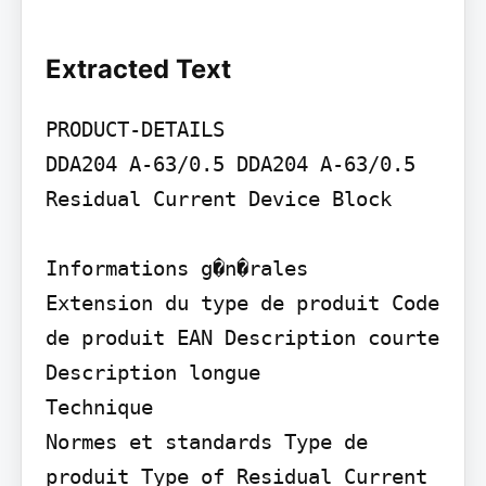
Extracted Text
PRODUCT-DETAILS

DDA204 A-63/0.5 DDA204 A-63/0.5 
Residual Current Device Block

Informations g�n�rales

Extension du type de produit Code 
de produit EAN Description courte

Description longue

Technique

Normes et standards Type de 
produit Type of Residual Current 