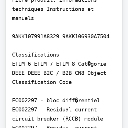
techniques Instructions et 
manuels

9AKK107991A8329 9AKK106930A7504

Classifications

ETIM 6 ETIM 7 ETIM 8 Cat�gorie 
DEEE DEEE B2C / B2B CN8 Object 
Classification Code

EC002297 - bloc diff�rentiel 
EC002297 - Residual current 
circuit breaker (RCCB) module 
EC002297 - Residual current 