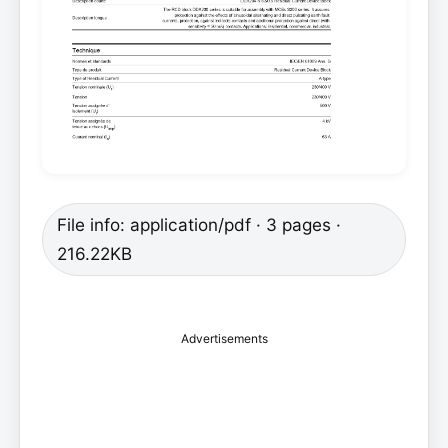
File info: application/pdf · 3 pages ·
216.22KB
Advertisements