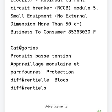
circuit breaker (RCCB) module 5. 
Small Equipment (No External 
Dimension More Than 50 cm)

Business To Consumer 85363030 F

Cat�gories

Produits basse tension  
Appareillage modulaire et 
parafoudres  Protection 
diff�rentielle  Blocs 
diff�rentiels

Advertisements