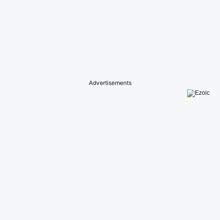
Advertisements