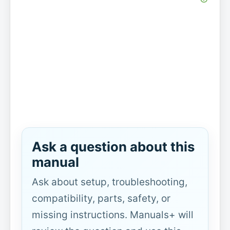
Ask a question about this
manual
Ask about setup, troubleshooting,
compatibility, parts, safety, or
missing instructions. Manuals+ will