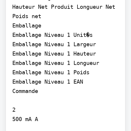
Hauteur Net Produit Longueur Net 
Poids net

Emballage

Emballage Niveau 1 Unit�s 
Emballage Niveau 1 Largeur 
Emballage Niveau 1 Hauteur 
Emballage Niveau 1 Longueur 
Emballage Niveau 1 Poids 
Emballage Niveau 1 EAN

Commande

2

500 mA A