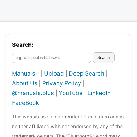
Search:
Search
Manuals+
|
Upload
|
Deep Search
|
About Us
|
Privacy Policy
|
@manuals.plus
|
YouTube
|
LinkedIn
|
FaceBook
This website is an independent publication and is
neither affiliated with nor endorsed by any of the
trademark owners. The "Bluetooth®" word mark