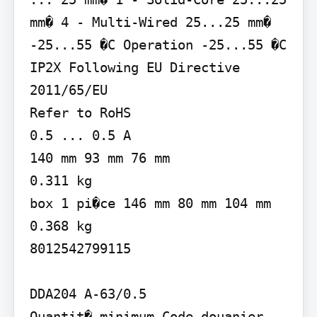
mm� 4 - Multi-Wired 25...25 mm�

-25...55 �C Operation -25...55 �C

IP2X Following EU Directive 
2011/65/EU

Refer to RoHS

0.5 ... 0.5 A

140 mm 93 mm 76 mm

0.311 kg

box 1 pi�ce 146 mm 80 mm 104 mm 
0.368 kg

8012542799115

DDA204 A-63/0.5

Quantit� minimum Code douanier 