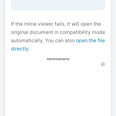
If the inline viewer fails, it will open the
original document in compatibility mode
automatically. You can also
open the file
directly
.
Advertisements