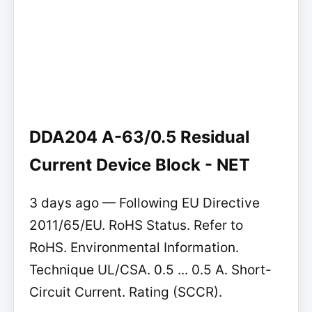
DDA204 A-63/0.5 Residual
Current Device Block - NET
3 days ago — Following EU Directive
2011/65/EU. RoHS Status. Refer to
RoHS. Environmental Information.
Technique UL/CSA. 0.5 ... 0.5 A. Short-
Circuit Current. Rating (SCCR).