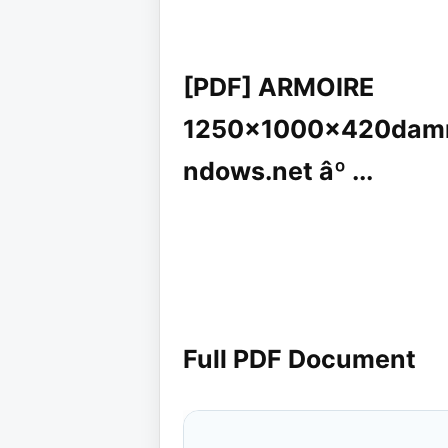
[PDF] ARMOIRE
1250x1000x420damre
ndows.net âº ...
Full PDF Document