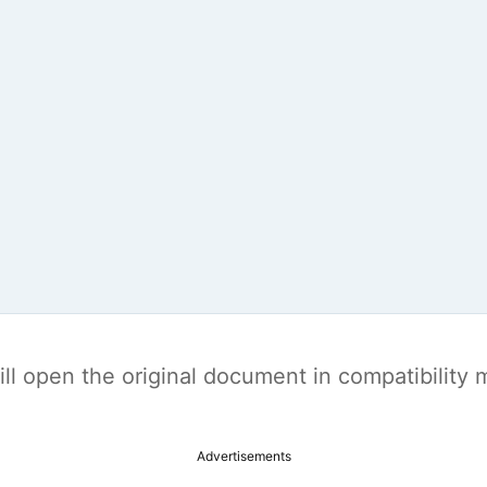
t will open the original document in compatibilit
Advertisements