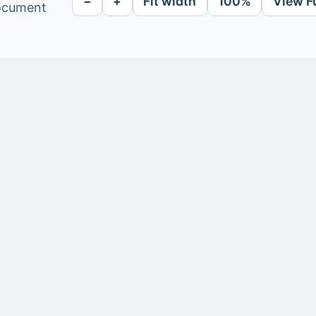
−
+
Fit width
100%
View F
document