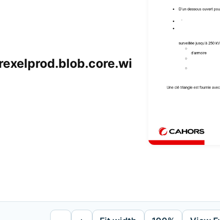
xelprod.blob.core.wi