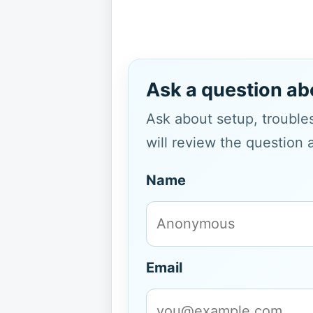
Ask a question ab
Ask about setup, troubles
will review the question 
Name
Email