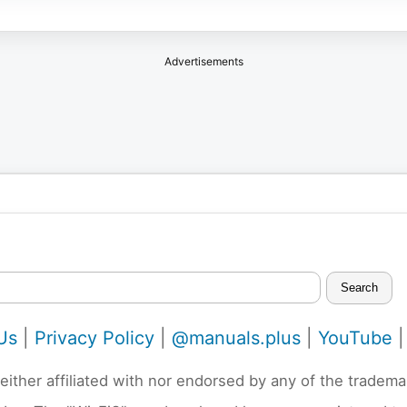
Advertisements
Search
Us
|
Privacy Policy
|
@manuals.plus
|
YouTube
neither affiliated with nor endorsed by any of the trad