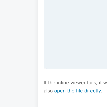
If the inline viewer fails, i
also
open the file directly
.