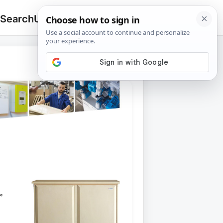
 Search
Upload
🔍
Search
for: