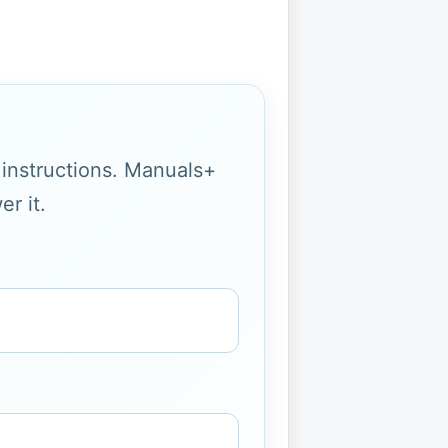
g instructions. Manuals+
r it.