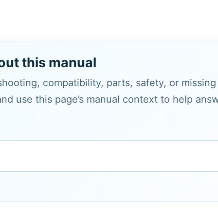
out this manual
hooting, compatibility, parts, safety, or missin
and use this page’s manual context to help answe