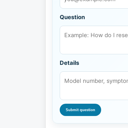
Question
Details
Submit question