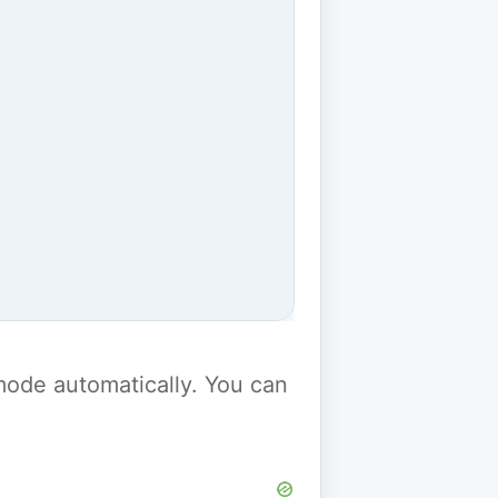
y mode automatically. You can