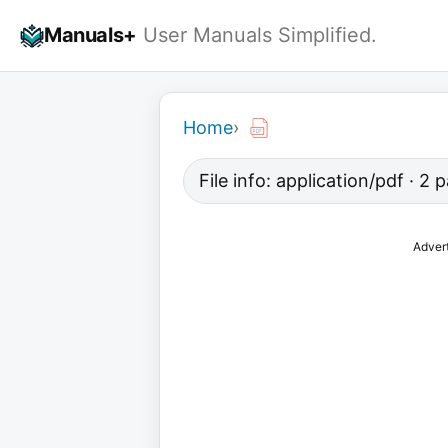
Skip
Manuals+
User Manuals Simplified.
to
content
Home
›
File info: application/pdf · 2
Adver