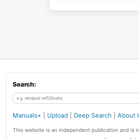
Search:
Manuals+
|
Upload
|
Deep Search
|
About 
This website is an independent publication and is 