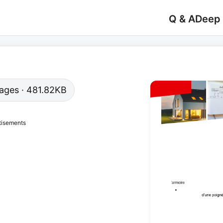
Q & A
Deep
 pages · 481.82KB
tisements