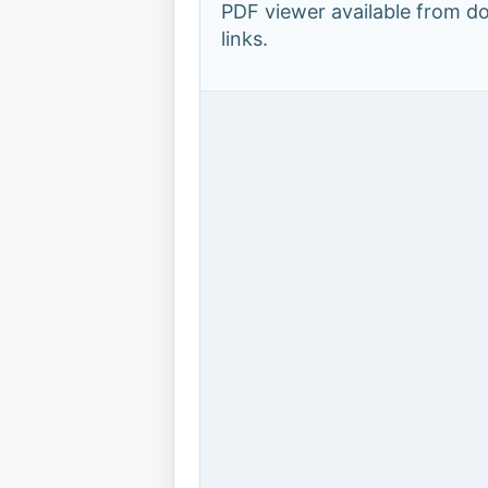
PDF viewer available from 
links.