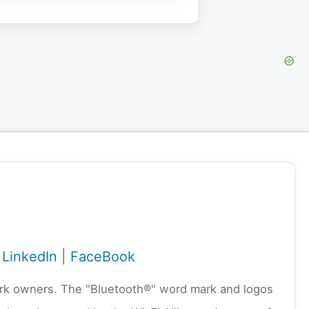
|
LinkedIn
|
FaceBook
emark owners. The "Bluetooth®" word mark and logos