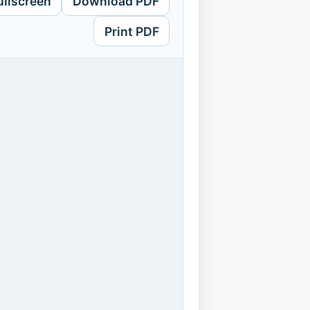
ullscreen
Download PDF
Print PDF