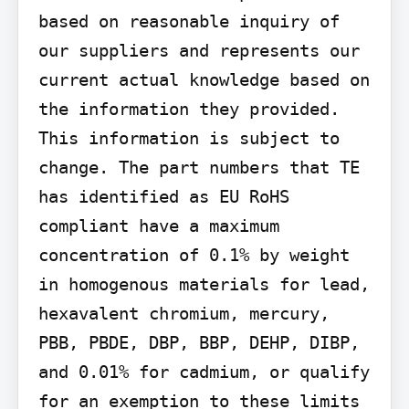
based on reasonable inquiry of 
our suppliers and represents our 
current actual knowledge based on 
the information they provided. 
This information is subject to 
change. The part numbers that TE 
has identified as EU RoHS 
compliant have a maximum 
concentration of 0.1% by weight 
in homogenous materials for lead, 
hexavalent chromium, mercury, 
PBB, PBDE, DBP, BBP, DEHP, DIBP, 
and 0.01% for cadmium, or qualify 
for an exemption to these limits 