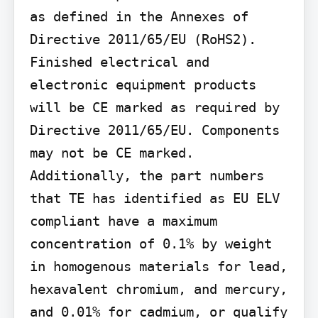
as defined in the Annexes of 
Directive 2011/65/EU (RoHS2). 
Finished electrical and 
electronic equipment products 
will be CE marked as required by 
Directive 2011/65/EU. Components 
may not be CE marked. 
Additionally, the part numbers 
that TE has identified as EU ELV 
compliant have a maximum 
concentration of 0.1% by weight 
in homogenous materials for lead, 
hexavalent chromium, and mercury, 
and 0.01% for cadmium, or qualify 