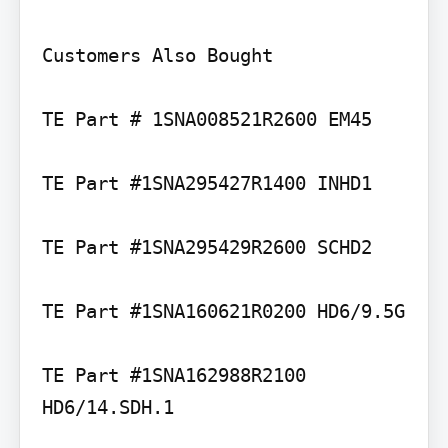
Customers Also Bought

TE Part # 1SNA008521R2600 EM45

TE Part #1SNA295427R1400 INHD1

TE Part #1SNA295429R2600 SCHD2

TE Part #1SNA160621R0200 HD6/9.5G

TE Part #1SNA162988R2100 
HD6/14.SDH.1
