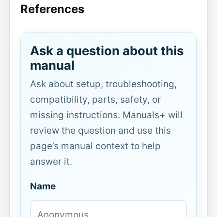
References
Ask a question about this
manual
Ask about setup, troubleshooting,
compatibility, parts, safety, or
missing instructions. Manuals+ will
review the question and use this
page’s manual context to help
answer it.
Name