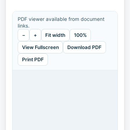
PDF viewer available from document
links.
−
+
Fit width
100%
View Fullscreen
Download PDF
Print PDF