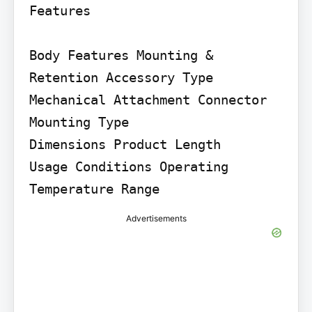
Features

Body Features Mounting & 
Retention Accessory Type

Mechanical Attachment Connector 
Mounting Type

Dimensions Product Length

Usage Conditions Operating 
Temperature Range
Advertisements