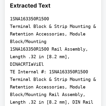
Extracted Text
1SNA163350R1500

Terminal Block & Strip Mounting & 
Retention Accessories, Module 
Block/Mounting

1SNA163350R1500 Rail Assembly, 
Length .32 in [8.2 mm], 
DINACRTIaViEl

TE Internal #: 1SNA163350R1500 
Terminal Block & Strip Mounting & 
Retention Accessories, Module 
Block/Mounting Rail Assembly, 
Length .32 in [8.2 mm], DIN Rail
