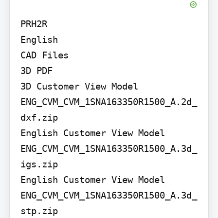
PRH2R

English

CAD Files

3D PDF

3D Customer View Model

ENG_CVM_CVM_1SNA163350R1500_A.2d_
dxf.zip

English Customer View Model

ENG_CVM_CVM_1SNA163350R1500_A.3d_
igs.zip

English Customer View Model

ENG_CVM_CVM_1SNA163350R1500_A.3d_
stp.zip
