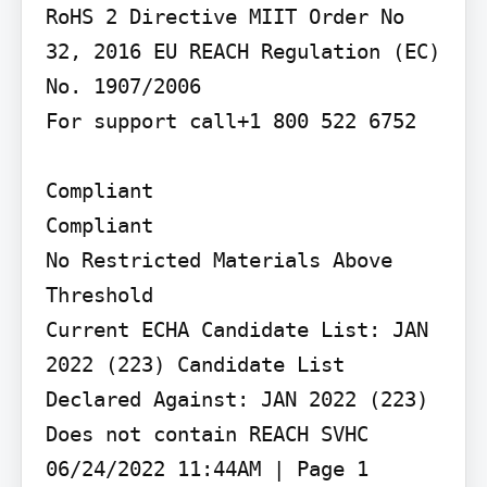
RoHS 2 Directive MIIT Order No 
32, 2016 EU REACH Regulation (EC) 
No. 1907/2006

For support call+1 800 522 6752

Compliant

Compliant

No Restricted Materials Above 
Threshold

Current ECHA Candidate List: JAN 
2022 (223) Candidate List 
Declared Against: JAN 2022 (223) 
Does not contain REACH SVHC 
06/24/2022 11:44AM | Page 1
