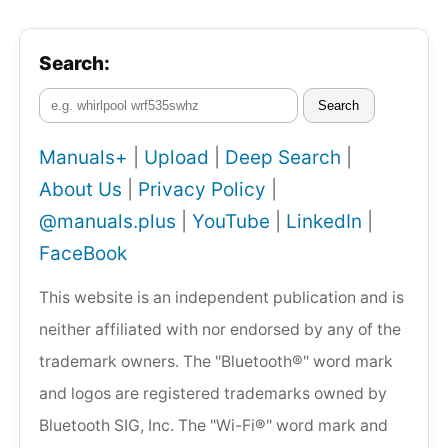
Search:
Search
Manuals+
|
Upload
|
Deep Search
|
About Us
|
Privacy Policy
|
@manuals.plus
|
YouTube
|
LinkedIn
|
FaceBook
This website is an independent publication and is
neither affiliated with nor endorsed by any of the
trademark owners. The "Bluetooth®" word mark
and logos are registered trademarks owned by
Bluetooth SIG, Inc. The "Wi-Fi®" word mark and