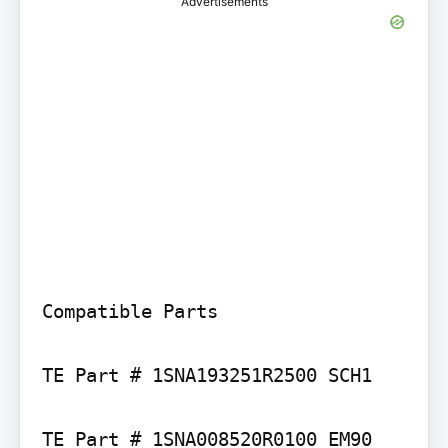
Advertisements
Compatible Parts

TE Part # 1SNA193251R2500 SCH1

TE Part # 1SNA008520R0100 EM90
