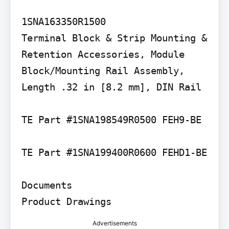
1SNA163350R1500

Terminal Block & Strip Mounting & 
Retention Accessories, Module 
Block/Mounting Rail Assembly, 
Length .32 in [8.2 mm], DIN Rail

TE Part #1SNA198549R0500 FEH9-BE

TE Part #1SNA199400R0600 FEHD1-BE

Documents

Product Drawings
Advertisements