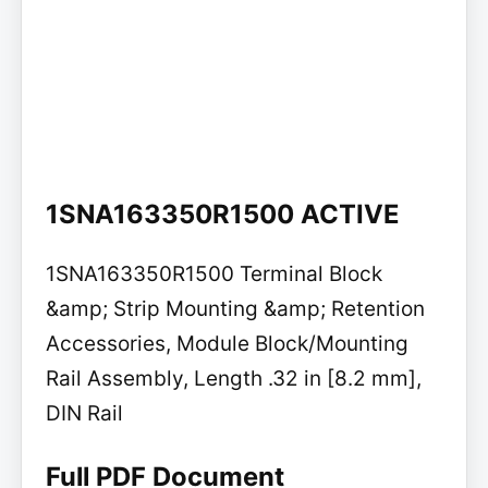
1SNA163350R1500 ACTIVE
1SNA163350R1500 Terminal Block
&amp; Strip Mounting &amp; Retention
Accessories, Module Block/Mounting
Rail Assembly, Length .32 in [8.2 mm],
DIN Rail
Full PDF Document