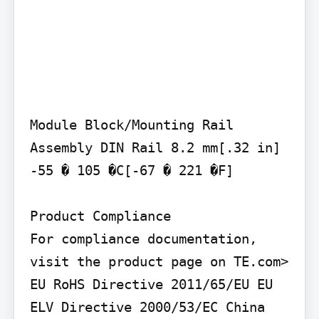
Module Block/Mounting Rail 
Assembly DIN Rail 8.2 mm[.32 in] 
-55 � 105 �C[-67 � 221 �F]

Product Compliance

For compliance documentation, 
visit the product page on TE.com>

EU RoHS Directive 2011/65/EU EU 
ELV Directive 2000/53/EC China 