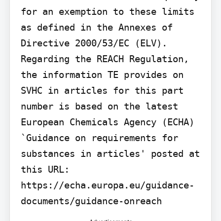
for an exemption to these limits 
as defined in the Annexes of 
Directive 2000/53/EC (ELV). 
Regarding the REACH Regulation, 
the information TE provides on 
SVHC in articles for this part 
number is based on the latest 
European Chemicals Agency (ECHA) 
`Guidance on requirements for 
substances in articles' posted at 
this URL: 
https://echa.europa.eu/guidance-
documents/guidance-onreach