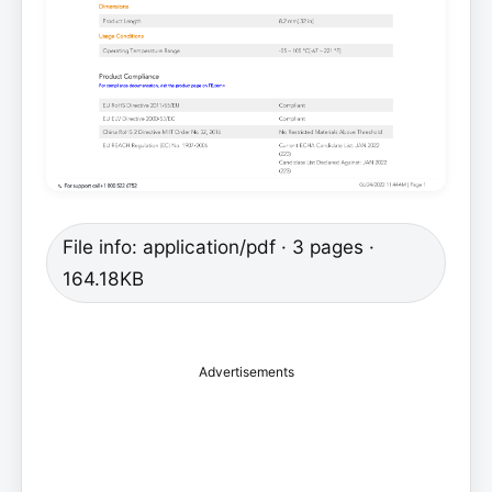
File info: application/pdf · 3 pages ·
164.18KB
Advertisements