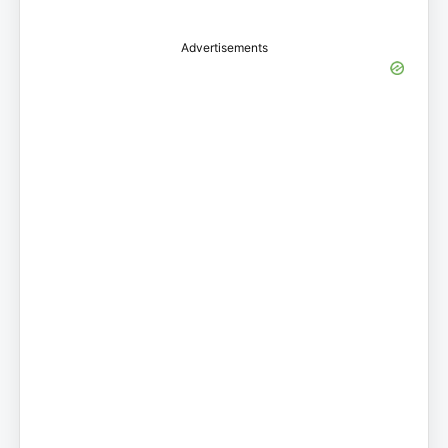
Advertisements