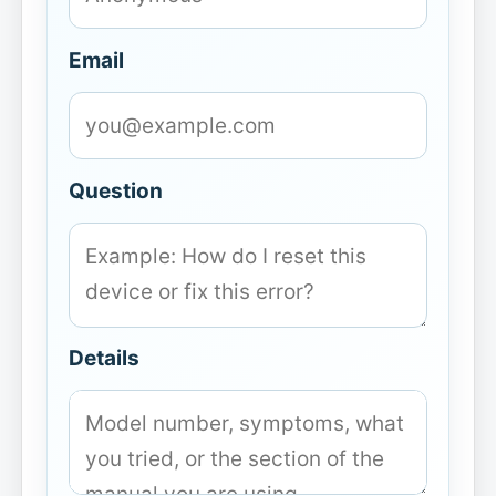
Email
Question
Details