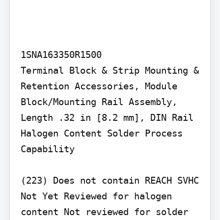
1SNA163350R1500

Terminal Block & Strip Mounting & 
Retention Accessories, Module 
Block/Mounting Rail Assembly, 
Length .32 in [8.2 mm], DIN Rail

Halogen Content Solder Process 
Capability

(223) Does not contain REACH SVHC 
Not Yet Reviewed for halogen 
content Not reviewed for solder 