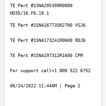
TE Part #1SNA295399R0000 
TE Part #1SNA167735R2700 VSJ6

TE Part #1SNA173241R0600 RDJ6

TE Part #1SNA197312R1600 CPM

For support call+1 800 522 6752

06/24/2022 11:44AM | Page 2
