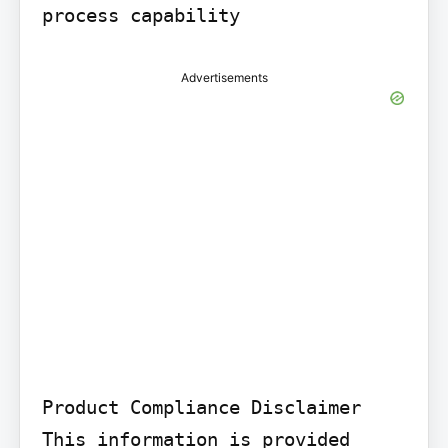
process capability
Advertisements
Product Compliance Disclaimer

This information is provided 