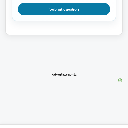
Submit question
Advertisements