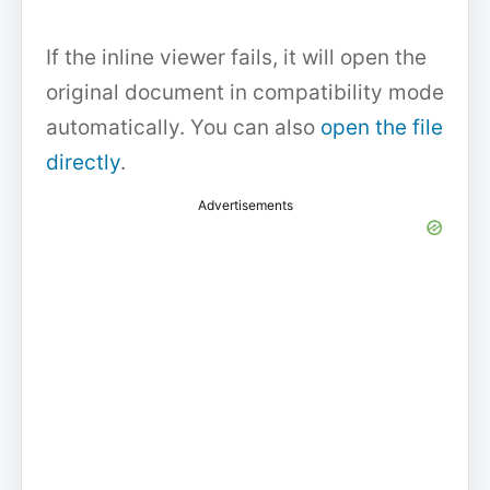
If the inline viewer fails, it will open the
original document in compatibility mode
automatically. You can also
open the file
directly
.
Advertisements