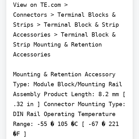
View on TE.com >

Connectors > Terminal Blocks & 
Strips > Terminal Block & Strip 
Accessories > Terminal Block & 
Strip Mounting & Retention 
Accessories

Mounting & Retention Accessory 
Type: Module Block/Mounting Rail 
Assembly Product Length: 8.2 mm [ 
.32 in ] Connector Mounting Type: 
DIN Rail Operating Temperature 
Range: -55 � 105 �C [ -67 � 221 
�F ]
