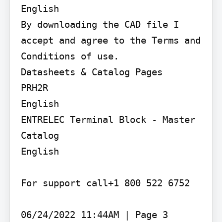
English

By downloading the CAD file I 
accept and agree to the Terms and 
Conditions of use.

Datasheets & Catalog Pages

PRH2R

English

ENTRELEC Terminal Block - Master 
Catalog

English

For support call+1 800 522 6752

06/24/2022 11:44AM | Page 3