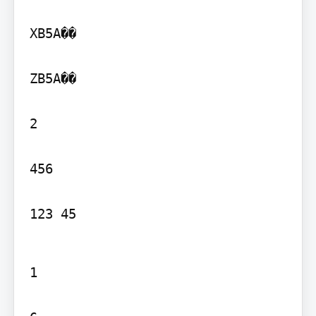
XB5A��

ZB5A��

2

456

123 45
1
