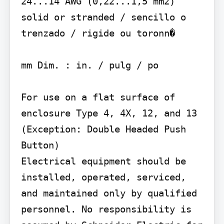
24...14 AWG (0,22...1,5 mm2) 
solid or stranded / sencillo o 
trenzado / rigide ou toronn�

mm Dim. : in. / pulg / po

For use on a flat surface of 
enclosure Type 4, 4X, 12, and 13 
(Exception: Double Headed Push 
Button)

Electrical equipment should be 
installed, operated, serviced, 
and maintained only by qualified 
personnel. No responsibility is 