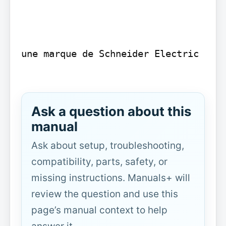
une marque de Schneider Electric

Ask a question about this
manual
Ask about setup, troubleshooting,
compatibility, parts, safety, or
missing instructions. Manuals+ will
review the question and use this
page’s manual context to help