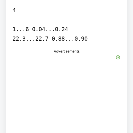
4

1...6 0.04...0.24

22,3...22,7 0.88...0.90
Advertisements