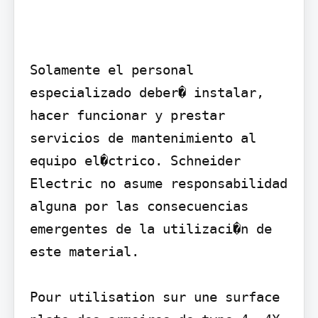
Solamente el personal 
especializado deber� instalar, 
hacer funcionar y prestar 
servicios de mantenimiento al 
equipo el�ctrico. Schneider 
Electric no asume responsabilidad 
alguna por las consecuencias 
emergentes de la utilizaci�n de 
este material.

Pour utilisation sur une surface 