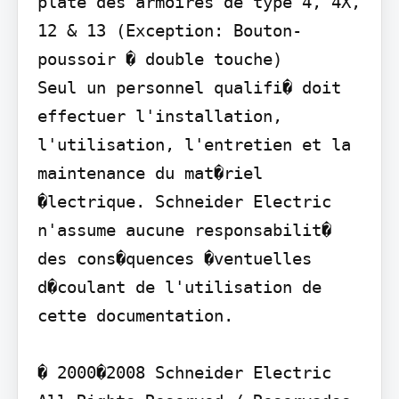
plate des armoires de type 4, 4X, 
12 & 13 (Exception: Bouton-
poussoir � double touche)

Seul un personnel qualifi� doit 
effectuer l'installation, 
l'utilisation, l'entretien et la 
maintenance du mat�riel 
�lectrique. Schneider Electric 
n'assume aucune responsabilit� 
des cons�quences �ventuelles 
d�coulant de l'utilisation de 
cette documentation.

� 2000�2008 Schneider Electric 