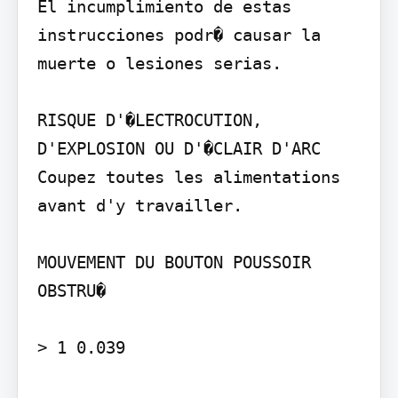
El incumplimiento de estas 
instrucciones podr� causar la 
muerte o lesiones serias.

RISQUE D'�LECTROCUTION, 
D'EXPLOSION OU D'�CLAIR D'ARC

Coupez toutes les alimentations 
avant d'y travailler.

MOUVEMENT DU BOUTON POUSSOIR 
OBSTRU�

> 1 0.039
