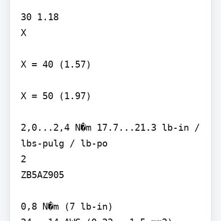
30 1.18

X

X = 40 (1.57)

X = 50 (1.97)

2,0...2,4 N�m 17.7...21.3 lb-in / 
lbs-pulg / lb-po

2

ZB5AZ905

0,8 N�m (7 lb-in)
