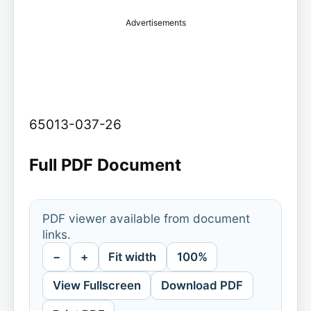
Advertisements
65013-037-26
Full PDF Document
PDF viewer available from document
links.
−
+
Fit width
100%
View Fullscreen
Download PDF