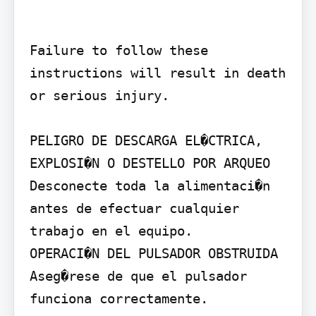
Failure to follow these 
instructions will result in death 
or serious injury.

PELIGRO DE DESCARGA EL�CTRICA, 
EXPLOSI�N O DESTELLO POR ARQUEO

Desconecte toda la alimentaci�n 
antes de efectuar cualquier 
trabajo en el equipo.

OPERACI�N DEL PULSADOR OBSTRUIDA

Aseg�rese de que el pulsador 
funciona correctamente.
