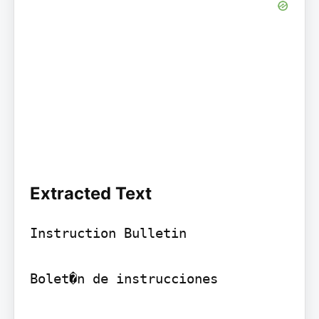
Extracted Text
Instruction Bulletin

Bolet�n de instrucciones
