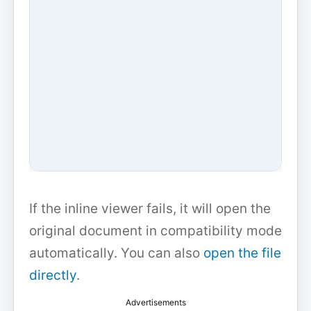
If the inline viewer fails, it will open the
original document in compatibility mode
automatically. You can also
open the file
directly
.
Advertisements