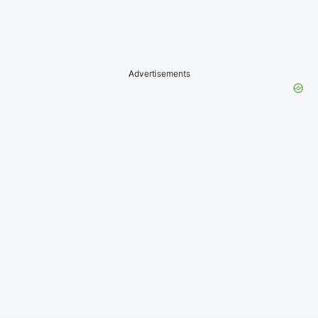
Advertisements