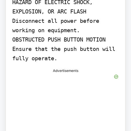
HAZARD OF ELECTRIC SHOCK, 
EXPLOSION, OR ARC FLASH

Disconnect all power before 
working on equipment.

OBSTRUCTED PUSH BUTTON MOTION

Ensure that the push button will 
fully operate.
Advertisements