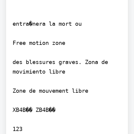
entra�nera la mort ou

Free motion zone

des blessures graves. Zona de 
movimiento libre

Zone de mouvement libre

XB4B�� ZB4B��

123
