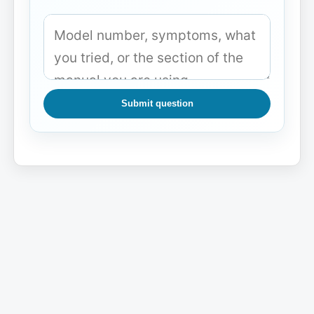
Submit question