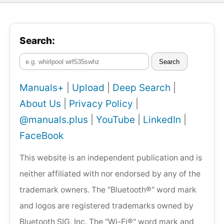
Search:
Search
Manuals+
|
Upload
|
Deep Search
|
About Us
|
Privacy Policy
|
@manuals.plus
|
YouTube
|
LinkedIn
|
FaceBook
This website is an independent publication and is
neither affiliated with nor endorsed by any of the
trademark owners. The "Bluetooth®" word mark
and logos are registered trademarks owned by
Bluetooth SIG, Inc. The "Wi-Fi®" word mark and