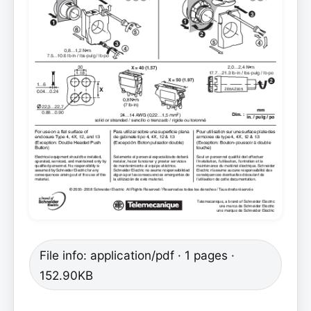
File info: application/pdf · 1 pages ·
152.90KB