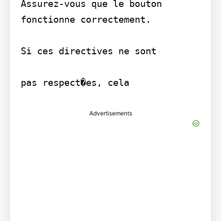
Assurez-vous que le bouton 
fonctionne correctement.

Si ces directives ne sont

Advertisements