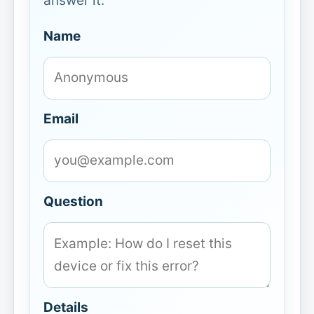
answer it.
Name
Email
Question
Details