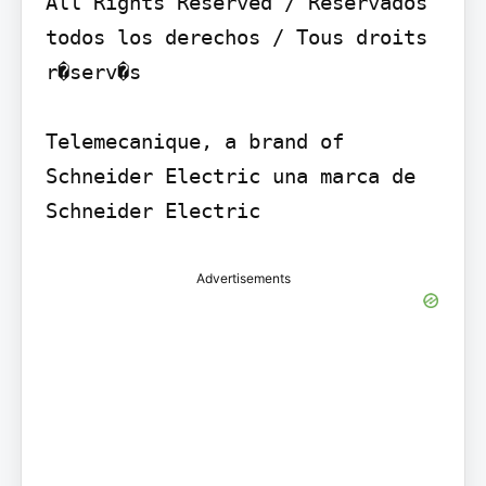
All Rights Reserved / Reservados 
todos los derechos / Tous droits 
r�serv�s

Telemecanique, a brand of 
Schneider Electric una marca de 
Schneider Electric
Advertisements