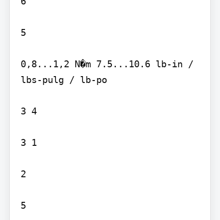
6

5

0,8...1,2 N�m 7.5...10.6 lb-in / 
lbs-pulg / lb-po

3 4

3 1

2

5
