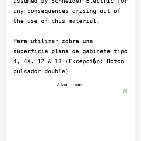
assumed by Schneider Electric for 
any consequences arising out of 
the use of this material.

Para utilizar sobre una 
superficie plana de gabinete tipo 
4, 4X, 12 & 13 (Excepci�n: Boton 
pulsador double)
Advertisements