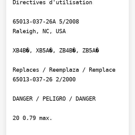
Directives d'utilisation

65013-037-26A 5/2008

Raleigh, NC, USA

XB4B�, XB5A�, ZB4B�, ZB5A�

Replaces / Reemplaza / Remplace 
65013-037-26 2/2000

DANGER / PELIGRO / DANGER

20 0.79 max.
