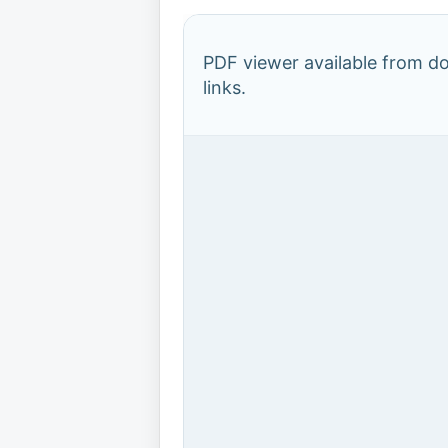
PDF viewer available from 
links.