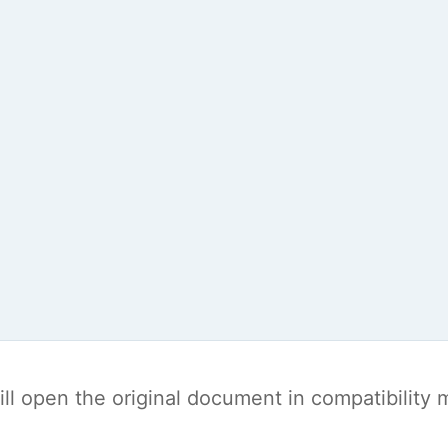
t will open the original document in compatibilit