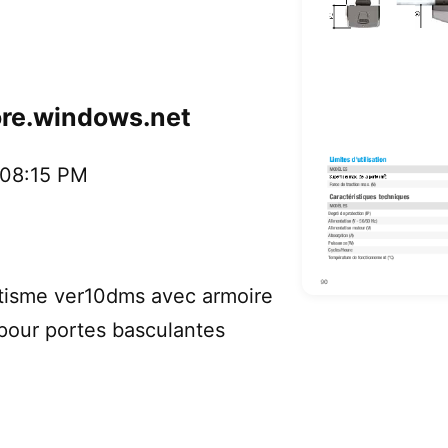
ore.windows.net
:08:15 PM
sme ver10dms avec armoire
our portes basculantes