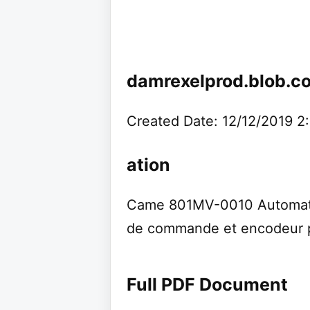
damrexelprod.blob.c
Created Date: 12/12/2019 2
ation
Came 801MV-0010 Automati
de commande et encodeur p
Full PDF Document