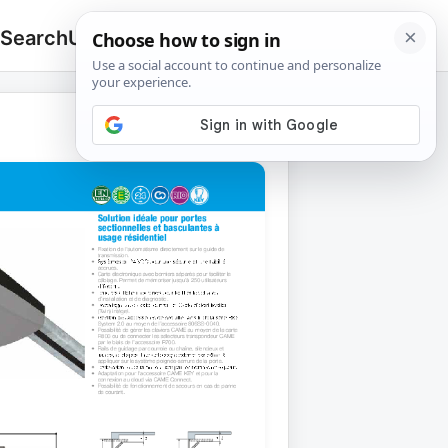
 Search
Upload
🔍
Search
for: