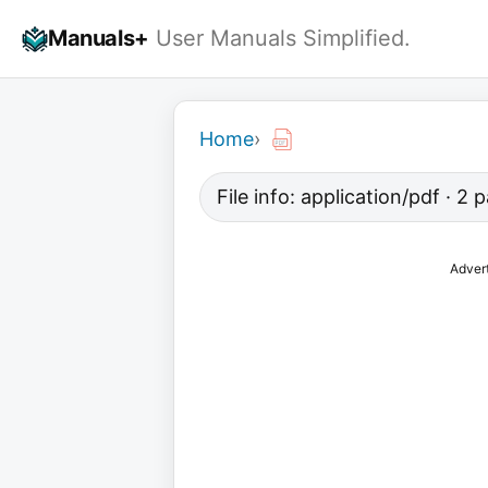
Skip
Manuals+
User Manuals Simplified.
to
content
Home
›
File info: application/pdf · 2
Adver