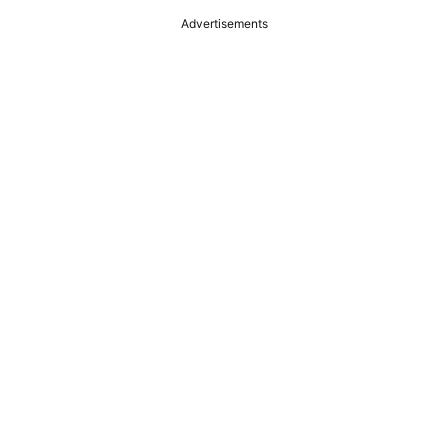
Advertisements