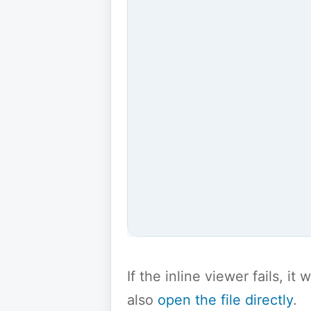
If the inline viewer fails, i
also
open the file directly
.