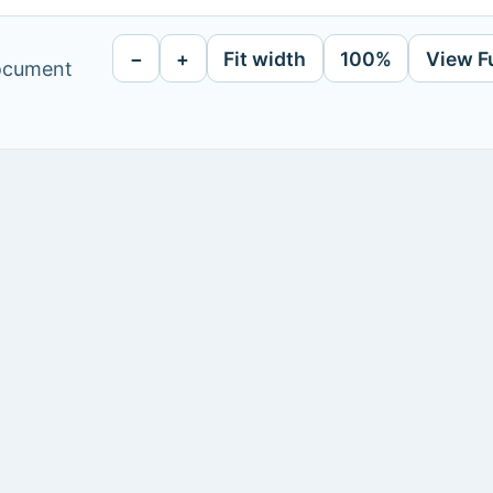
−
+
Fit width
100%
View F
document