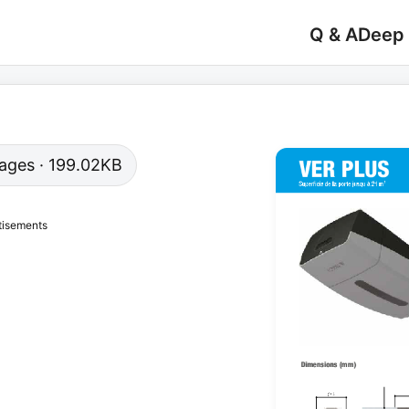
Q & A
Deep
 pages · 199.02KB
tisements