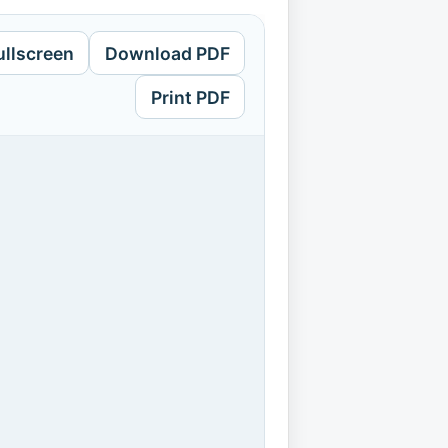
ullscreen
Download PDF
Print PDF