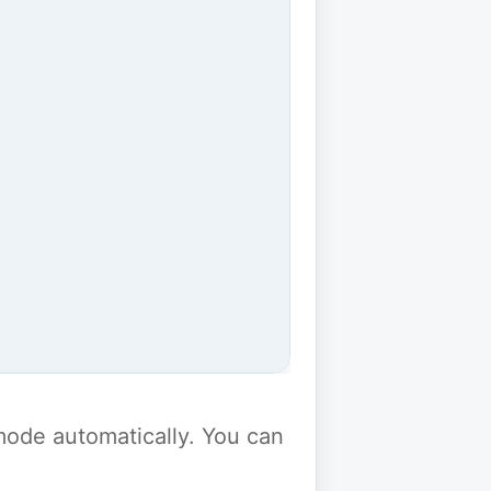
y mode automatically. You can