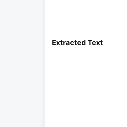
Extracted Text