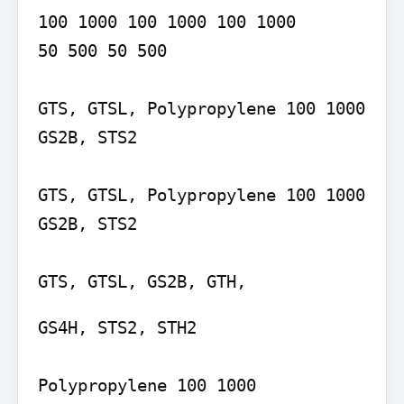
100 1000 100 1000 100 1000

50 500 50 500

GTS, GTSL, Polypropylene 100 1000 
GS2B, STS2

GTS, GTSL, Polypropylene 100 1000 
GS2B, STS2

GTS, GTSL, GS2B, GTH,
GS4H, STS2, STH2

Polypropylene 100 1000 