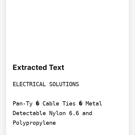
Extracted Text
ELECTRICAL SOLUTIONS

Pan-Ty � Cable Ties � Metal 
Detectable Nylon 6.6 and 
Polypropylene
