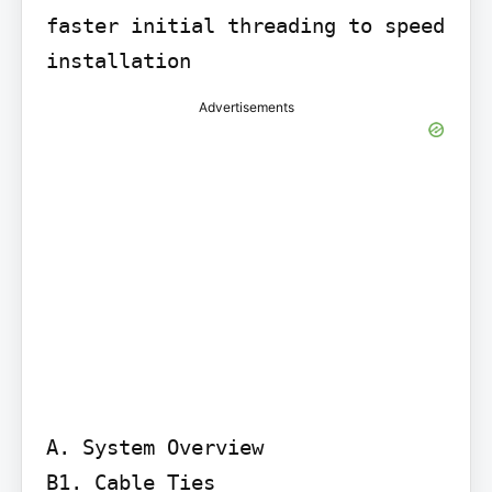
faster initial threading to speed 
installation
Advertisements
A. System Overview

B1. Cable Ties
