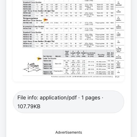
File info: application/pdf · 1 pages ·
107.79KB
Advertisements