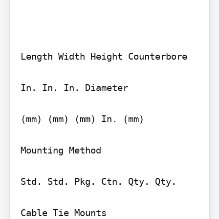
Length Width Height Counterbore

In. In. In. Diameter

(mm) (mm) (mm) In. (mm)

Mounting Method

Std. Std. Pkg. Ctn. Qty. Qty.

Cable Tie Mounts
