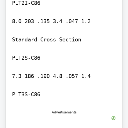
PLT2I-C86

8.0 203 .135 3.4 .047 1.2

Standard Cross Section

PLT2S-C86

7.3 186 .190 4.8 .057 1.4

PLT3S-C86
Advertisements