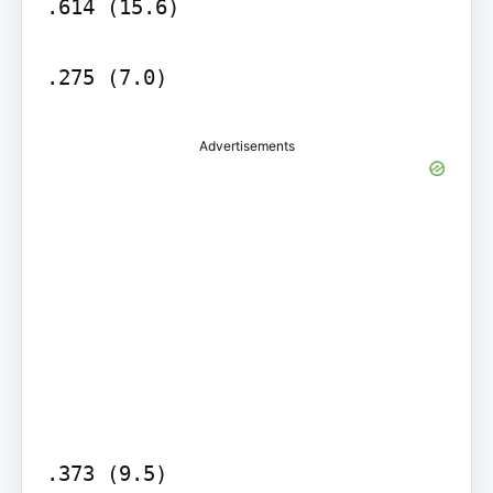
.614 (15.6)

.275 (7.0)
Advertisements
.373 (9.5)
