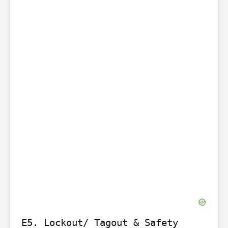
E5. Lockout/ Tagout & Safety 