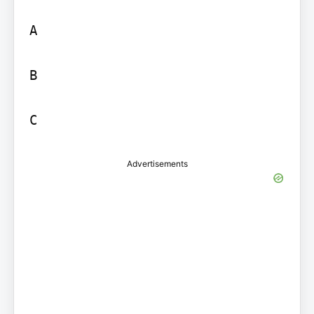
A

B

C
Advertisements