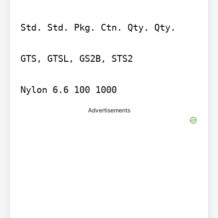
Std. Std. Pkg. Ctn. Qty. Qty.

GTS, GTSL, GS2B, STS2

Nylon 6.6 100 1000
Advertisements