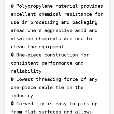
� Polypropylene material provides 
excellent chemical resistance for 
use in processing and packaging 
areas where aggressive acid and 
alkaline chemicals are use to 
clean the equipment

� One-piece construction for 
consistent performance and 
reliability

� Lowest threading force of any 
one-piece cable tie in the 
industry

� Curved tip is easy to pick up 
from flat surfaces and allows 