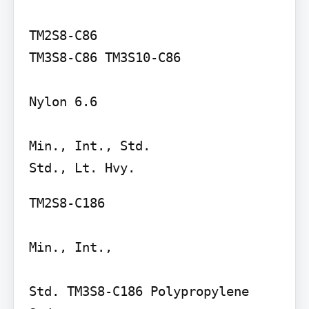
TM2S8-C86

TM3S8-C86 TM3S10-C86

Nylon 6.6

Min., Int., Std.

TM2S8-C186

Min., Int.,

Std. TM3S8-C186 Polypropylene 