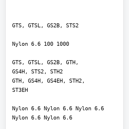
GTS, GTSL, GS2B, STS2

Nylon 6.6 100 1000

GTS, GTSL, GS2B, GTH,

GS4H, STS2, STH2

GTH, GS4H, GS4EH, STH2,

ST3EH

Nylon 6.6 Nylon 6.6 Nylon 6.6

Nylon 6.6 Nylon 6.6
