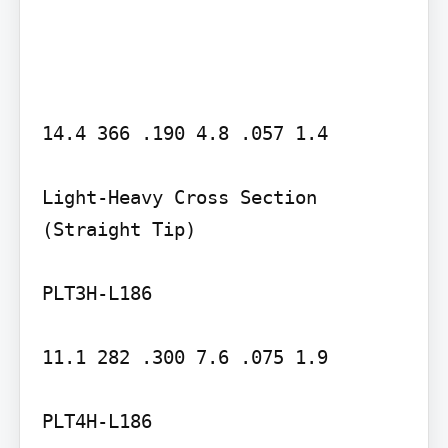
14.4 366 .190 4.8 .057 1.4

Light-Heavy Cross Section 
(Straight Tip)

PLT3H-L186

11.1 282 .300 7.6 .075 1.9

PLT4H-L186
