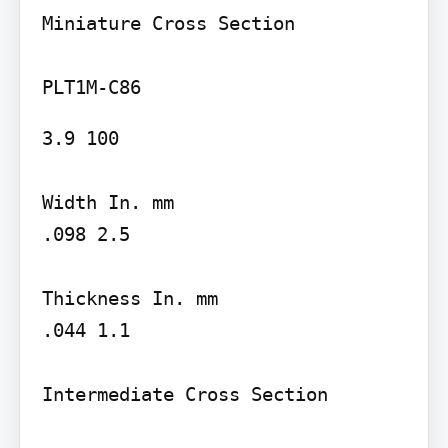
Miniature Cross Section

3.9 100

Width In. mm

.098 2.5

Thickness In. mm

.044 1.1

Intermediate Cross Section
