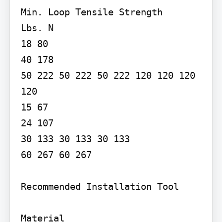
Min. Loop Tensile Strength

Lbs. N

18 80

40 178

50 222 50 222 50 222 120 120 120 
120

15 67

24 107

30 133 30 133 30 133

60 267 60 267

Recommended Installation Tool

Material
