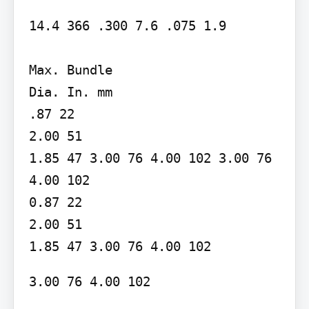
14.4 366 .300 7.6 .075 1.9

Max. Bundle

Dia. In. mm

.87 22

2.00 51

1.85 47 3.00 76 4.00 102 3.00 76 
4.00 102

0.87 22

2.00 51

1.85 47 3.00 76 4.00 102
3.00 76 4.00 102
