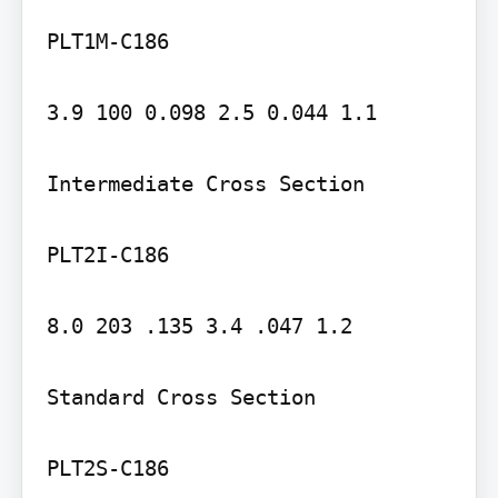
PLT1M-C186

3.9 100 0.098 2.5 0.044 1.1

Intermediate Cross Section

PLT2I-C186

8.0 203 .135 3.4 .047 1.2

Standard Cross Section

PLT2S-C186
