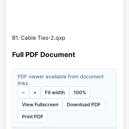
B1. Cable Ties-2.qxp
Full PDF Document
PDF viewer available from document
links.
−
+
Fit width
100%
View Fullscreen
Download PDF
Print PDF