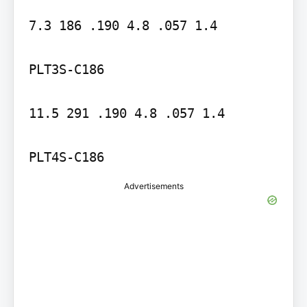
7.3 186 .190 4.8 .057 1.4

PLT3S-C186

11.5 291 .190 4.8 .057 1.4

PLT4S-C186
Advertisements