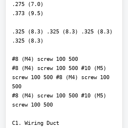
.275 (7.0)

.373 (9.5)

.325 (8.3) .325 (8.3) .325 (8.3) 
.325 (8.3)

#8 (M4) screw 100 500

#8 (M4) screw 100 500 #10 (M5) 
screw 100 500 #8 (M4) screw 100 
500

#8 (M4) screw 100 500 #10 (M5) 
screw 100 500

C1. Wiring Duct
