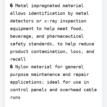
� Metal impregnated material 
allows identification by metal 
detectors or x-ray inspection 
equipment to help meet food, 
beverage, and pharmaceutical 
safety standards, to help reduce 
product contamination, loss, and 
recall

� Nylon material for general 
purpose maintenance and repair 
applications; ideal for use in 
control panels and overhead cable 
runs
