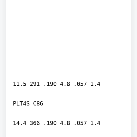
11.5 291 .190 4.8 .057 1.4

PLT4S-C86

14.4 366 .190 4.8 .057 1.4
