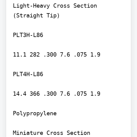
Light-Heavy Cross Section 
(Straight Tip)

PLT3H-L86

11.1 282 .300 7.6 .075 1.9

PLT4H-L86

14.4 366 .300 7.6 .075 1.9

Polypropylene
