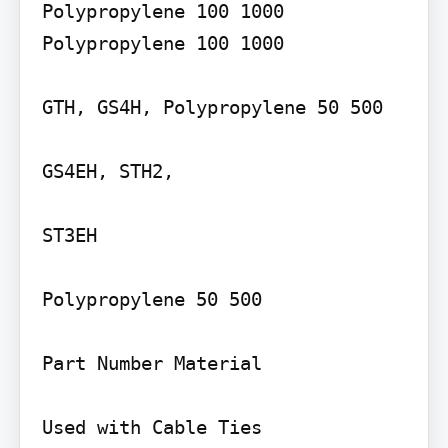
Polypropylene 100 1000 
Polypropylene 100 1000

GTH, GS4H, Polypropylene 50 500

GS4EH, STH2,

ST3EH

Polypropylene 50 500

Part Number Material

Used with Cable Ties
