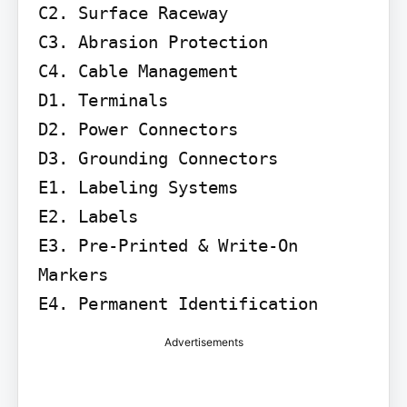
C2. Surface Raceway

C3. Abrasion Protection

C4. Cable Management

D1. Terminals

D2. Power Connectors

D3. Grounding Connectors

E1. Labeling Systems

E2. Labels

E3. Pre-Printed & Write-On 
Markers

E4. Permanent Identification
Advertisements