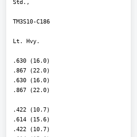
Std.,

TM3S10-C186

Lt. Hvy.

.630 (16.0)

.867 (22.0)

.630 (16.0)

.867 (22.0)

.422 (10.7)

.614 (15.6)

.422 (10.7)
