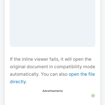
If the inline viewer fails, it will open the
original document in compatibility mode
automatically. You can also
open the file
directly
.
Advertisements