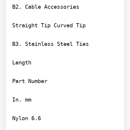
B2. Cable Accessories

Straight Tip Curved Tip

B3. Stainless Steel Ties

Length

Part Number

In. mm

Nylon 6.6
