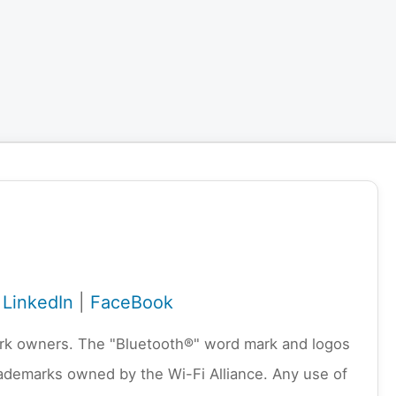
|
LinkedIn
|
FaceBook
emark owners. The "Bluetooth®" word mark and logos
rademarks owned by the Wi-Fi Alliance. Any use of