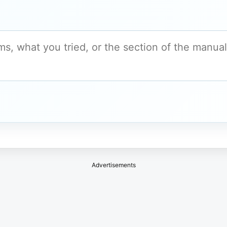
Advertisements