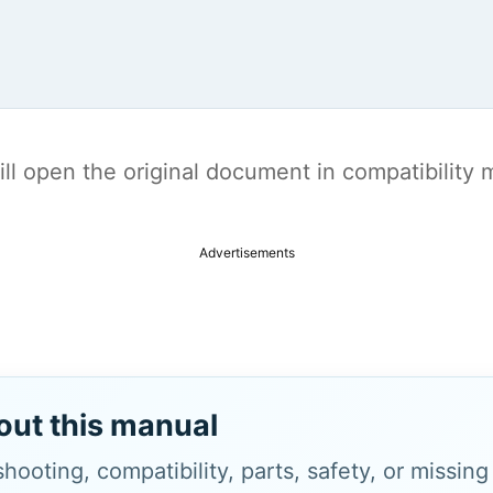
t will open the original document in compatibilit
Advertisements
out this manual
hooting, compatibility, parts, safety, or missin