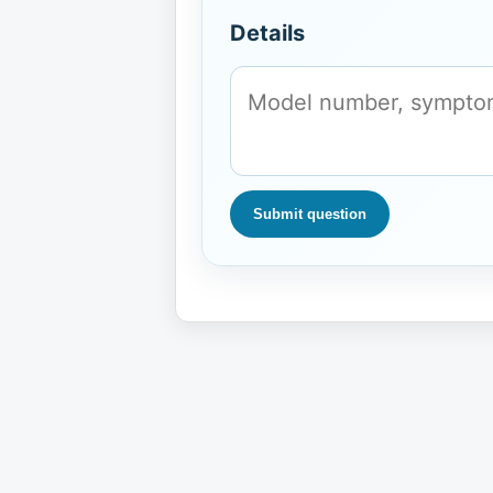
Details
Submit question