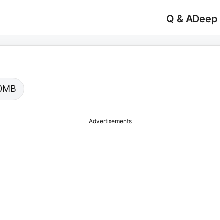
Q & A
Deep
.00MB
Advertisements