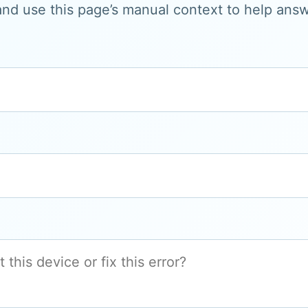
and use this page’s manual context to help answe