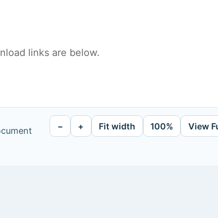
load links are below.
−
+
Fit width
100%
View F
document