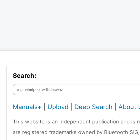
Search:
Manuals+
|
Upload
|
Deep Search
|
About 
This website is an independent publication and is 
are registered trademarks owned by Bluetooth SIG,