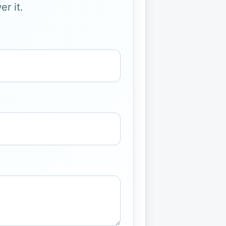
r it.