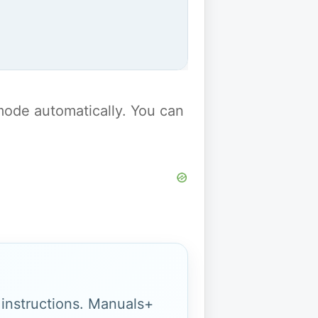
y mode automatically. You can
g instructions. Manuals+