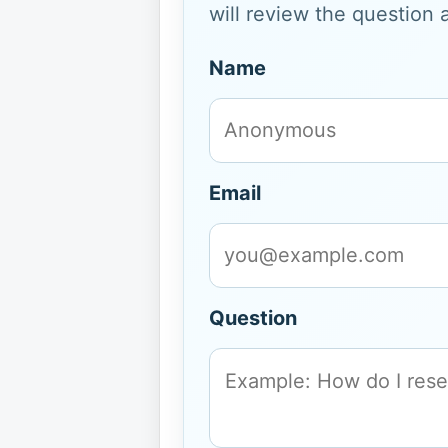
will review the question 
Name
Email
Question