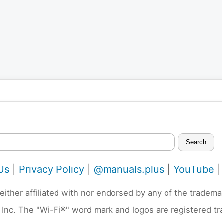
Search
Us
|
Privacy Policy
|
@manuals.plus
|
YouTube
neither affiliated with nor endorsed by any of the trad
 Inc. The "Wi-Fi®" word mark and logos are registered t