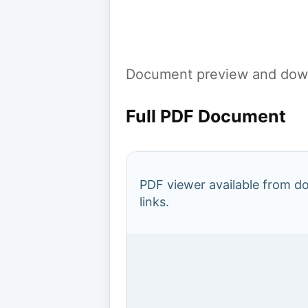
Document preview and down
Full PDF Document
PDF viewer available from 
links.