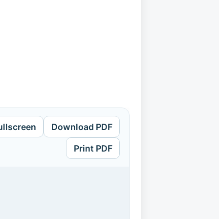
ullscreen
Download PDF
Print PDF