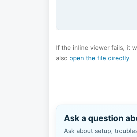
If the inline viewer fails, i
also
open the file directly
.
Ask a question ab
Ask about setup, troubles