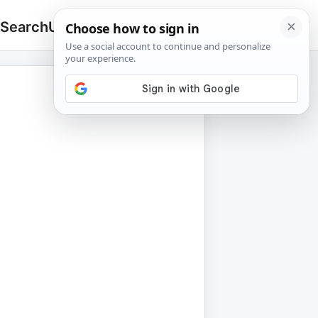
 Search
Upload
🔍
Search
for: