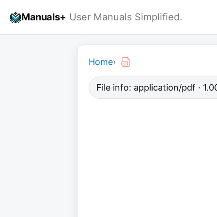
Skip
Manuals+
User Manuals Simplified.
to
content
Home
›
File info: application/pdf · 1