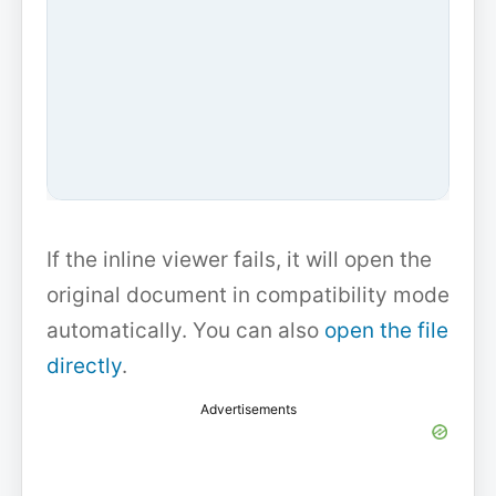
If the inline viewer fails, it will open the
original document in compatibility mode
automatically. You can also
open the file
directly
.
Advertisements