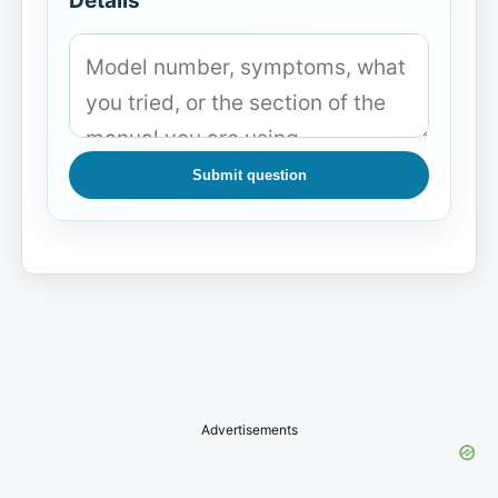
Details
Submit question
Advertisements