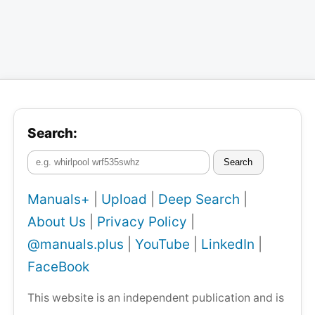
Search:
Search
Manuals+
|
Upload
|
Deep Search
|
About Us
|
Privacy Policy
|
@manuals.plus
|
YouTube
|
LinkedIn
|
FaceBook
This website is an independent publication and is