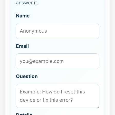
answer it.
Name
Email
Question