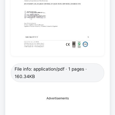
File info: application/pdf · 1 pages ·
160.34KB
Advertisements