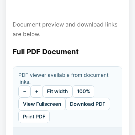
Document preview and download links
are below.
Full PDF Document
PDF viewer available from document
links.
−
+
Fit width
100%
View Fullscreen
Download PDF
Print PDF