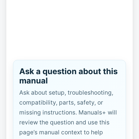
Ask a question about this
manual
Ask about setup, troubleshooting,
compatibility, parts, safety, or
missing instructions. Manuals+ will
review the question and use this
page’s manual context to help