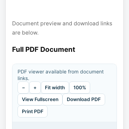
Document preview and download links
are below.
Full PDF Document
PDF viewer available from document
links.
−
+
Fit width
100%
View Fullscreen
Download PDF
Print PDF