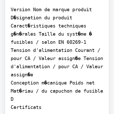
Version Nom de marque produit 
D�signation du produit

Caract�ristiques techniques 
g�n�rales Taille du syst�me � 
fusibles / selon EN 60269-1

Tension d'alimentation Courant / 
pour CA / Valeur assign�e Tension 
d'alimentation / pour CA / Valeur 
assign�e

Conception m�canique Poids net 
Mat�riau / du capuchon de fusible 
D

Certificats
