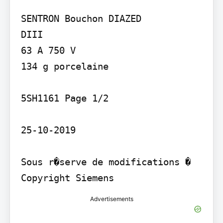
SENTRON Bouchon DIAZED

DIII

63 A 750 V

134 g porcelaine

5SH1161 Page 1/2

25-10-2019

Sous r�serve de modifications � 
Copyright Siemens
Advertisements