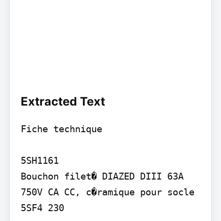
Extracted Text
Fiche technique

5SH1161

Bouchon filet� DIAZED DIII 63A 
750V CA CC, c�ramique pour socle 
5SF4 230
