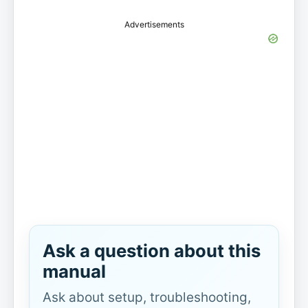
Advertisements
Ask a question about this
manual
Ask about setup, troubleshooting,