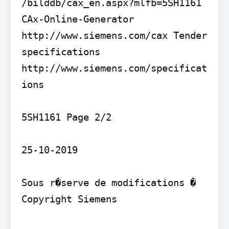
/bilddb/cax_en.aspx?mlfb=5SH1161 
CAx-Online-Generator 
http://www.siemens.com/cax Tender 
specifications 
http://www.siemens.com/specificat
ions

5SH1161 Page 2/2

25-10-2019

Sous r�serve de modifications � 
Copyright Siemens
