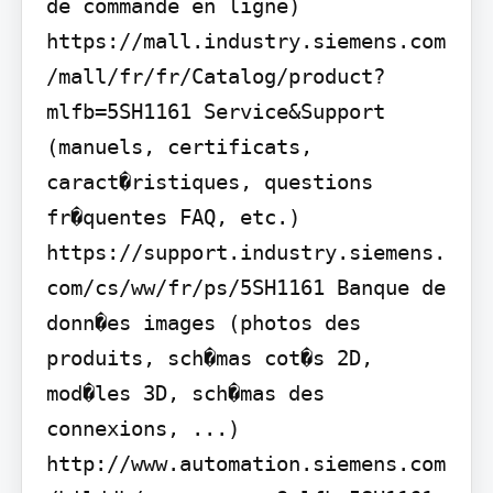
de commande en ligne) 
https://mall.industry.siemens.com
/mall/fr/fr/Catalog/product?
mlfb=5SH1161 Service&Support 
(manuels, certificats, 
caract�ristiques, questions 
fr�quentes FAQ, etc.) 
https://support.industry.siemens.
com/cs/ww/fr/ps/5SH1161 Banque de 
donn�es images (photos des 
produits, sch�mas cot�s 2D, 
mod�les 3D, sch�mas des 
connexions, ...) 
http://www.automation.siemens.com