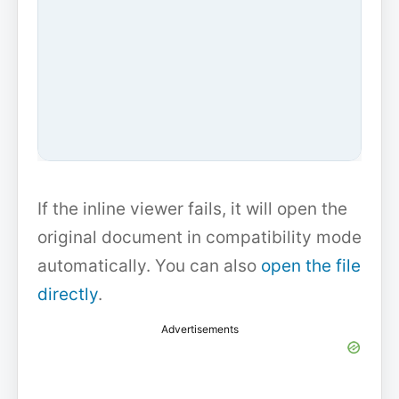
If the inline viewer fails, it will open the
original document in compatibility mode
automatically. You can also
open the file
directly
.
Advertisements