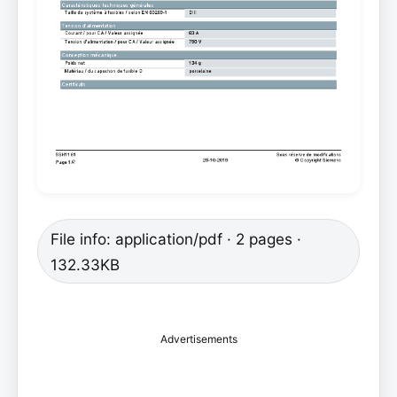
File info: application/pdf · 2 pages ·
132.33KB
Advertisements