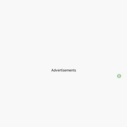
Advertisements