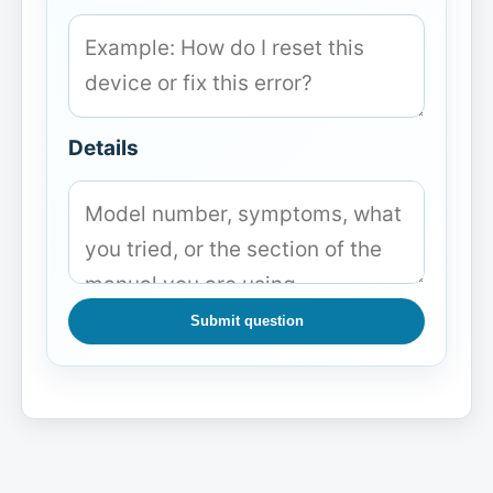
Details
Submit question