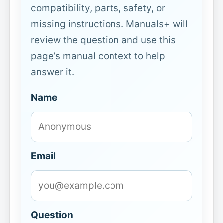
compatibility, parts, safety, or
missing instructions. Manuals+ will
review the question and use this
page’s manual context to help
answer it.
Name
Email
Question