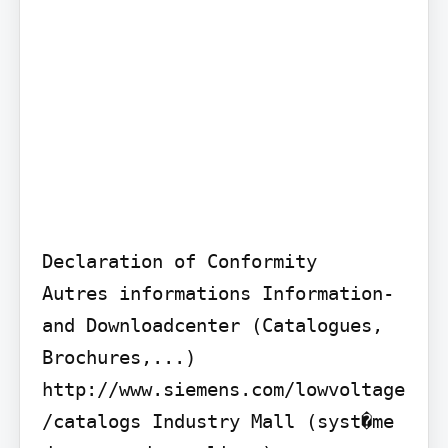
Declaration of Conformity

Autres informations Information- 
and Downloadcenter (Catalogues, 
Brochures,...)

http://www.siemens.com/lowvoltage
/catalogs Industry Mall (syst�me 