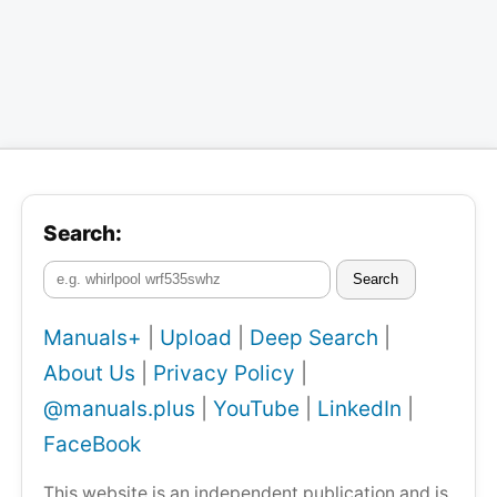
Search:
Search
Manuals+
|
Upload
|
Deep Search
|
About Us
|
Privacy Policy
|
@manuals.plus
|
YouTube
|
LinkedIn
|
FaceBook
This website is an independent publication and is