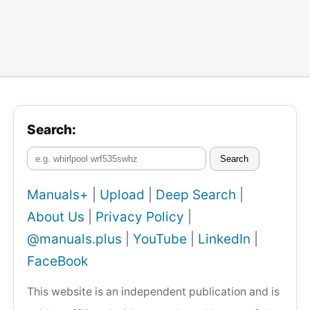
Search:
Search
Manuals+
|
Upload
|
Deep Search
|
About Us
|
Privacy Policy
|
@manuals.plus
|
YouTube
|
LinkedIn
|
FaceBook
This website is an independent publication and is