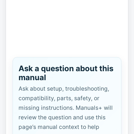
Ask a question about this
manual
Ask about setup, troubleshooting,
compatibility, parts, safety, or
missing instructions. Manuals+ will
review the question and use this
page’s manual context to help