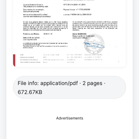
File info: application/pdf · 2 pages ·
672.67KB
Advertisements