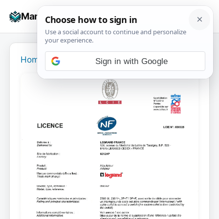
Skip
☰
Manuals+
to
To
content
na
Home
›
Sign in with Google