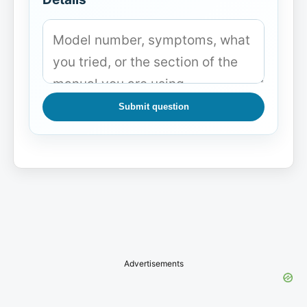
Submit question
Advertisements