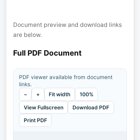
Document preview and download links
are below.
Full PDF Document
PDF viewer available from document
links.
−
+
Fit width
100%
View Fullscreen
Download PDF
Print PDF