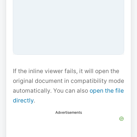
If the inline viewer fails, it will open the
original document in compatibility mode
automatically. You can also
open the file
directly
.
Advertisements