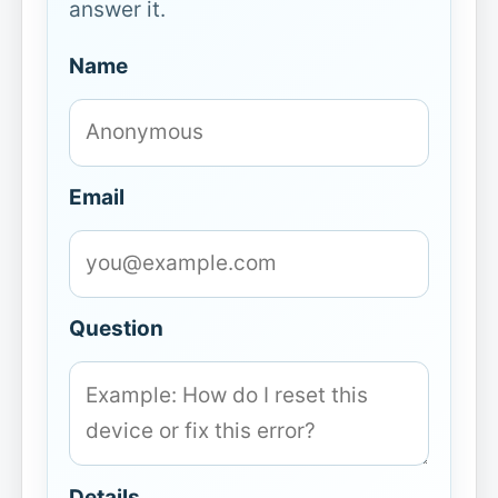
answer it.
Name
Email
Question
Details