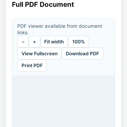
Full PDF Document
PDF viewer available from document
links.
−
+
Fit width
100%
View Fullscreen
Download PDF
Print PDF