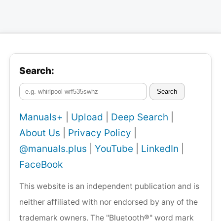
Search:
Search
Manuals+
|
Upload
|
Deep Search
|
About Us
|
Privacy Policy
|
@manuals.plus
|
YouTube
|
LinkedIn
|
FaceBook
This website is an independent publication and is
neither affiliated with nor endorsed by any of the
trademark owners. The "Bluetooth®" word mark