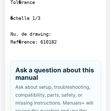
Tol�rance

�chelle 1/3

Nu. de drawing:

Ref�rence: 610182

Ask a question about this
manual
Ask about setup, troubleshooting,
compatibility, parts, safety, or
missing instructions. Manuals+ will
review the question and use this