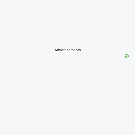
Advertisements