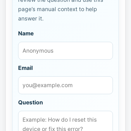
page’s manual context to help
answer it.
Name
Email
Question