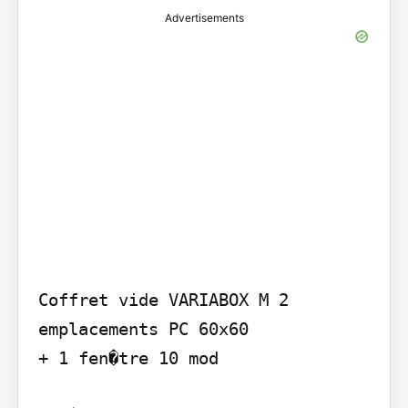
Advertisements
Coffret vide VARIABOX M 2 
emplacements PC 60x60

+ 1 fen�tre 10 mod
