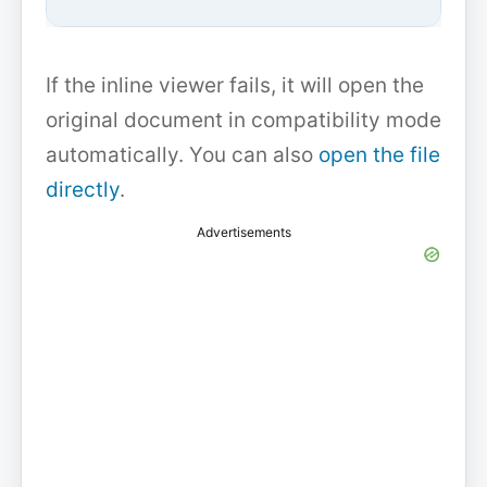
If the inline viewer fails, it will open the
original document in compatibility mode
automatically. You can also
open the file
directly
.
Advertisements