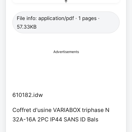
File info: application/pdf · 1 pages ·
57.33KB
Advertisements
610182.idw
Coffret d'usine VARIABOX triphase N
32A-16A 2PC IP44 SANS ID Bals