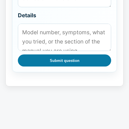
Details
Submit question