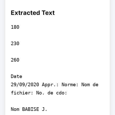
Extracted Text
180

230

260

Date

29/09/2020 Appr.: Norme: Nom de 
fichier: No. de cdo:

Nom BABISE J.
