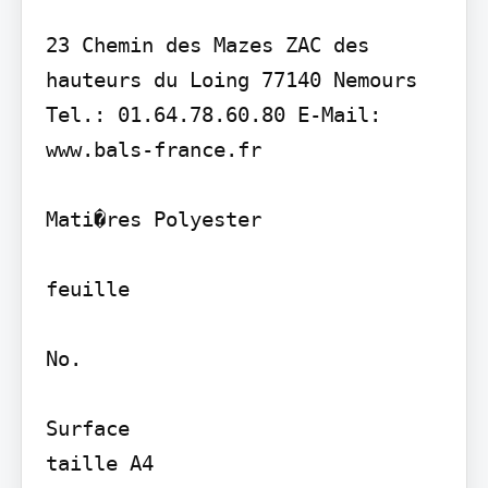
23 Chemin des Mazes ZAC des 
hauteurs du Loing 77140 Nemours 
Tel.: 01.64.78.60.80 E-Mail: 
www.bals-france.fr

Mati�res Polyester

feuille

No.

Surface

taille A4