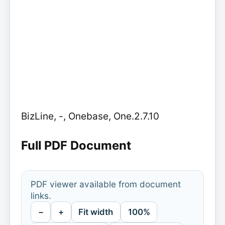
BizLine, -, Onebase, One.2.7.10
Full PDF Document
PDF viewer available from document
links.
−
+
Fit width
100%