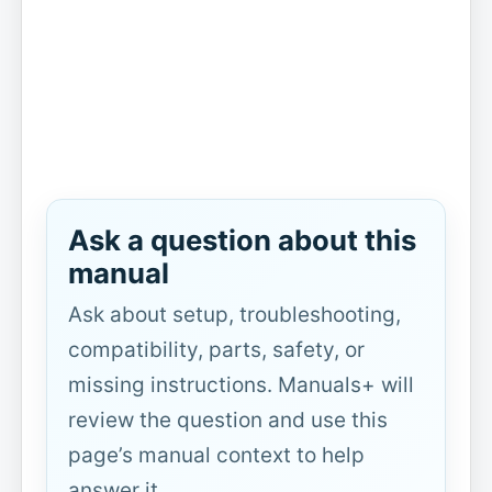
Ask a question about this
manual
Ask about setup, troubleshooting,
compatibility, parts, safety, or
missing instructions. Manuals+ will
review the question and use this
page’s manual context to help
answer it.