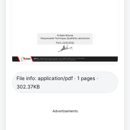
File info: application/pdf · 1 pages ·
302.37KB
Advertisements