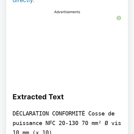
directly
.
Advertisements
Extracted Text
DÉCLARATION CONFORMITÉ Cosse de 
puissance NFC 20-130 70 mm² Ø vis 
10 mm (x 10)
