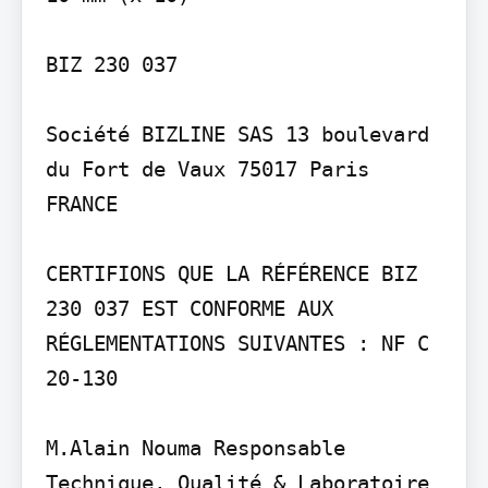
BIZ 230 037

Société BIZLINE SAS 13 boulevard 
du Fort de Vaux 75017 Paris 
FRANCE

CERTIFIONS QUE LA RÉFÉRENCE BIZ 
230 037 EST CONFORME AUX 
RÉGLEMENTATIONS SUIVANTES : NF C 
20-130

M.Alain Nouma Responsable 
Technique, Qualité & Laboratoire
