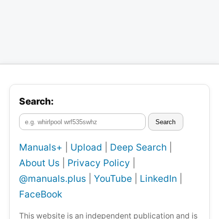
Search:
Search
Manuals+
|
Upload
|
Deep Search
|
About Us
|
Privacy Policy
|
@manuals.plus
|
YouTube
|
LinkedIn
|
FaceBook
This website is an independent publication and is