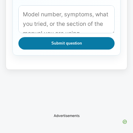
Submit question
Advertisements