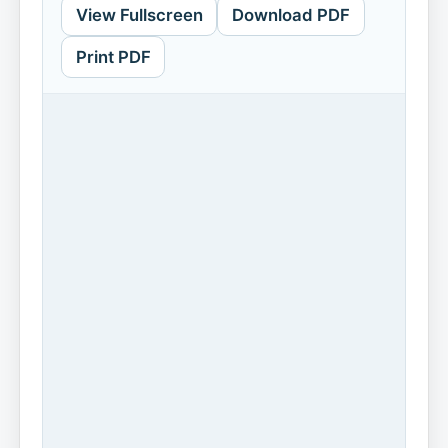
View Fullscreen
Download PDF
Print PDF