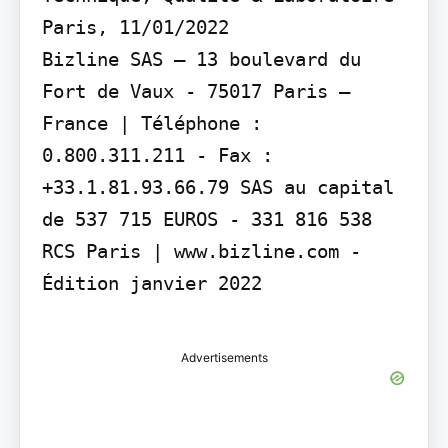
Paris, 11/01/2022

Bizline SAS – 13 boulevard du 
Fort de Vaux - 75017 Paris – 
France | Téléphone : 
0.800.311.211 - Fax : 
+33.1.81.93.66.79 SAS au capital 
de 537 715 EUROS - 331 816 538 
RCS Paris | www.bizline.com - 
Édition janvier 2022

Advertisements