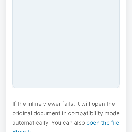
If the inline viewer fails, it will open the
original document in compatibility mode
automatically. You can also
open the file