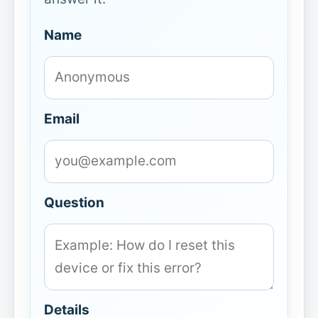
Name
Email
Question
Details