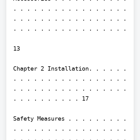
. . . . . . . . . . . . . . . . . 
. . . . . . . . . . . . . . . . . 
. . . . . . . . . . . . . . . . .

13

Chapter 2 Installation. . . . . . 
. . . . . . . . . . . . . . . . . 
. . . . . . . . . . . . . . . . . 
. . . . . . . . . . 17

Safety Measures . . . . . . . . . 
. . . . . . . . . . . . . . . . . 
. . . . . . . . . . . . . . . . . 