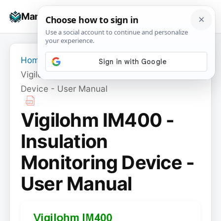
Skip
☰
Manuals+
to
To
content
na
Home
›
Vigilohm IM400 - Insulation Monitoring
Device - User Manual
Vigilohm IM400 -
Insulation
Monitoring Device -
User Manual