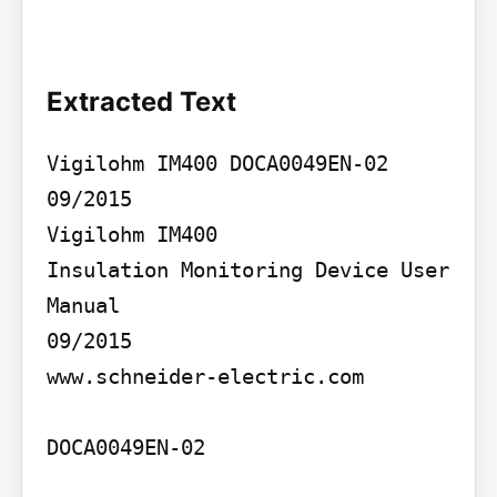
Extracted Text
Vigilohm IM400 DOCA0049EN-02 
09/2015

Vigilohm IM400

Insulation Monitoring Device User 
Manual

09/2015

www.schneider-electric.com

DOCA0049EN-02
