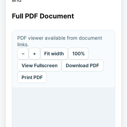
Full PDF Document
PDF viewer available from document
links.
−
+
Fit width
100%
View Fullscreen
Download PDF
Print PDF