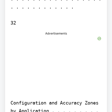
. . . . . . . . . . . .

Advertisements
Configuration and Accuracy Zones 
by Application . . . . . . . . . 