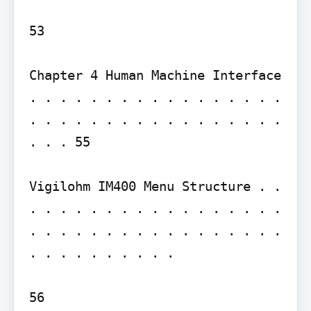
53

Chapter 4 Human Machine Interface 
. . . . . . . . . . . . . . . . . 
. . . . . . . . . . . . . . . . . 
. . . 55

Vigilohm IM400 Menu Structure . . 
. . . . . . . . . . . . . . . . . 
. . . . . . . . . . . . . . . . . 
. . . . . . . . . .

56
