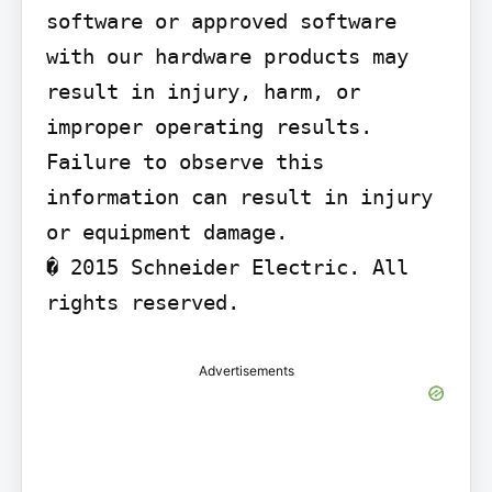
software or approved software 
with our hardware products may 
result in injury, harm, or 
improper operating results.

Failure to observe this 
information can result in injury 
or equipment damage.

� 2015 Schneider Electric. All 
rights reserved.
Advertisements