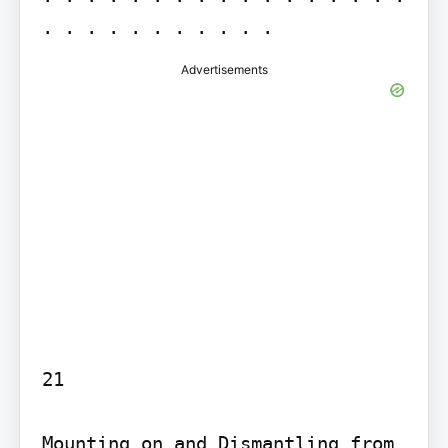
. . . . . . . . . . .
Advertisements
21

Mounting on and Dismantling from 