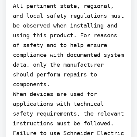
All pertinent state, regional, 
and local safety regulations must 
be observed when installing and 
using this product. For reasons 
of safety and to help ensure 
compliance with documented system 
data, only the manufacturer 
should perform repairs to 
components.

When devices are used for 
applications with technical 
safety requirements, the relevant 
instructions must be followed.

Failure to use Schneider Electric 