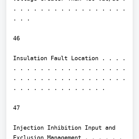
. . . . . . . . . . . . . . . . . 
. . .

46

Insulation Fault Location . . . . 
. . . . . . . . . . . . . . . . . 
. . . . . . . . . . . . . . . . . 
. . . . . . . . . . . . . .

47

Injection Inhibition Input and 
Exclusion Management . . . . . . 