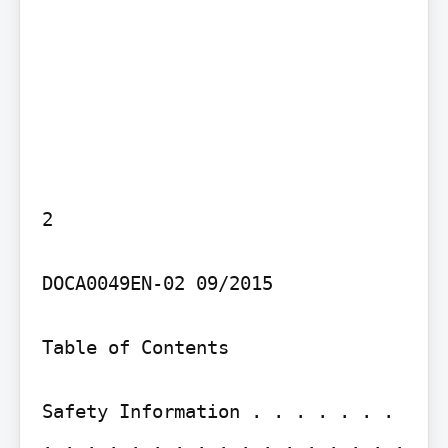
2

DOCA0049EN-02 09/2015

Table of Contents

Safety Information . . . . . . . 
. . . . . . . . . . . . . . . . . 