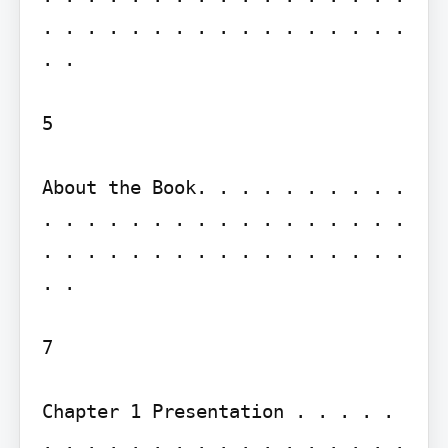
. . . . . . . . . . . . . . . . . 
. .

5

About the Book. . . . . . . . . . 
. . . . . . . . . . . . . . . . . 
. . . . . . . . . . . . . . . . . 
. .

7

Chapter 1 Presentation . . . . . 
. . . . . . . . . . . . . . . . . 