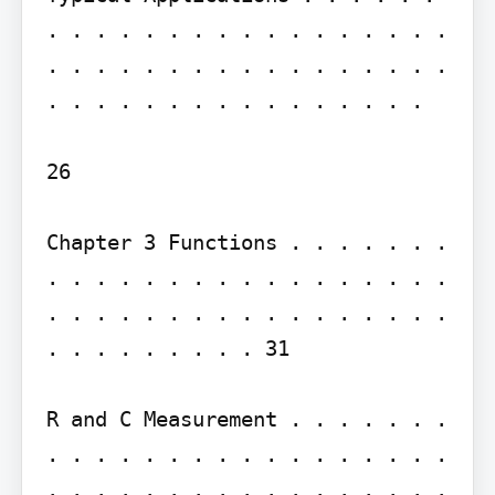
. . . . . . . . . . . . . . . . . 
. . . . . . . . . . . . . . . . . 
. . . . . . . . . . . . . . . .

26

Chapter 3 Functions . . . . . . . 
. . . . . . . . . . . . . . . . . 
. . . . . . . . . . . . . . . . . 
. . . . . . . . . 31

R and C Measurement . . . . . . . 
. . . . . . . . . . . . . . . . . 
. . . . . . . . . . . . . . . . . 