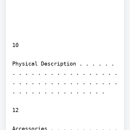
10

Physical Description . . . . . . 
. . . . . . . . . . . . . . . . . 
. . . . . . . . . . . . . . . . . 
. . . . . . . . . . . . . . .

12

Accessories . . . . . . . . . . . 