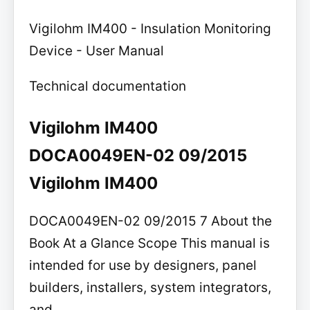
Vigilohm IM400 - Insulation Monitoring
Device - User Manual
Technical documentation
Vigilohm IM400
DOCA0049EN-02 09/2015
Vigilohm IM400
DOCA0049EN-02 09/2015 7 About the
Book At a Glance Scope This manual is
intended for use by designers, panel
builders, installers, system integrators,
and