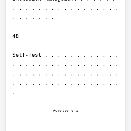
. . . . . . . . . . . . . . . . . 
. . . . . . .

48

Self-Test . . . . . . . . . . . . 
. . . . . . . . . . . . . . . . . 
. . . . . . . . . . . . . . . . . 
. . . . . . . . . . . . . . . . . 
.
Advertisements