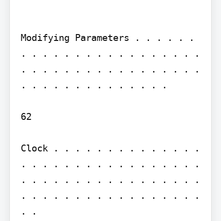
Modifying Parameters . . . . . . 
. . . . . . . . . . . . . . . . . 
. . . . . . . . . . . . . . . . . 
. . . . . . . . . . . . . .

62

Clock . . . . . . . . . . . . . . 
. . . . . . . . . . . . . . . . . 
. . . . . . . . . . . . . . . . . 
. . . . . . . . . . . . . . . . . 
. .
