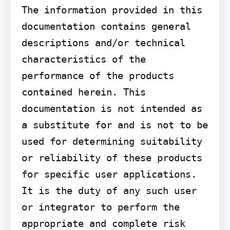
The information provided in this 
documentation contains general 
descriptions and/or technical 
characteristics of the 
performance of the products 
contained herein. This 
documentation is not intended as 
a substitute for and is not to be 
used for determining suitability 
or reliability of these products 
for specific user applications. 
It is the duty of any such user 
or integrator to perform the 
appropriate and complete risk 