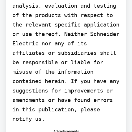
analysis, evaluation and testing 
of the products with respect to 
the relevant specific application 
or use thereof. Neither Schneider 
Electric nor any of its 
affiliates or subsidiaries shall 
be responsible or liable for 
misuse of the information 
contained herein. If you have any 
suggestions for improvements or 
amendments or have found errors 
in this publication, please 
notify us.
Advertisements