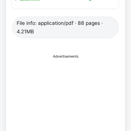
File info: application/pdf · 88 pages ·
4.21MB
Advertisements