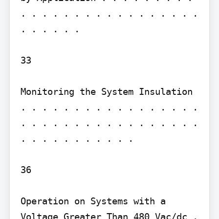
. . . . . . . . . . . . . . . . . 
. . . . . .

33

Monitoring the System Insulation 
. . . . . . . . . . . . . . . . . 
. . . . . . . . . . . . . . . . . 
. . . . . . . . . . .

36

Operation on Systems with a 
Voltage Greater Than 480 Vac/dc . 