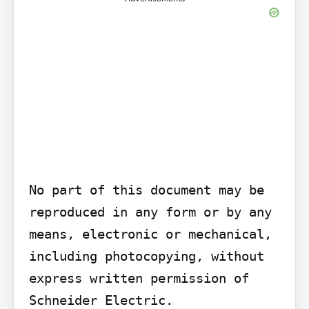
No part of this document may be 
reproduced in any form or by any 
means, electronic or mechanical, 
including photocopying, without 
express written permission of 
Schneider Electric.
