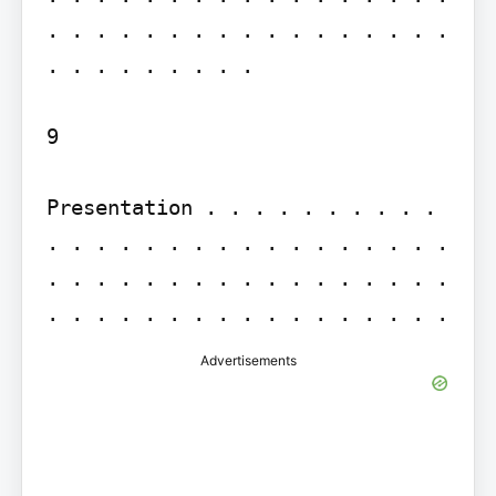
. . . . . . . . . . . . . . . . . 
. . . . . . . . .

9

Presentation . . . . . . . . . . 
. . . . . . . . . . . . . . . . . 
. . . . . . . . . . . . . . . . . 
Advertisements