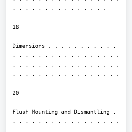
. . . . . . . . . . . . . . .

18

Dimensions . . . . . . . . . . . 
. . . . . . . . . . . . . . . . . 
. . . . . . . . . . . . . . . . . 
. . . . . . . . . . . . . . . . .

20

Flush Mounting and Dismantling . 
. . . . . . . . . . . . . . . . . 
. . . . . . . . . . . . . . . . . 