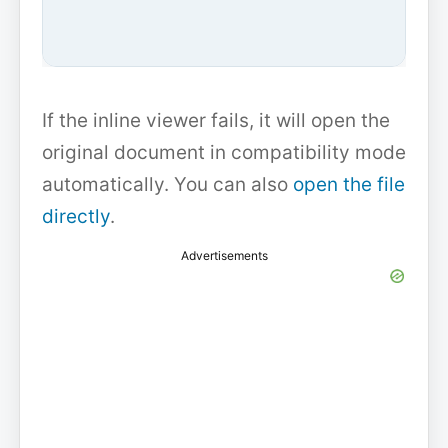
If the inline viewer fails, it will open the
original document in compatibility mode
automatically. You can also
open the file
directly
.
Advertisements