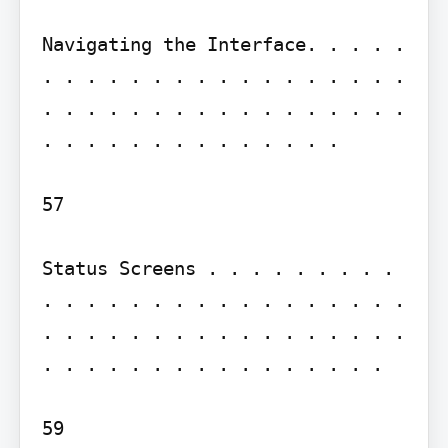
Navigating the Interface. . . . . 
. . . . . . . . . . . . . . . . . 
. . . . . . . . . . . . . . . . . 
. . . . . . . . . . . . . .

57

Status Screens . . . . . . . . . 
. . . . . . . . . . . . . . . . . 
. . . . . . . . . . . . . . . . . 
. . . . . . . . . . . . . . . .

59
