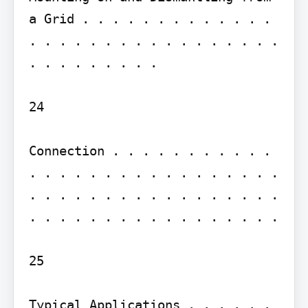
a Grid . . . . . . . . . . . . . 
. . . . . . . . . . . . . . . . . 
. . . . . . . . .

24

Connection . . . . . . . . . . . 
. . . . . . . . . . . . . . . . . 
. . . . . . . . . . . . . . . . . 
. . . . . . . . . . . . . . . . .

25

Typical Applications . . . . . . 