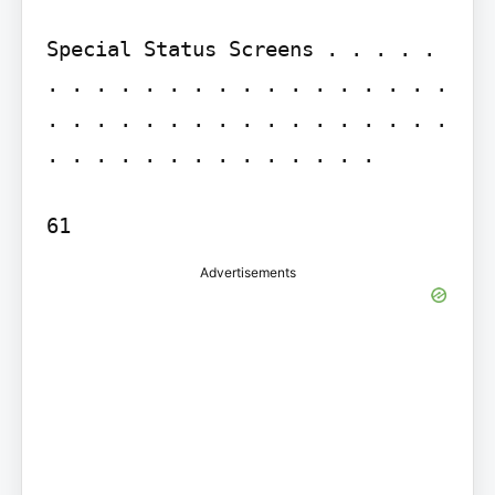
Special Status Screens . . . . . 
. . . . . . . . . . . . . . . . . 
. . . . . . . . . . . . . . . . . 
. . . . . . . . . . . . . .

Advertisements