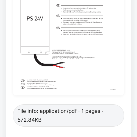
File info: application/pdf · 1 pages ·
572.84KB