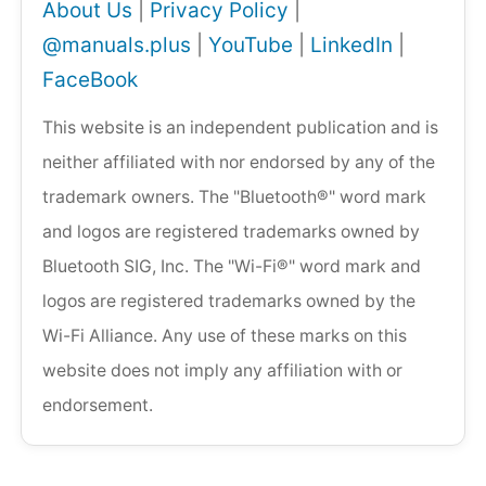
About Us
|
Privacy Policy
|
@manuals.plus
|
YouTube
|
LinkedIn
|
FaceBook
This website is an independent publication and is
neither affiliated with nor endorsed by any of the
trademark owners. The "Bluetooth®" word mark
and logos are registered trademarks owned by
Bluetooth SIG, Inc. The "Wi-Fi®" word mark and
logos are registered trademarks owned by the
Wi-Fi Alliance. Any use of these marks on this
website does not imply any affiliation with or
endorsement.