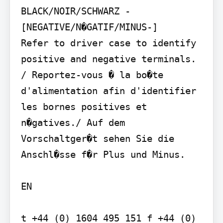
BLACK/NOIR/SCHWARZ - 
[NEGATIVE/N�GATIF/MINUS-]

Refer to driver case to identify 
positive and negative terminals. 
/ Reportez-vous � la bo�te 
d'alimentation afin d'identifier 
les bornes positives et 
n�gatives./ Auf dem 
Vorschaltger�t sehen Sie die 
Anschl�sse f�r Plus und Minus.

EN

t +44 (0) 1604 495 151 f +44 (0) 