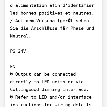
d'alimentation afin d'identifier 
les bornes positives et neutres. 
/ Auf dem Vorschaltger�t sehen 
Sie die Anschl�sse f�r Phase und 
Neutral.

PS 24V

EN

� Output can be connected 
directly to LED units or via 
Collingwood dimming interface.

� Refer to LED and/or interface 
instructions for wiring details.
