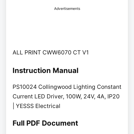
Advertisements
ALL PRINT CWW6070 CT V1
Instruction Manual
PS10024 Collingwood Lighting Constant
Current LED Driver, 100W, 24V, 4A, IP20
| YESSS Electrical
Full PDF Document