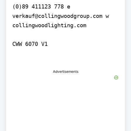
(0)89 411123 778 e 
verkauf@collingwoodgroup.com w 
collingwoodlighting.com

CWW 6070 V1

Advertisements