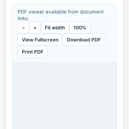
PDF viewer available from document
links.
−
+
Fit width
100%
View Fullscreen
Download PDF
Print PDF