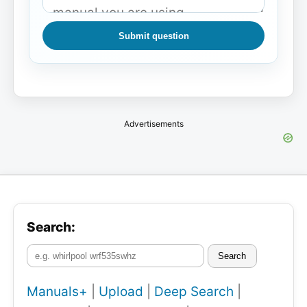
Submit question
Advertisements
Search:
Search
Manuals+
|
Upload
|
Deep Search
|