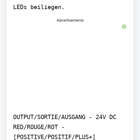
LEDs beiliegen.
Advertisements
OUTPUT/SORTIE/AUSGANG - 24V DC 
RED/ROUGE/ROT - 
[POSITIVE/POSITIF/PLUS+] 