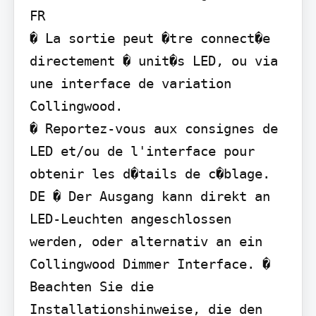
FR

� La sortie peut �tre connect�e 
directement � unit�s LED, ou via 
une interface de variation 
Collingwood.

� Reportez-vous aux consignes de 
LED et/ou de l'interface pour 
obtenir les d�tails de c�blage.

DE � Der Ausgang kann direkt an 
LED-Leuchten angeschlossen 
werden, oder alternativ an ein 
Collingwood Dimmer Interface. � 
Beachten Sie die 
Installationshinweise, die den 