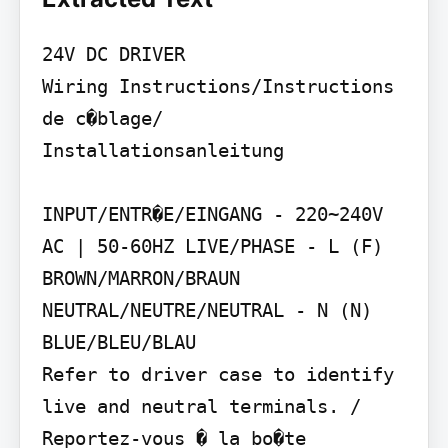
24V DC DRIVER

Wiring Instructions/Instructions 
de c�blage/ 
Installationsanleitung

INPUT/ENTR�E/EINGANG - 220~240V 
AC | 50-60HZ LIVE/PHASE - L (F) 
BROWN/MARRON/BRAUN 
NEUTRAL/NEUTRE/NEUTRAL - N (N) 
BLUE/BLEU/BLAU

Refer to driver case to identify 
live and neutral terminals. / 
Reportez-vous � la bo�te 