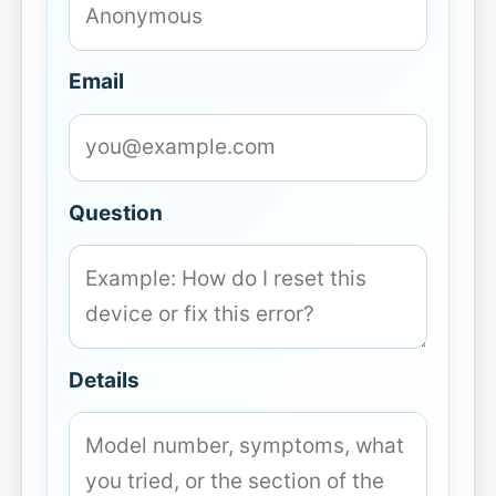
Email
Question
Details