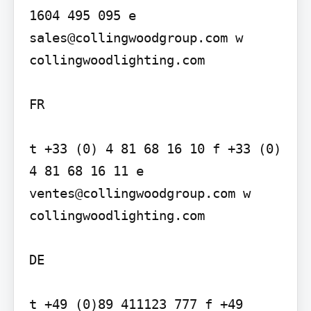
1604 495 095 e 
sales@collingwoodgroup.com w 
collingwoodlighting.com

FR

t +33 (0) 4 81 68 16 10 f +33 (0) 
4 81 68 16 11 e 
ventes@collingwoodgroup.com w 
collingwoodlighting.com

DE

t +49 (0)89 411123 777 f +49 