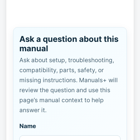
Ask a question about this
manual
Ask about setup, troubleshooting,
compatibility, parts, safety, or
missing instructions. Manuals+ will
review the question and use this
page’s manual context to help
answer it.
Name