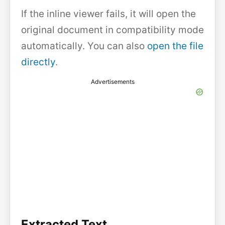
If the inline viewer fails, it will open the
original document in compatibility mode
automatically. You can also
open the file
directly
.
Advertisements
Extracted Text