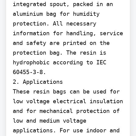
integrated spout, packed in an 
aluminium bag for humidity 
protection. All necessary 
information for handling, service 
and safety are printed on the 
protection bag. The resin is 
hydrophobic according to IEC 
60455-3-8.

2. Applications

These resin bags can be used for 
low voltage electrical insulation 
and for mechanical protection of 
low and medium voltage 
applications. For use indoor and 