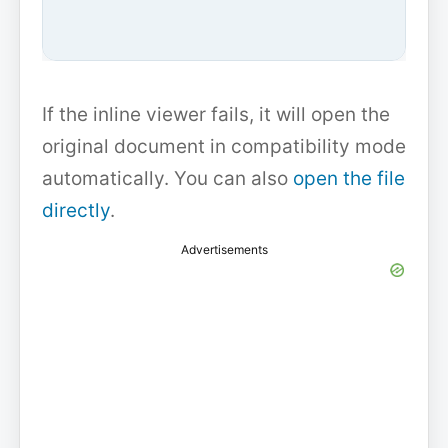
If the inline viewer fails, it will open the
original document in compatibility mode
automatically. You can also
open the file
directly
.
Advertisements