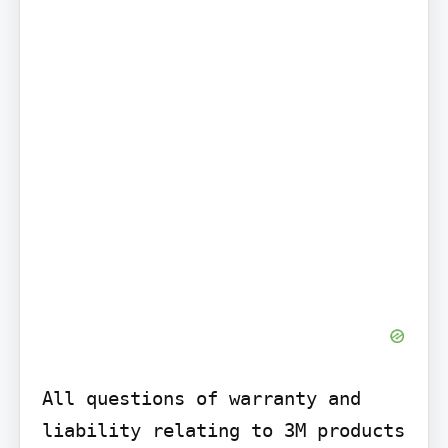
All questions of warranty and 
liability relating to 3M products 