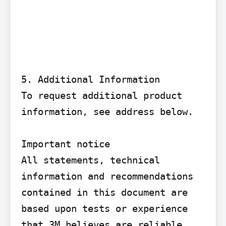
5. Additional Information

To request additional product 
information, see address below.

Important notice

All statements, technical 
information and recommendations 
contained in this document are 
based upon tests or experience 
that 3M believes are reliable. 