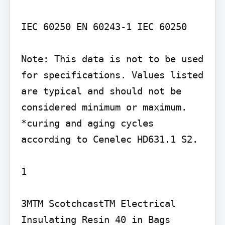
IEC 60250 EN 60243-1 IEC 60250

Note: This data is not to be used 
for specifications. Values listed 
are typical and should not be 
considered minimum or maximum. 
*curing and aging cycles 
according to Cenelec HD631.1 S2.

1

3MTM ScotchcastTM Electrical 
Insulating Resin 40 in Bags
