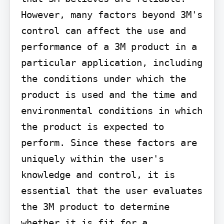
However, many factors beyond 3M's 
control can affect the use and 
performance of a 3M product in a 
particular application, including 
the conditions under which the 
product is used and the time and 
environmental conditions in which 
the product is expected to 
perform. Since these factors are 
uniquely within the user's 
knowledge and control, it is 
essential that the user evaluates 
the 3M product to determine 
whether it is fit for a 