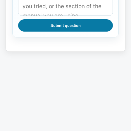
Submit question