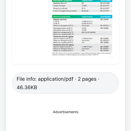
File info: application/pdf · 2 pages ·
46.36KB
Advertisements