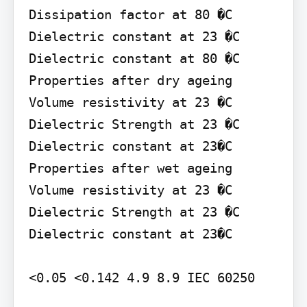
Dissipation factor at 80 �C

Dielectric constant at 23 �C 
Dielectric constant at 80 �C

Properties after dry ageing 
Volume resistivity at 23 �C 
Dielectric Strength at 23 �C 
Dielectric constant at 23�C

Properties after wet ageing 
Volume resistivity at 23 �C 
Dielectric Strength at 23 �C 
Dielectric constant at 23�C

<0.05 <0.142 4.9 8.9 IEC 60250
