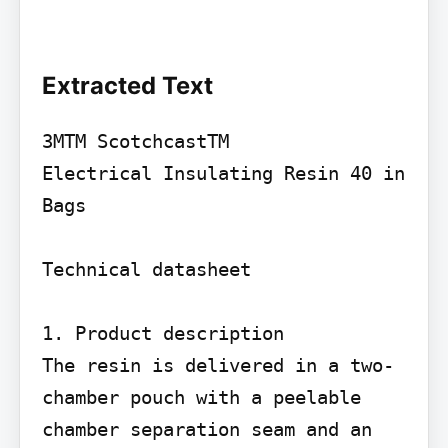
Extracted Text
3MTM ScotchcastTM

Electrical Insulating Resin 40 in 
Bags

Technical datasheet

1. Product description

The resin is delivered in a two-
chamber pouch with a peelable 
chamber separation seam and an 