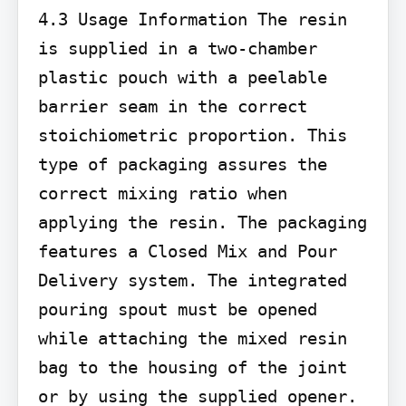
4.3 Usage Information The resin 
is supplied in a two-chamber 
plastic pouch with a peelable 
barrier seam in the correct 
stoichiometric proportion. This 
type of packaging assures the 
correct mixing ratio when 
applying the resin. The packaging 
features a Closed Mix and Pour 
Delivery system. The integrated 
pouring spout must be opened 
while attaching the mixed resin 
bag to the housing of the joint 
or by using the supplied opener.
