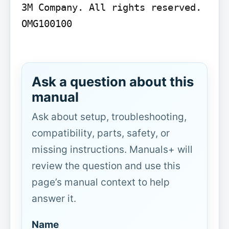
3M Company. All rights reserved. 
OMG100100

Ask a question about this
manual
Ask about setup, troubleshooting,
compatibility, parts, safety, or
missing instructions. Manuals+ will
review the question and use this
page’s manual context to help
answer it.
Name