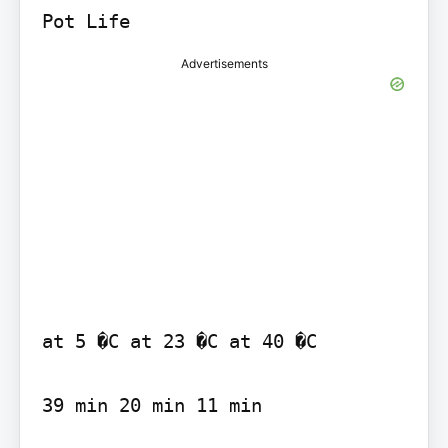
Advertisements
at 5 �C at 23 �C at 40 �C

39 min 20 min 11 min
