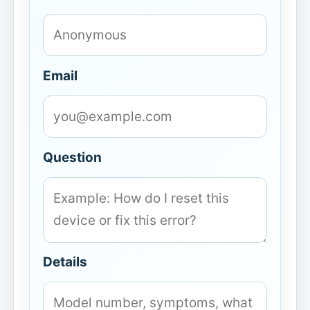
Email
Question
Details