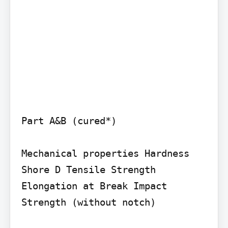
Part A&B (cured*)

Mechanical properties Hardness 
Shore D Tensile Strength 
Elongation at Break Impact 
Strength (without notch)
