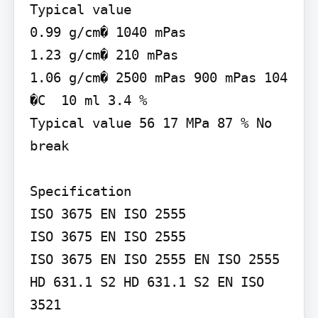
Typical value

0.99 g/cm� 1040 mPas

1.23 g/cm� 210 mPas

1.06 g/cm� 2500 mPas 900 mPas 104 
�C  10 ml 3.4 %

Typical value 56 17 MPa 87 % No 
break

Specification

ISO 3675 EN ISO 2555

ISO 3675 EN ISO 2555

ISO 3675 EN ISO 2555 EN ISO 2555 
HD 631.1 S2 HD 631.1 S2 EN ISO 
3521
