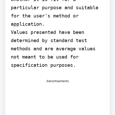
particular purpose and suitable 
for the user's method or 
application.

Values presented have been 
determined by standard test 
methods and are average values 
not meant to be used for 
specification purposes.
Advertisements