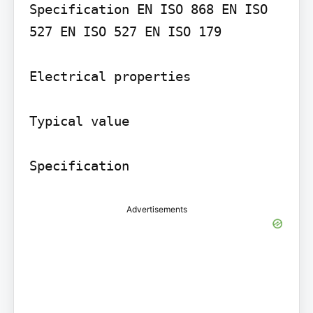
Specification EN ISO 868 EN ISO 
527 EN ISO 527 EN ISO 179

Electrical properties

Typical value

Specification
Advertisements