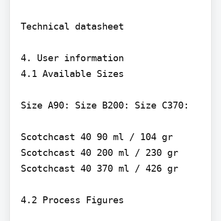
Technical datasheet

4. User information

4.1 Available Sizes

Size A90: Size B200: Size C370:

Scotchcast 40 90 ml / 104 gr 
Scotchcast 40 200 ml / 230 gr 
Scotchcast 40 370 ml / 426 gr

4.2 Process Figures
