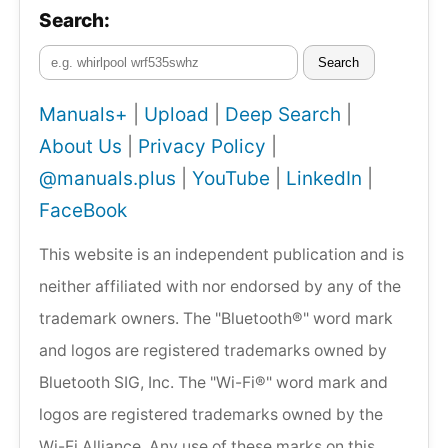
Search:
Search
Manuals+
|
Upload
|
Deep Search
|
About Us
|
Privacy Policy
|
@manuals.plus
|
YouTube
|
LinkedIn
|
FaceBook
This website is an independent publication and is
neither affiliated with nor endorsed by any of the
trademark owners. The "Bluetooth®" word mark
and logos are registered trademarks owned by
Bluetooth SIG, Inc. The "Wi-Fi®" word mark and
logos are registered trademarks owned by the
Wi-Fi Alliance. Any use of these marks on this