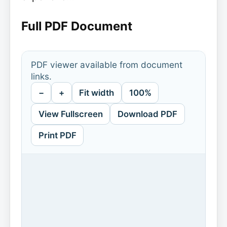
Full PDF Document
PDF viewer available from document
links.
−
+
Fit width
100%
View Fullscreen
Download PDF
Print PDF