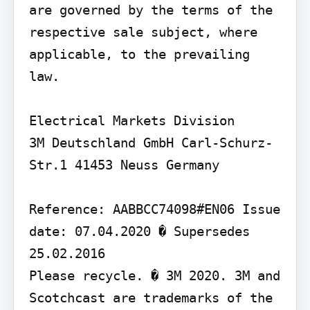
are governed by the terms of the 
respective sale subject, where 
applicable, to the prevailing 
law.

Electrical Markets Division

3M Deutschland GmbH Carl-Schurz-
Str.1 41453 Neuss Germany

Reference: AABBCC74098#EN06 Issue 
date: 07.04.2020 � Supersedes 
25.02.2016

Please recycle. � 3M 2020. 3M and 
Scotchcast are trademarks of the 