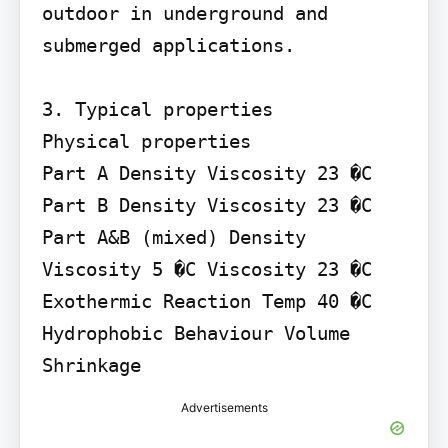
outdoor in underground and 
submerged applications.

3. Typical properties

Physical properties

Part A Density Viscosity 23 �C 
Part B Density Viscosity 23 �C 
Part A&B (mixed) Density 
Viscosity 5 �C Viscosity 23 �C 
Exothermic Reaction Temp 40 �C 
Hydrophobic Behaviour Volume 
Shrinkage
Advertisements