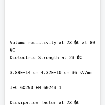
Volume resistivity at 23 �C at 80 
�C

Dielectric Strength at 23 �C

3.89E+14 cm 4.32E+10 cm 36 kV/mm

IEC 60250 EN 60243-1

Dissipation factor at 23 �C 