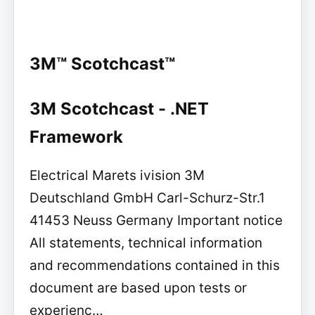
3M™ Scotchcast™
3M Scotchcast - .NET
Framework
Electrical Marets ivision 3M
Deutschland GmbH Carl-Schurz-Str.1
41453 Neuss Germany Important notice
All statements, technical information
and recommendations contained in this
document are based upon tests or
experienc…