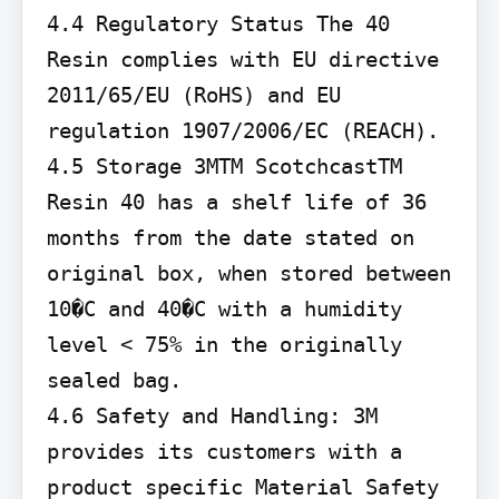
4.4 Regulatory Status The 40 
Resin complies with EU directive 
2011/65/EU (RoHS) and EU 
regulation 1907/2006/EC (REACH).

4.5 Storage 3MTM ScotchcastTM 
Resin 40 has a shelf life of 36 
months from the date stated on 
original box, when stored between 
10�C and 40�C with a humidity 
level < 75% in the originally 
sealed bag.

4.6 Safety and Handling: 3M 
provides its customers with a 
product specific Material Safety 