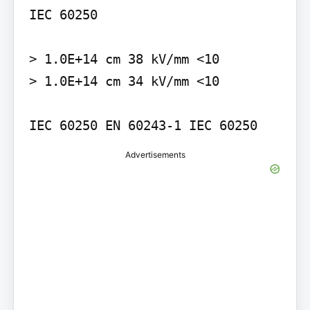
IEC 60250

> 1.0E+14 cm 38 kV/mm <10

> 1.0E+14 cm 34 kV/mm <10

IEC 60250 EN 60243-1 IEC 60250
Advertisements