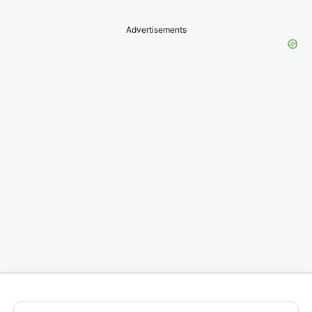
Advertisements