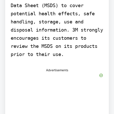
Data Sheet (MSDS) to cover 
potential health effects, safe 
handling, storage, use and 
disposal information. 3M strongly 
encourages its customers to 
review the MSDS on its products 
prior to their use.
Advertisements