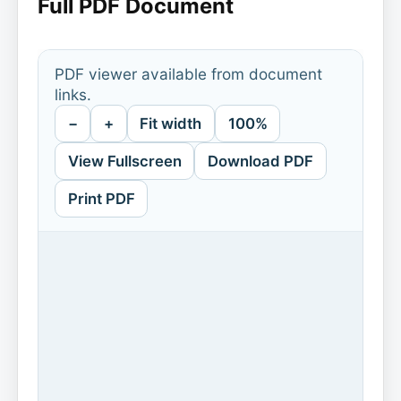
Full PDF Document
PDF viewer available from document
links.
−
+
Fit width
100%
View Fullscreen
Download PDF
Print PDF