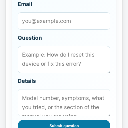
Email
Question
Details
Submit question