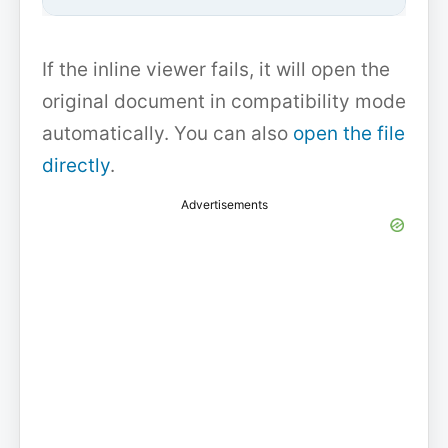
If the inline viewer fails, it will open the
original document in compatibility mode
automatically. You can also
open the file
directly
.
Advertisements