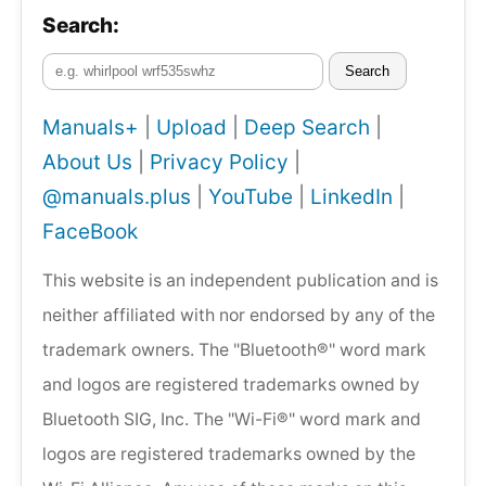
Search:
Search
Manuals+
|
Upload
|
Deep Search
|
About Us
|
Privacy Policy
|
@manuals.plus
|
YouTube
|
LinkedIn
|
FaceBook
This website is an independent publication and is
neither affiliated with nor endorsed by any of the
trademark owners. The "Bluetooth®" word mark
and logos are registered trademarks owned by
Bluetooth SIG, Inc. The "Wi-Fi®" word mark and
logos are registered trademarks owned by the