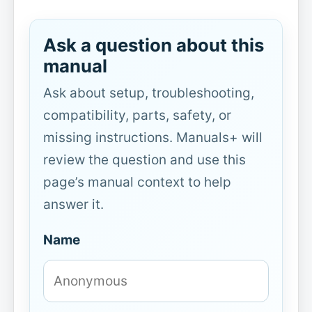
Ask a question about this
manual
Ask about setup, troubleshooting,
compatibility, parts, safety, or
missing instructions. Manuals+ will
review the question and use this
page’s manual context to help
answer it.
Name