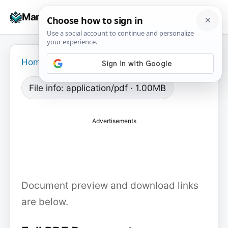
Skip
☰
Manuals+
to
To
content
na
Home
›
File info: application/pdf · 1.00MB
Advertisements
Document preview and download links
are below.