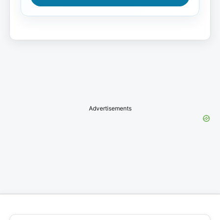
Advertisements