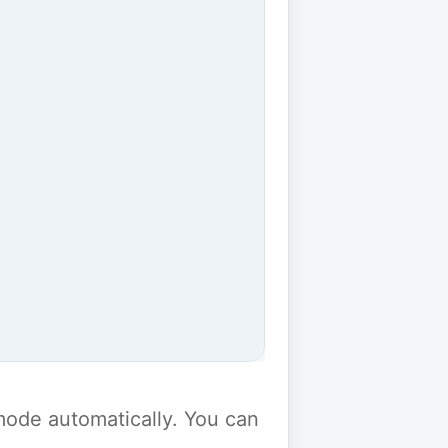
y mode automatically. You can