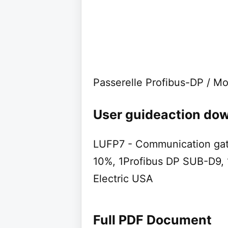
Passerelle Profibus-DP / 
User guideaction dow
LUFP7 - Communication gat
10%, 1Profibus DP SUB-D9,
Electric USA
Full PDF Document