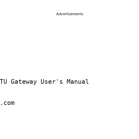
Advertisements
TU Gateway User's Manual

.com
