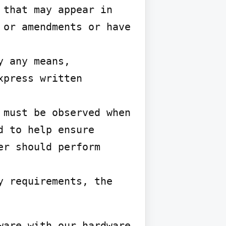
that may appear in 
or amendments or have 
 any means, 
press written 
must be observed when 
 to help ensure 
r should perform 
 requirements, the 
are with our hardware 