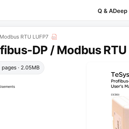
Q & A
Deep
 / Modbus RTU LUFP7
ofibus-DP / Modbus RTU
39 pages · 2.05MB
tisements