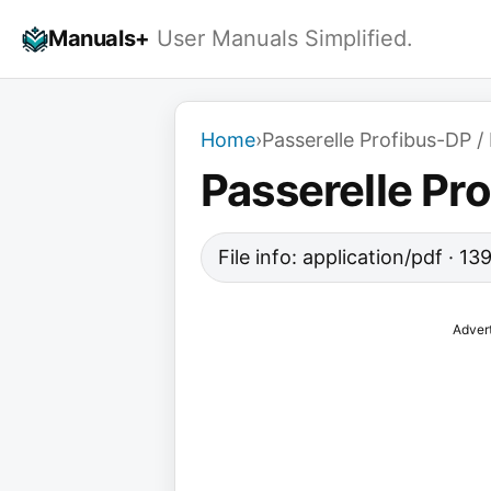
Skip
Manuals+
User Manuals Simplified.
to
content
Home
›
Passerelle Profibus-DP
Passerelle Pr
File info: application/pdf · 1
Adver