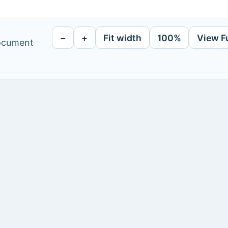
−
+
Fit width
100%
View F
document