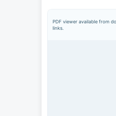
PDF viewer available from 
links.