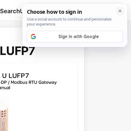
 Search
Upload
🔍
Search
for:
 LUFP7