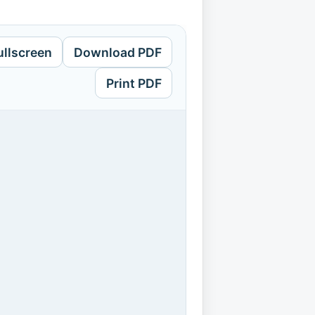
ullscreen
Download PDF
Print PDF