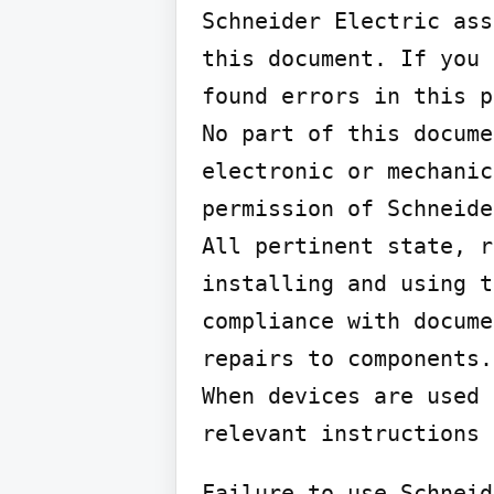
Schneider Electric ass
this document. If you 
found errors in this p
No part of this docume
electronic or mechanic
permission of Schneide
All pertinent state, r
installing and using t
compliance with docume
repairs to components.

When devices are used 
relevant instructions 
Failure to use Schneid