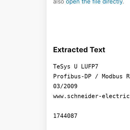
also
open the file directly
.
Extracted Text
TeSys U LUFP7

Profibus-DP / Modbus R
03/2009

www.schneider-electric
1744087
