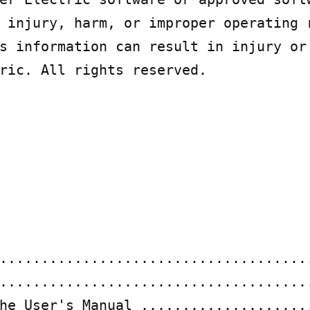
 injury, harm, or improper operating r
s information can result in injury or 
ric. All rights reserved.

......................................
......................................
he User's Manual .....................