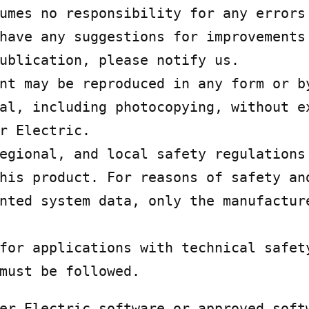
umes no responsibility for any errors 
have any suggestions for improvements 
ublication, please notify us.

nt may be reproduced in any form or by
al, including photocopying, without ex
r Electric.

egional, and local safety regulations 
his product. For reasons of safety and
nted system data, only the manufacture
for applications with technical safety
must be followed.
er Electric software or approved softw