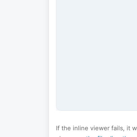
If the inline viewer fails, i