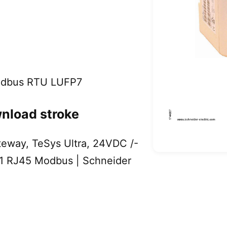
Modbus RTU LUFP7
nload stroke
eway, TeSys Ultra, 24VDC /-
 1 RJ45 Modbus | Schneider