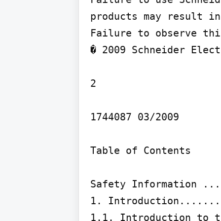
products may result in
Failure to observe thi
� 2009 Schneider Elect
2

1744087 03/2009

Table of Contents

Safety Information ...
1. Introduction.......
1.1. Introduction to t