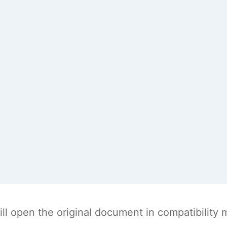
t will open the original document in compatibilit