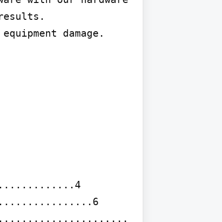
esults.

equipment damage.

............4

...............6

..................... 