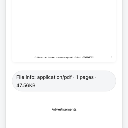
File info: application/pdf · 1 pages ·
47.56KB
Advertisements