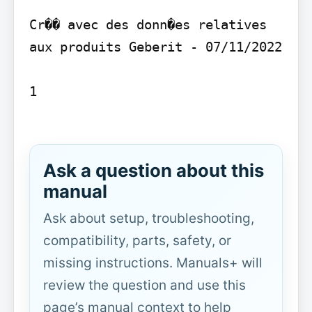
Cr�� avec des donn�es relatives 
aux produits Geberit - 07/11/2022

1

Ask a question about this
manual
Ask about setup, troubleshooting,
compatibility, parts, safety, or
missing instructions. Manuals+ will
review the question and use this
page’s manual context to help