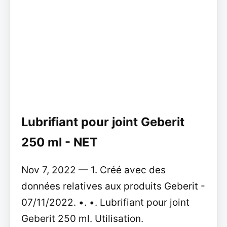
Lubrifiant pour joint Geberit
250 ml - NET
Nov 7, 2022 — 1. Créé avec des
données relatives aux produits Geberit -
07/11/2022. •. •. Lubrifiant pour joint
Geberit 250 ml. Utilisation.