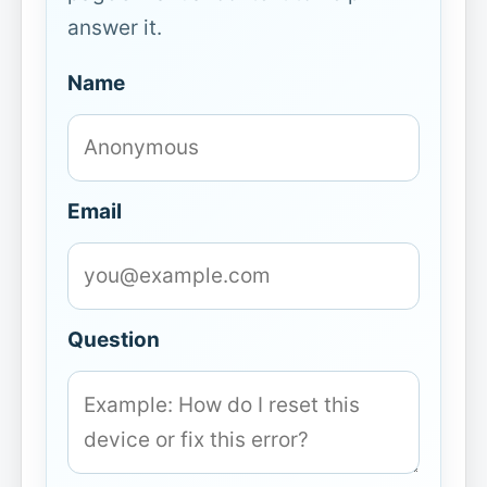
answer it.
Name
Email
Question