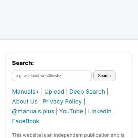
Search:
Search
Manuals+
|
Upload
|
Deep Search
|
About Us
|
Privacy Policy
|
@manuals.plus
|
YouTube
|
LinkedIn
|
FaceBook
This website is an independent publication and is