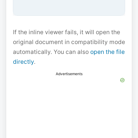
If the inline viewer fails, it will open the
original document in compatibility mode
automatically. You can also
open the file
directly
.
Advertisements