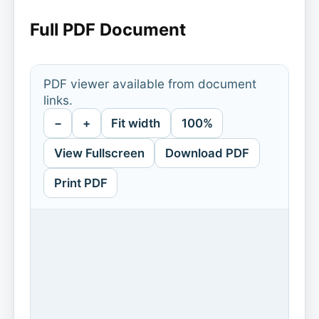
Full PDF Document
PDF viewer available from document
links.
−
+
Fit width
100%
View Fullscreen
Download PDF
Print PDF