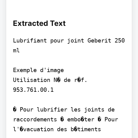
Extracted Text
Lubrifiant pour joint Geberit 250 
ml

Exemple d'image

Utilisation N� de r�f. 
953.761.00.1

� Pour lubrifier les joints de 
raccordements � embo�ter � Pour 
l'�vacuation des b�timents
