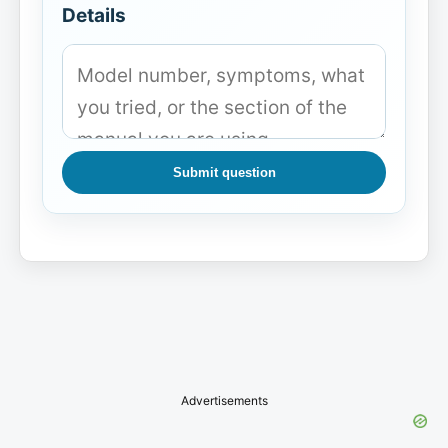
Details
Submit question
Advertisements