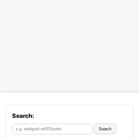
Search:
Search