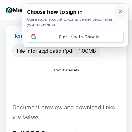
Skip
☰
Manuals+
to
To
content
na
Home
›
File info: application/pdf · 1.00MB
Advertisements
Document preview and download links
are below.