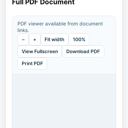
Full PDF Document
PDF viewer available from document
links.
−
+
Fit width
100%
View Fullscreen
Download PDF
Print PDF