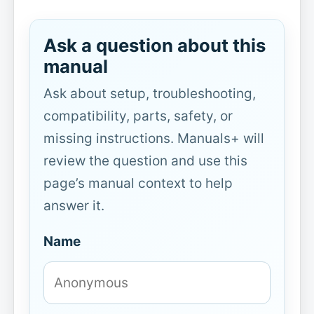
Ask a question about this
manual
Ask about setup, troubleshooting,
compatibility, parts, safety, or
missing instructions. Manuals+ will
review the question and use this
page’s manual context to help
answer it.
Name