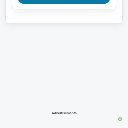
Advertisements