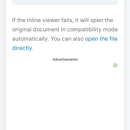
If the inline viewer fails, it will open the
original document in compatibility mode
automatically. You can also
open the file
directly
.
Advertisements