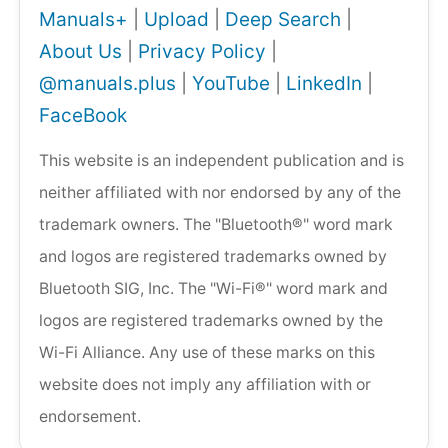
Manuals+
|
Upload
|
Deep Search
|
About Us
|
Privacy Policy
|
@manuals.plus
|
YouTube
|
LinkedIn
|
FaceBook
This website is an independent publication and is
neither affiliated with nor endorsed by any of the
trademark owners. The "Bluetooth®" word mark
and logos are registered trademarks owned by
Bluetooth SIG, Inc. The "Wi-Fi®" word mark and
logos are registered trademarks owned by the
Wi-Fi Alliance. Any use of these marks on this
website does not imply any affiliation with or
endorsement.