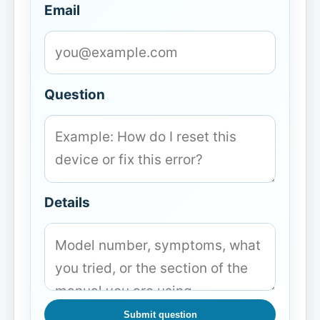
Email
Question
Details
Submit question