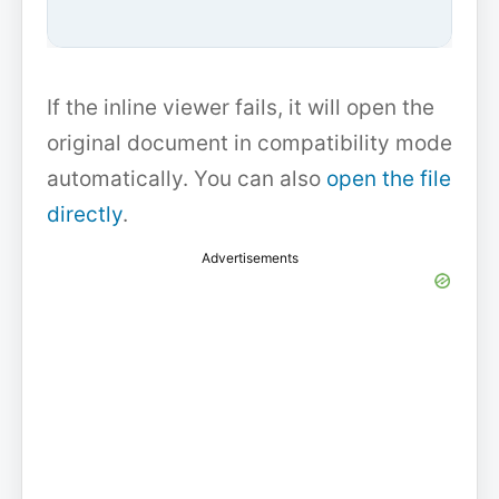
If the inline viewer fails, it will open the
original document in compatibility mode
automatically. You can also
open the file
directly
.
Advertisements