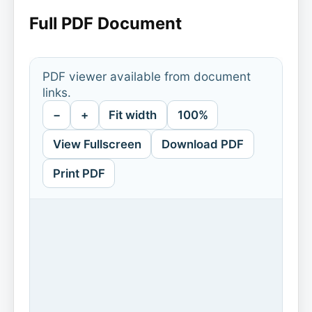
Full PDF Document
PDF viewer available from document
links.
−
+
Fit width
100%
View Fullscreen
Download PDF
Print PDF