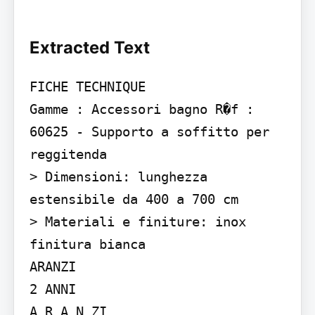
Extracted Text
FICHE TECHNIQUE

Gamme : Accessori bagno R�f : 
60625 - Supporto a soffitto per 
reggitenda

> Dimensioni: lunghezza 
estensibile da 400 a 700 cm

> Materiali e finiture: inox 
finitura bianca

ARANZI

2 ANNI

A R A N ZI
