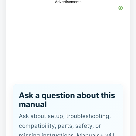
Advertisements
Ask a question about this
manual
Ask about setup, troubleshooting,
compatibility, parts, safety, or
missing instructions. Manuals+ will