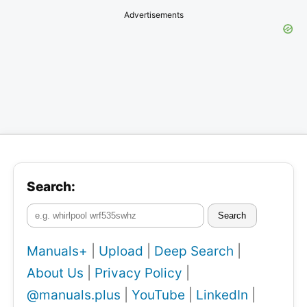
Advertisements
Search:
Search
Manuals+
|
Upload
|
Deep Search
|
About Us
|
Privacy Policy
|
@manuals.plus
|
YouTube
|
LinkedIn
|