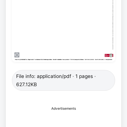
File info: application/pdf · 1 pages ·
627.12KB
Advertisements