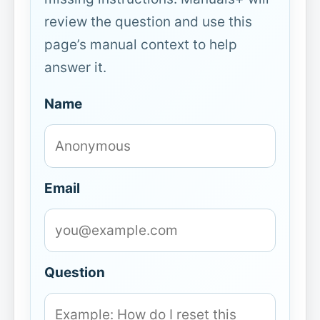
review the question and use this
page’s manual context to help
answer it.
Name
Email
Question