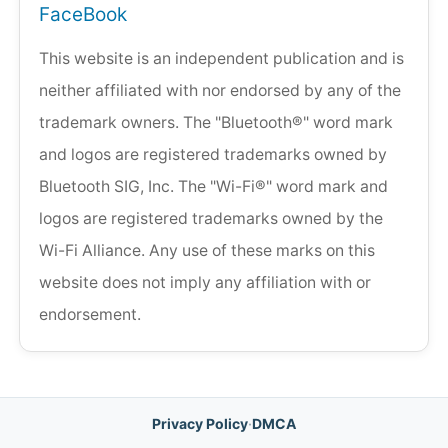
FaceBook
This website is an independent publication and is
neither affiliated with nor endorsed by any of the
trademark owners. The "Bluetooth®" word mark
and logos are registered trademarks owned by
Bluetooth SIG, Inc. The "Wi-Fi®" word mark and
logos are registered trademarks owned by the
Wi-Fi Alliance. Any use of these marks on this
website does not imply any affiliation with or
endorsement.
Privacy Policy
·
DMCA