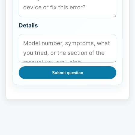
Details
Submit question