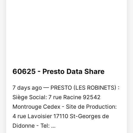
60625 - Presto Data Share
7 days ago — PRESTO (LES ROBINETS) :
Siège Social: 7 rue Racine 92542
Montrouge Cedex - Site de Production:
4 rue Lavoisier 17110 St-Georges de
Didonne - Tel: ...