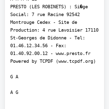
PRESTO (LES ROBINETS) : Si�ge 
Social: 7 rue Racine 92542 
Montrouge Cedex - Site de 
Production: 4 rue Lavoisier 17110 
St-Georges de Didonne - Tel: 
01.46.12.34.56 - Fax: 
01.40.92.00.12 - www.presto.fr

Powered by TCPDF (www.tcpdf.org)

G A

A G
