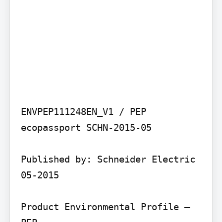
ENVPEP111248EN_V1 / PEP 
ecopassport SCHN-2015-05

Published by: Schneider Electric 
05-2015

Product Environmental Profile – 