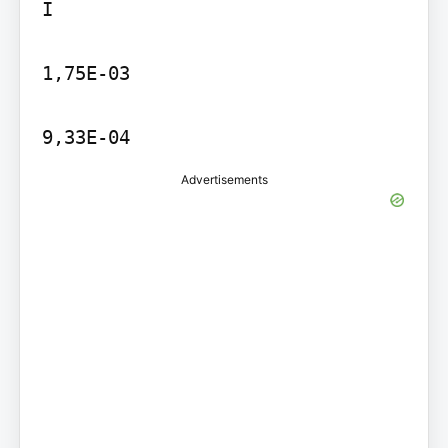
I

1,75E-03

9,33E-04
Advertisements