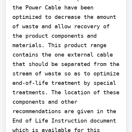
the Power Cable have been 
optimized to decrease the amount 
of waste and allow recovery of 
the product components and 
materials. This product range 
contains the one external cable 
that should be separated from the 
stream of waste so as to optimize 
end-of-life treatment by special 
treatments. The location of these 
components and other 
recommendations are given in the 
End of Life Instruction document 
which is available for this 