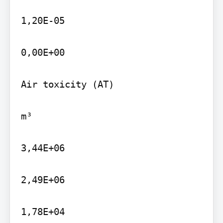
1,20E-05

0,00E+00

Air toxicity (AT)

m³

3,44E+06

2,49E+06

1,78E+04
