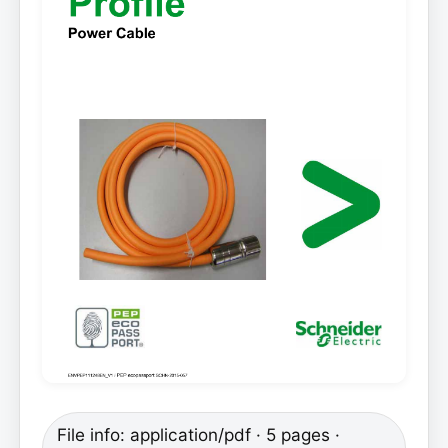
File info: application/pdf · 5 pages ·