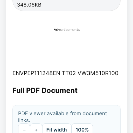
348.06KB
Advertisements
ENVPEP111248EN TT02 VW3M510R100
Full PDF Document
PDF viewer available from document
links.
−
+
Fit width
100%