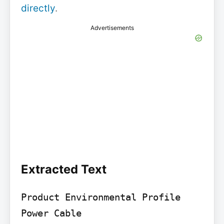
directly
.
Advertisements
Extracted Text
Product Environmental Profile

Power Cable
