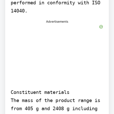
performed in conformity with ISO 
14040.
Advertisements
Constituent materials

The mass of the product range is 
from 405 g and 2408 g including 