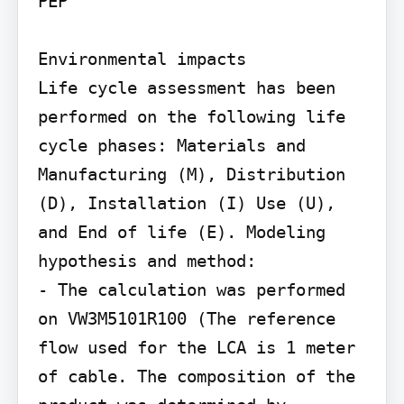
PEP

Environmental impacts

Life cycle assessment has been 
performed on the following life 
cycle phases: Materials and 
Manufacturing (M), Distribution 
(D), Installation (I) Use (U), 
and End of life (E). Modeling 
hypothesis and method:

- The calculation was performed 
on VW3M5101R100 (The reference 
flow used for the LCA is 1 meter 
of cable. The composition of the 