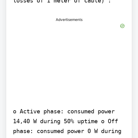
losses of 1 meter of cable) :
Advertisements
o Active phase: consumed power 
14,40 W during 50% uptime o Off 
phase: consumed power 0 W during 