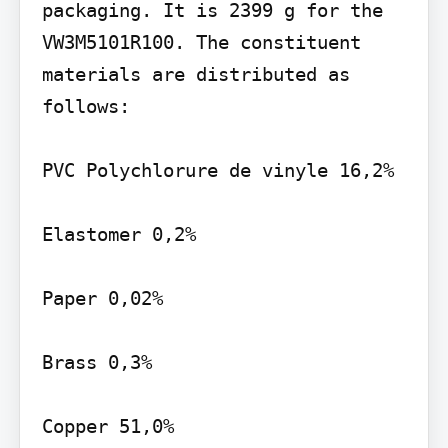
packaging. It is 2399 g for the 
VW3M5101R100. The constituent 
materials are distributed as 
follows:

PVC Polychlorure de vinyle 16,2%

Elastomer 0,2%

Paper 0,02%

Brass 0,3%

Copper 51,0%
