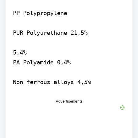
PP Polypropylene

PUR Polyurethane 21,5%

5,4%

PA Polyamide 0,4%

Non ferrous alloys 4,5%
Advertisements