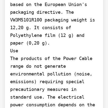
based on the European Union's 
packaging directive. The 
VW3M5101R100 packaging weight is 
12,20 g. It consists of 
Polyethylene film (12 g) and 
paper (0,20 g).

Use

The products of the Power Cable 
range do not generate 
environmental pollution (noise, 
emissions) requiring special 
precautionary measures in 
standard use. The electrical 
power consumption depends on the 