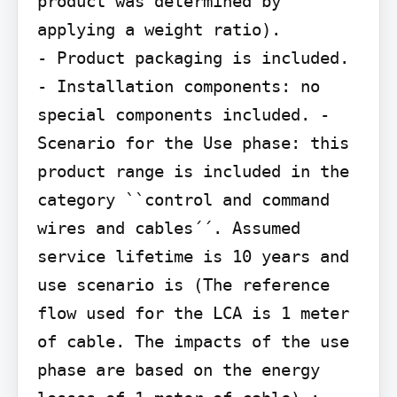
product was determined by 
applying a weight ratio).

- Product packaging is included. 
- Installation components: no 
special components included. - 
Scenario for the Use phase: this 
product range is included in the 
category ``control and command

wires and cables´´. Assumed 
service lifetime is 10 years and 
use scenario is (The reference 
flow used for the LCA is 1 meter 
of cable. The impacts of the use 
phase are based on the energy 