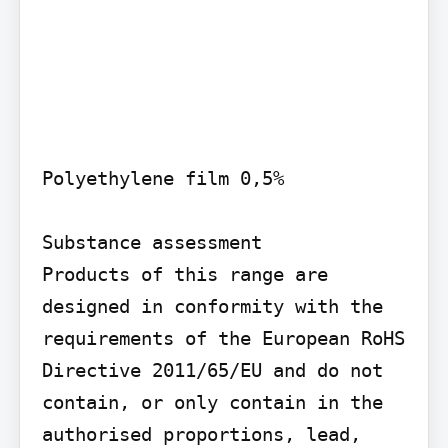
Polyethylene film 0,5%

Substance assessment

Products of this range are 
designed in conformity with the 
requirements of the European RoHS 
Directive 2011/65/EU and do not 
contain, or only contain in the 
authorised proportions, lead, 