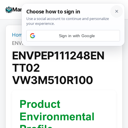
Skip
☰
Manuals+
to
To
content
na
Home
›
ENVPEP111248EN TT02 VW3M510R100
ENVPEP111248EN
TT02
VW3M510R100