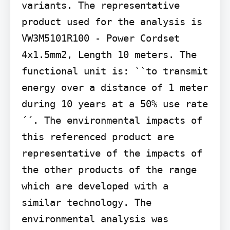
variants. The representative 
product used for the analysis is 
VW3M5101R100 - Power Cordset 
4x1.5mm2, Length 10 meters. The 
functional unit is: ``to transmit 
energy over a distance of 1 meter 
during 10 years at a 50% use rate
´´. The environmental impacts of 
this referenced product are 
representative of the impacts of 
the other products of the range 
which are developed with a 
similar technology. The 
environmental analysis was 