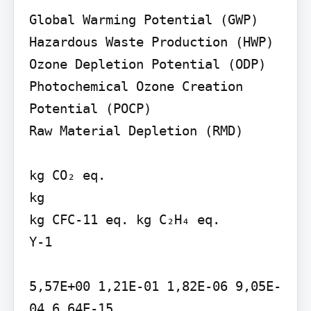
Global Warming Potential (GWP) 
Hazardous Waste Production (HWP)

Ozone Depletion Potential (ODP)

Photochemical Ozone Creation 
Potential (POCP)

Raw Material Depletion (RMD)

kg CO₂ eq.

kg

kg CFC-11 eq. kg C₂H₄ eq.

Y-1

5,57E+00 1,21E-01 1,82E-06 9,05E-
04 6,64E-15
