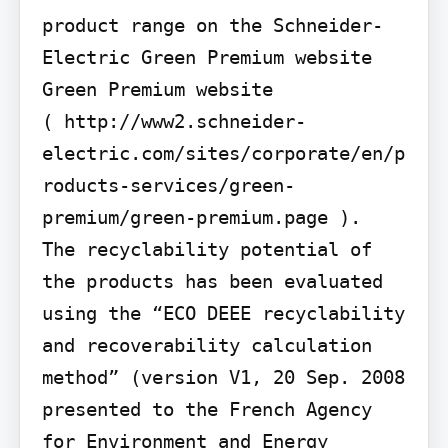
product range on the Schneider-
Electric Green Premium website 
Green Premium website

( http://www2.schneider-
electric.com/sites/corporate/en/p
roducts-services/green-
premium/green-premium.page ).

The recyclability potential of 
the products has been evaluated 
using the “ECO DEEE recyclability 
and recoverability calculation 
method” (version V1, 20 Sep. 2008 
presented to the French Agency 
for Environment and Energy 