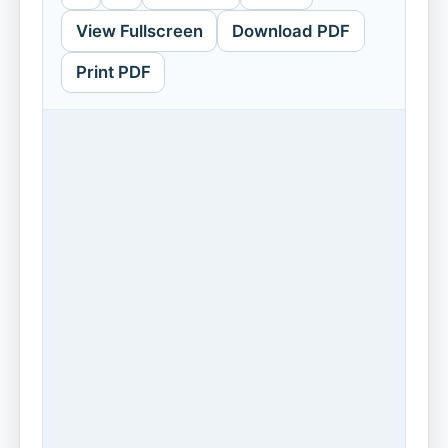
View Fullscreen
Download PDF
Print PDF