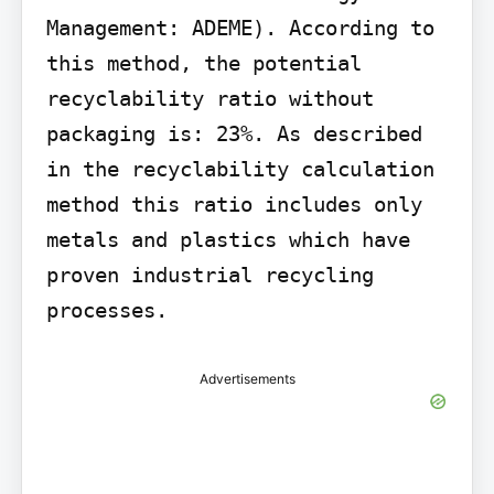
Management: ADEME). According to 
this method, the potential 
recyclability ratio without 
packaging is: 23%. As described 
in the recyclability calculation 
method this ratio includes only 
metals and plastics which have 
proven industrial recycling 
processes.
Advertisements