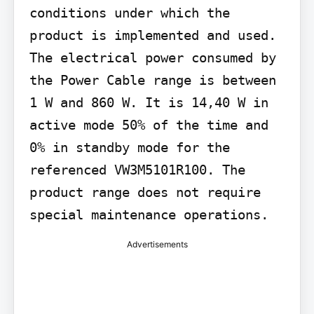
conditions under which the 
product is implemented and used. 
The electrical power consumed by 
the Power Cable range is between 
1 W and 860 W. It is 14,40 W in 
active mode 50% of the time and 
0% in standby mode for the 
referenced VW3M5101R100. The 
product range does not require 
special maintenance operations.
Advertisements