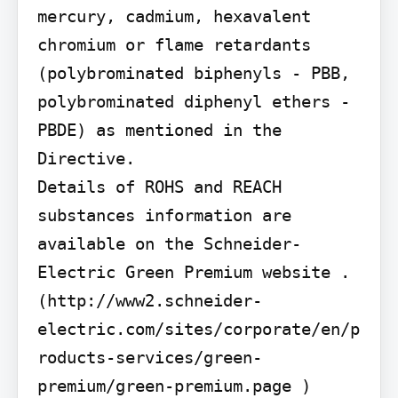
mercury, cadmium, hexavalent 
chromium or flame retardants 
(polybrominated biphenyls - PBB, 
polybrominated diphenyl ethers - 
PBDE) as mentioned in the 
Directive.

Details of ROHS and REACH 
substances information are 
available on the Schneider-
Electric Green Premium website . 
(http://www2.schneider-
electric.com/sites/corporate/en/p
roducts-services/green-
premium/green-premium.page )
