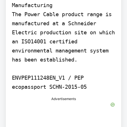
Manufacturing

The Power Cable product range is 
manufactured at a Schneider 
Electric production site on which 
an ISO14001 certified 
environmental management system 
has been established.

ENVPEP111248EN_V1 / PEP 
ecopassport SCHN-2015-05
Advertisements