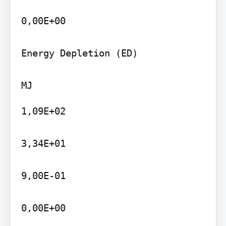
0,00E+00

Energy Depletion (ED)

1,09E+02

3,34E+01

9,00E-01

0,00E+00
