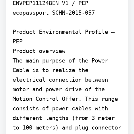
ENVPEP111248EN_V1 / PEP 
ecopassport SCHN-2015-057

Product Environmental Profile – 
PEP

Product overview

The main purpose of the Power 
Cable is to realize the 
electrical connection between 
motor and power drive of the 
Motion Control Offer. This range 
consists of power cables with 
different lengths (from 3 meter 
to 100 meters) and plug connector 