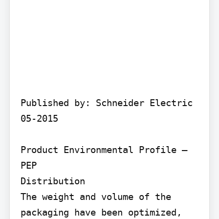
Published by: Schneider Electric 
05-2015

Product Environmental Profile – 
PEP

Distribution

The weight and volume of the 
packaging have been optimized, 