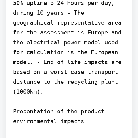
50% uptime o 24 hours per day, 
during 10 years - The 
geographical representative area 
for the assessment is Europe and 
the electrical power model used 
for calculation is the European 
model. - End of life impacts are 
based on a worst case transport 
distance to the recycling plant 
(1000km).

Presentation of the product 
environmental impacts
