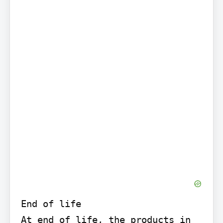
End of life

At end of life, the products in 