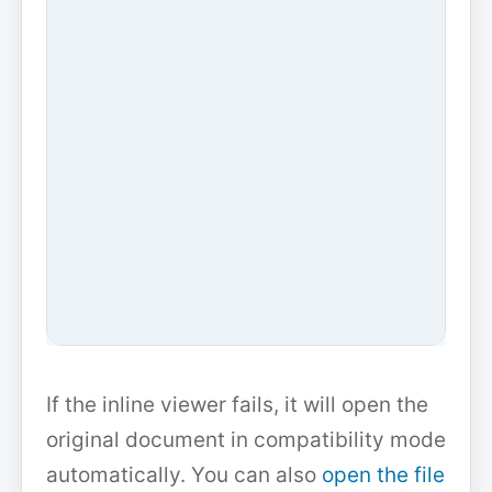
If the inline viewer fails, it will open the
original document in compatibility mode
automatically. You can also
open the file