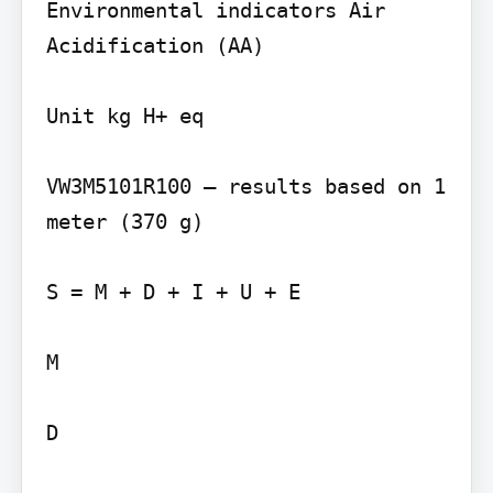
Environmental indicators Air 
Acidification (AA)

Unit kg H+ eq

VW3M5101R100 – results based on 1 
meter (370 g)

S = M + D + I + U + E

M

D
