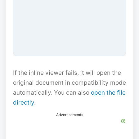
If the inline viewer fails, it will open the
original document in compatibility mode
automatically. You can also
open the file
directly
.
Advertisements