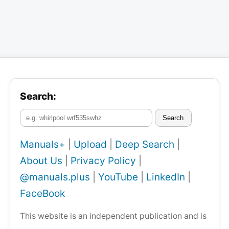
Search:
Search
Manuals+
|
Upload
|
Deep Search
|
About Us
|
Privacy Policy
|
@manuals.plus
|
YouTube
|
LinkedIn
|
FaceBook
This website is an independent publication and is