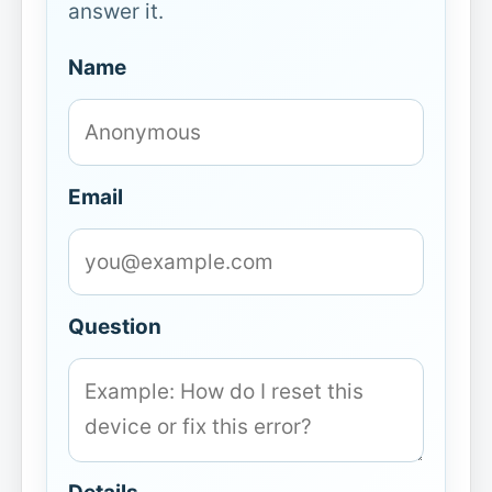
answer it.
Name
Email
Question