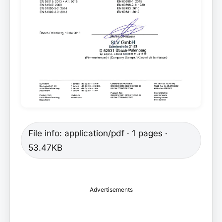
File info: application/pdf · 1 pages ·
53.47KB
Advertisements