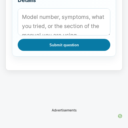
Details
Submit question
Advertisements