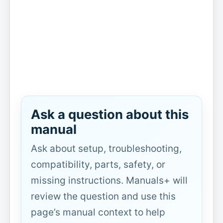
Ask a question about this
manual
Ask about setup, troubleshooting,
compatibility, parts, safety, or
missing instructions. Manuals+ will
review the question and use this
page’s manual context to help