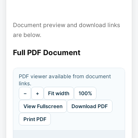
Document preview and download links
are below.
Full PDF Document
PDF viewer available from document
links.
−
+
Fit width
100%
View Fullscreen
Download PDF
Print PDF