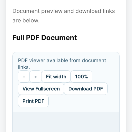
Document preview and download links
are below.
Full PDF Document
PDF viewer available from document
links.
−
+
Fit width
100%
View Fullscreen
Download PDF
Print PDF