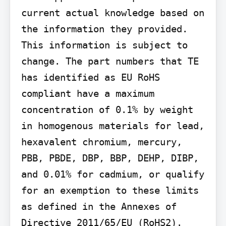
current actual knowledge based on 
the information they provided. 
This information is subject to 
change. The part numbers that TE 
has identified as EU RoHS 
compliant have a maximum 
concentration of 0.1% by weight 
in homogenous materials for lead, 
hexavalent chromium, mercury, 
PBB, PBDE, DBP, BBP, DEHP, DIBP, 
and 0.01% for cadmium, or qualify 
for an exemption to these limits 
as defined in the Annexes of 
Directive 2011/65/EU (RoHS2). 