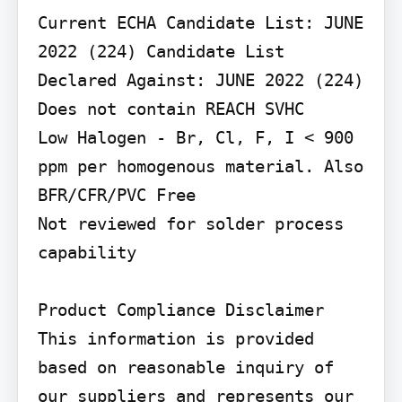
Current ECHA Candidate List: JUNE 
2022 (224) Candidate List 
Declared Against: JUNE 2022 (224) 
Does not contain REACH SVHC

Low Halogen - Br, Cl, F, I < 900 
ppm per homogenous material. Also 
BFR/CFR/PVC Free

Not reviewed for solder process 
capability

Product Compliance Disclaimer

This information is provided 
based on reasonable inquiry of 
our suppliers and represents our 