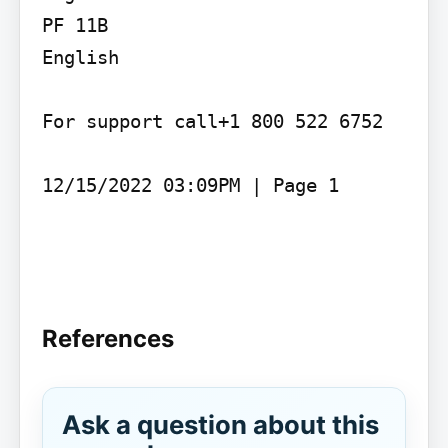
PF 11B

English

For support call+1 800 522 6752

12/15/2022 03:09PM | Page 1

References
Ask a question about this