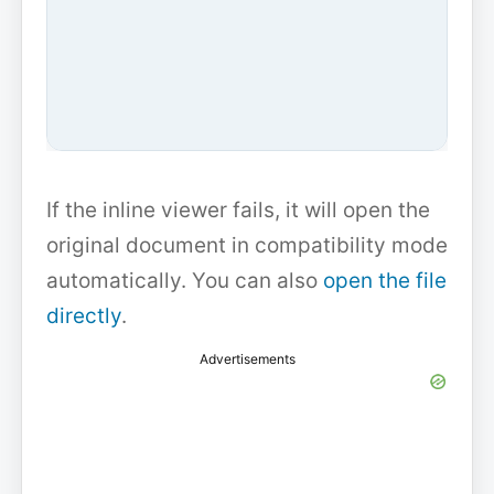
If the inline viewer fails, it will open the
original document in compatibility mode
automatically. You can also
open the file
directly
.
Advertisements