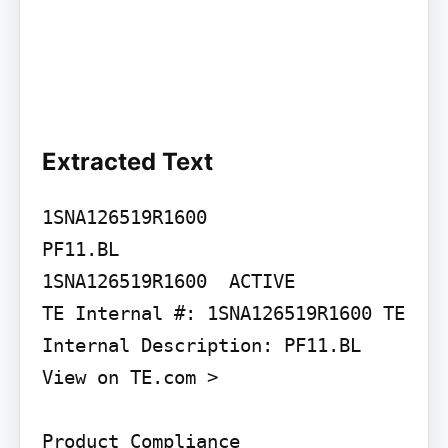
Extracted Text
1SNA126519R1600

PF11.BL

1SNA126519R1600  ACTIVE

TE Internal #: 1SNA126519R1600 TE 
Internal Description: PF11.BL

View on TE.com >

Product Compliance
