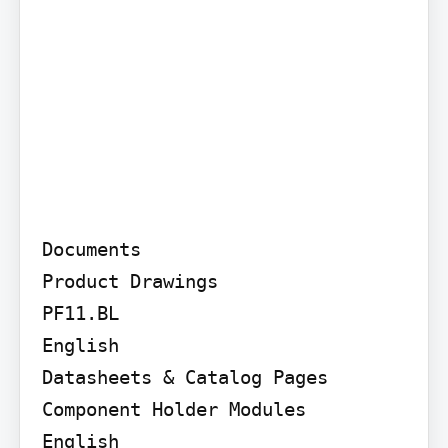
Documents

Product Drawings

PF11.BL

English

Datasheets & Catalog Pages

Component Holder Modules

English
