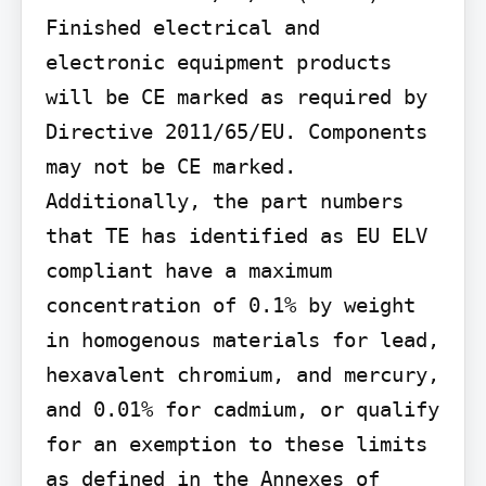
Finished electrical and 
electronic equipment products 
will be CE marked as required by 
Directive 2011/65/EU. Components 
may not be CE marked. 
Additionally, the part numbers 
that TE has identified as EU ELV 
compliant have a maximum 
concentration of 0.1% by weight 
in homogenous materials for lead, 
hexavalent chromium, and mercury, 
and 0.01% for cadmium, or qualify 
for an exemption to these limits 
as defined in the Annexes of 