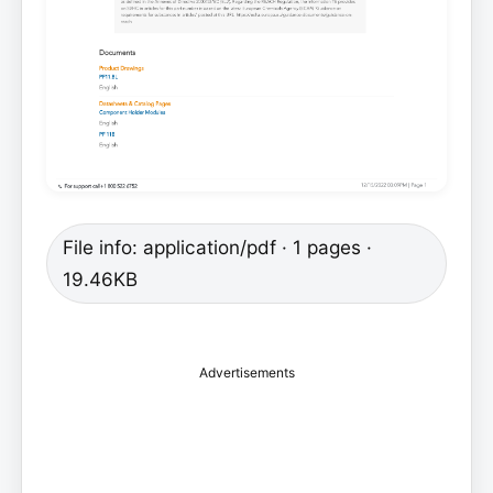
File info: application/pdf · 1 pages ·
19.46KB
Advertisements