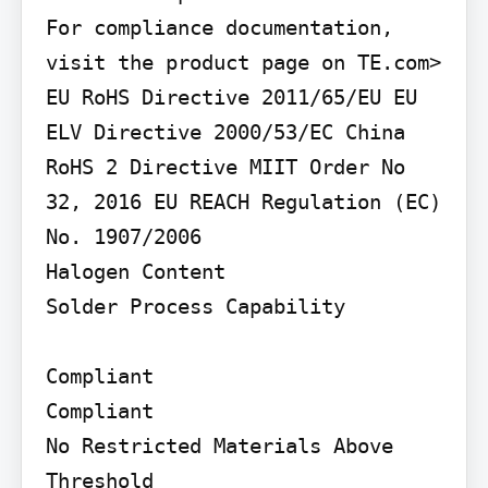
For compliance documentation, 
visit the product page on TE.com>

EU RoHS Directive 2011/65/EU EU 
ELV Directive 2000/53/EC China 
RoHS 2 Directive MIIT Order No 
32, 2016 EU REACH Regulation (EC) 
No. 1907/2006

Halogen Content

Solder Process Capability

Compliant

Compliant

No Restricted Materials Above 
Threshold
