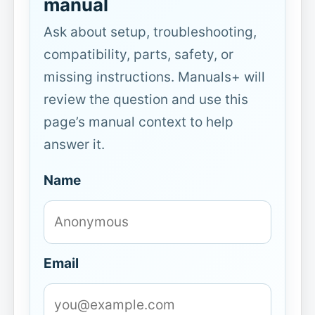
manual
Ask about setup, troubleshooting,
compatibility, parts, safety, or
missing instructions. Manuals+ will
review the question and use this
page’s manual context to help
answer it.
Name
Email