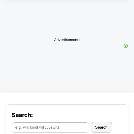
Advertisements
Search:
Search