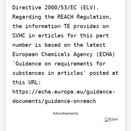
Directive 2000/53/EC (ELV). 
Regarding the REACH Regulation, 
the information TE provides on 
SVHC in articles for this part 
number is based on the latest 
European Chemicals Agency (ECHA) 
`Guidance on requirements for 
substances in articles' posted at 
this URL: 
https://echa.europa.eu/guidance-
documents/guidance-onreach
Advertisements