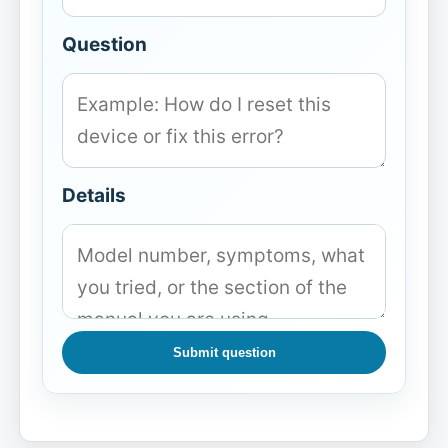
Question
Details
Submit question