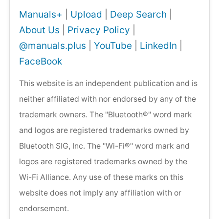
Manuals+
|
Upload
|
Deep Search
|
About Us
|
Privacy Policy
|
@manuals.plus
|
YouTube
|
LinkedIn
|
FaceBook
This website is an independent publication and is
neither affiliated with nor endorsed by any of the
trademark owners. The "Bluetooth®" word mark
and logos are registered trademarks owned by
Bluetooth SIG, Inc. The "Wi-Fi®" word mark and
logos are registered trademarks owned by the
Wi-Fi Alliance. Any use of these marks on this
website does not imply any affiliation with or
endorsement.