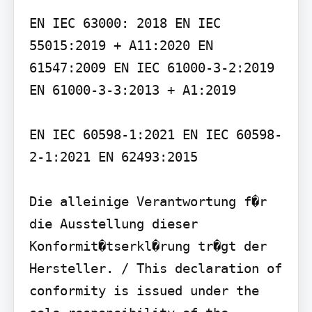
EN IEC 63000: 2018 EN IEC 
55015:2019 + A11:2020 EN 
61547:2009 EN IEC 61000-3-2:2019 
EN 61000-3-3:2013 + A1:2019

EN IEC 60598-1:2021 EN IEC 60598-
2-1:2021 EN 62493:2015

Die alleinige Verantwortung f�r 
die Ausstellung dieser 
Konformit�tserkl�rung tr�gt der 
Hersteller. / This declaration of 
conformity is issued under the 