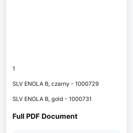
1
SLV ENOLA B, czarny - 1000729
SLV ENOLA B, gold - 1000731
Full PDF Document