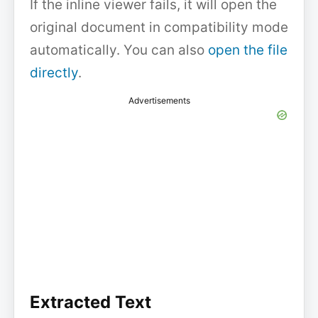
If the inline viewer fails, it will open the
original document in compatibility mode
automatically. You can also
open the file
directly
.
Advertisements
Extracted Text