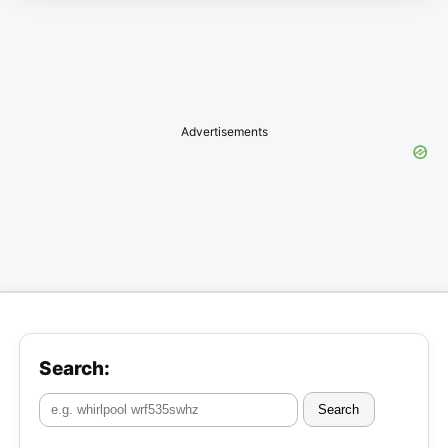
Advertisements
Search:
Search