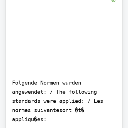
Folgende Normen wurden 
angewendet: / The following 
standards were applied: / Les 
normes suivantesont �t� 
appliqu�es:
