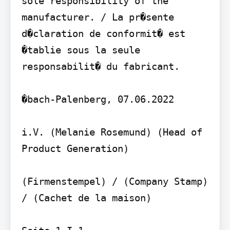
sole responsibility of the 
manufacturer. / La pr�sente 
d�claration de conformit� est 
�tablie sous la seule 
responsabilit� du fabricant.

�bach-Palenberg, 07.06.2022

i.V. (Melanie Rosemund) (Head of 
Product Generation)

(Firmenstempel) / (Company Stamp) 
/ (Cachet de la maison)
