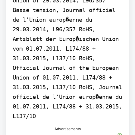
Union of 29.03.2014, L96/357 
Basse tension, Journal officiel 
de l'Union europ�enne du 
29.03.2014, L96/357 RoHS, 
Amtsblatt der Europ�ischen Union 
vom 01.07.2011, L174/88 + 
31.03.2015, L137/10 RoHS, 
Official Journal of the European 
Union of 01.07.2011, L174/88 + 
31.03.2015, L137/10 RoHS, Journal 
officiel de l'Union europ�enne du 
01.07.2011, L174/88 + 31.03.2015, 
L137/10
Advertisements