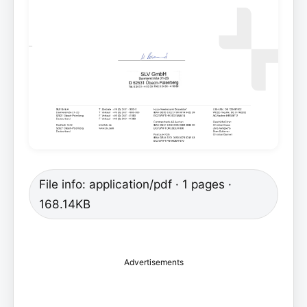
File info: application/pdf · 1 pages ·
168.14KB
Advertisements