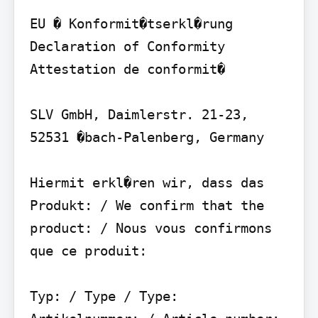
EU � Konformit�tserkl�rung 
Declaration of Conformity 
Attestation de conformit�

SLV GmbH, Daimlerstr. 21-23, 
52531 �bach-Palenberg, Germany

Hiermit erkl�ren wir, dass das 
Produkt: / We confirm that the 
product: / Nous vous confirmons 
que ce produit:

Typ: / Type / Type: 