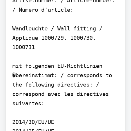
Artikelnummer: / Article-number: 
/ Numero d'article:

Wandleuchte / Wall fitting / 
Applique 1000729, 1000730, 
1000731

mit folgenden EU-Richtlinien 
�bereinstimmt: / corresponds to 
the following directives: / 
correspond avec les directives 
suivantes:

2014/30/EU/UE
