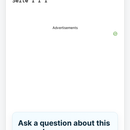
Seite 1 I 1

Advertisements
Ask a question about this