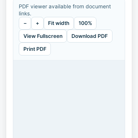
PDF viewer available from document
links.
−
+
Fit width
100%
View Fullscreen
Download PDF
Print PDF