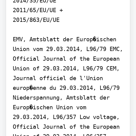
2014/35/EU/UE

2011/65/EU/UE +

2015/863/EU/UE

EMV, Amtsblatt der Europ�ischen 
Union vom 29.03.2014, L96/79 EMC, 
Official Journal of the European 
Union of 29.03.2014, L96/79 CEM, 
Journal officiel de l'Union 
europ�enne du 29.03.2014, L96/79 
Niederspannung, Amtsblatt der 
Europ�ischen Union vom 
29.03.2014, L96/357 Low voltage, 
Official Journal of the European 