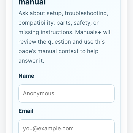
manual
Ask about setup, troubleshooting,
compatibility, parts, safety, or
missing instructions. Manuals+ will
review the question and use this
page’s manual context to help
answer it.
Name
Email