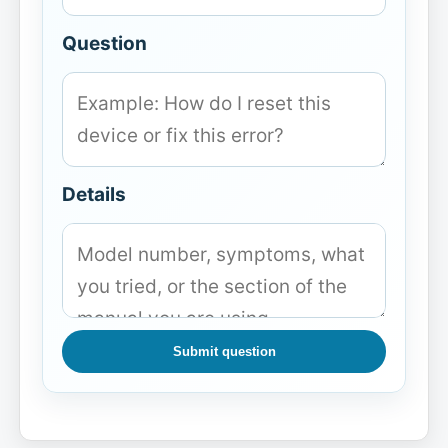
Question
Details
Submit question