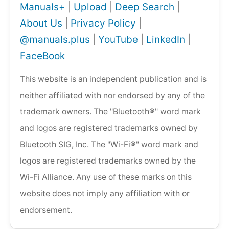
Manuals+
|
Upload
|
Deep Search
|
About Us
|
Privacy Policy
|
@manuals.plus
|
YouTube
|
LinkedIn
|
FaceBook
This website is an independent publication and is
neither affiliated with nor endorsed by any of the
trademark owners. The "Bluetooth®" word mark
and logos are registered trademarks owned by
Bluetooth SIG, Inc. The "Wi-Fi®" word mark and
logos are registered trademarks owned by the
Wi-Fi Alliance. Any use of these marks on this
website does not imply any affiliation with or
endorsement.