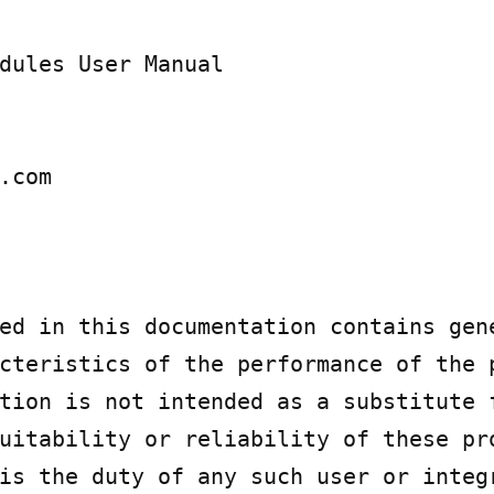
dules User Manual

.com

ed in this documentation contains gene
cteristics of the performance of the p
tion is not intended as a substitute f
uitability or reliability of these pro
is the duty of any such user or integr