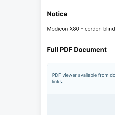
Notice
Modicon X80 - cordon blinde
Full PDF Document
PDF viewer available from 
links.