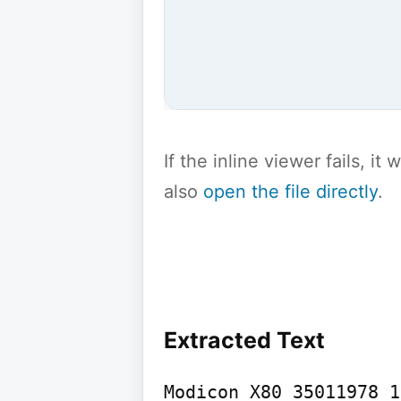
If the inline viewer fails, i
also
open the file directly
.
Extracted Text
Modicon X80 35011978 1