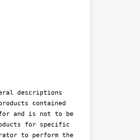
ral descriptions 
roducts contained 
or and is not to be 
ducts for specific 
ator to perform the 