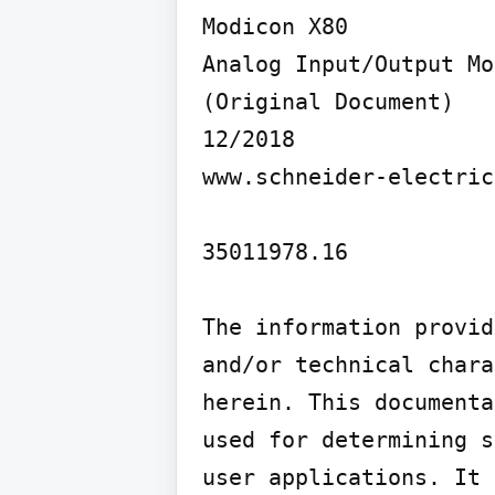
Modicon X80

Analog Input/Output Mo
(Original Document)

12/2018

www.schneider-electric
35011978.16

The information provid
and/or technical chara
herein. This documenta
used for determining s
user applications. It 