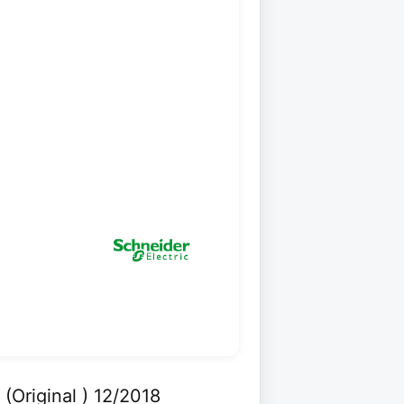
Original ) 12/2018