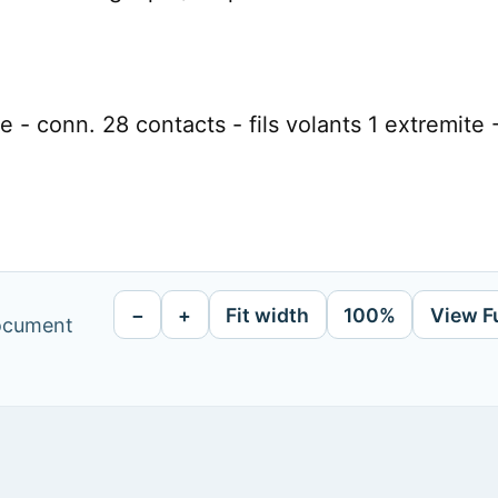
 - conn. 28 contacts - fils volants 1 extremite 
−
+
Fit width
100%
View F
document