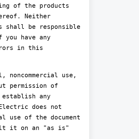
ng of the products 
reof. Neither 
 shall be responsible 
 you have any 
ors in this 
, noncommercial use, 
t permission of 
establish any 
lectric does not 
l use of the document 
t it on an "as is" 