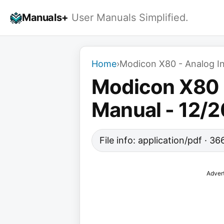
Skip
Manuals+
User Manuals Simplified.
to
content
Home
›
Modicon X80 - Analog In
Modicon X80 -
Manual - 12/
File info: application/pdf · 3
Adver