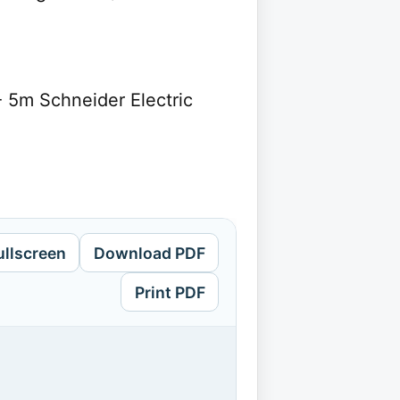
- 5m Schneider Electric
ullscreen
Download PDF
Print PDF