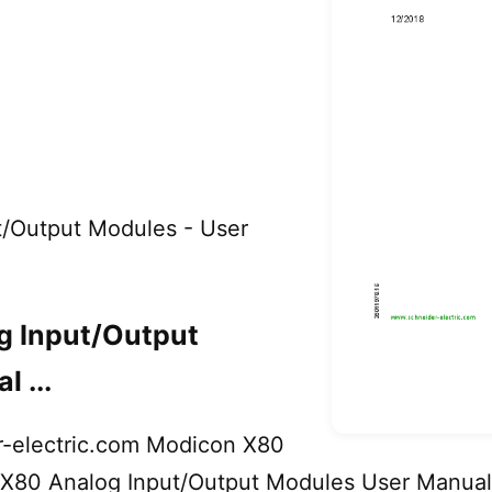
t/Output Modules - User
g Input/Output
 ...
-electric.com Modicon X80
80 Analog Input/Output Modules User Manual (