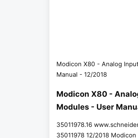
Modicon X80 - Analog Inpu
Manual - 12/2018
Modicon X80 - Analo
Modules - User Manual
35011978.16 www.schneider
35011978 12/2018 Modicon X