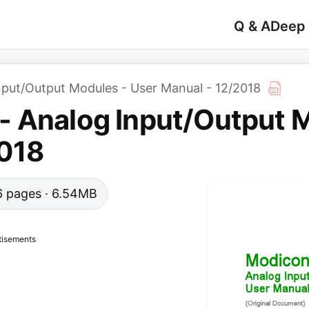
Q & A
Deep
put/Output Modules - User Manual - 12/2018
 Analog Input/Output M
2018
66 pages · 6.54MB
tisements