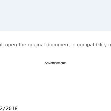
t will open the original document in compatibilit
Advertisements
2/2018
