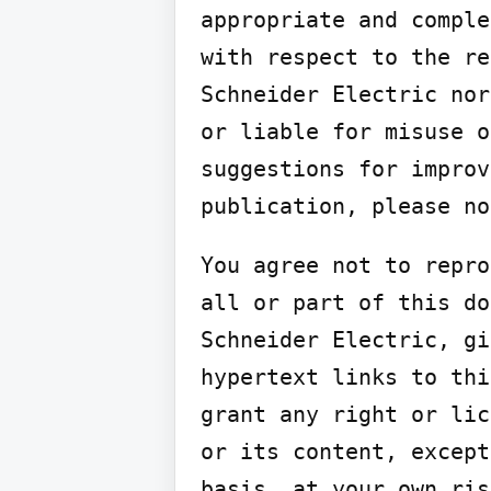
appropriate and comple
with respect to the re
Schneider Electric nor
or liable for misuse o
suggestions for improv
publication, please no
You agree not to repro
all or part of this do
Schneider Electric, gi
hypertext links to thi
grant any right or lic
or its content, except
basis, at your own ris