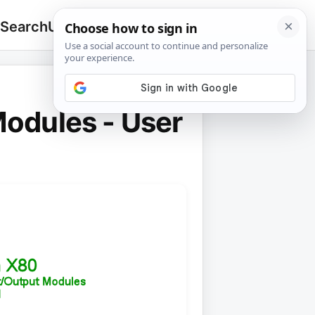
 Search
Upload
🔍
Search
for:
odules - User