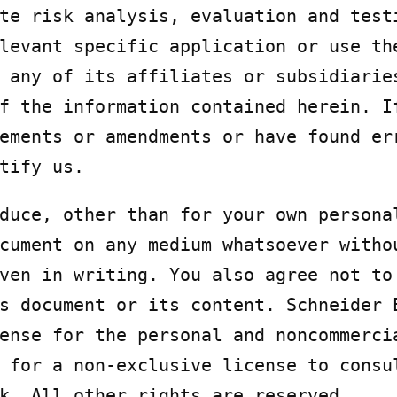
te risk analysis, evaluation and testi
levant specific application or use the
 any of its affiliates or subsidiaries
f the information contained herein. If
ements or amendments or have found err
tify us.
duce, other than for your own personal
cument on any medium whatsoever withou
ven in writing. You also agree not to 
s document or its content. Schneider E
ense for the personal and noncommercia
 for a non-exclusive license to consul
k. All other rights are reserved.
