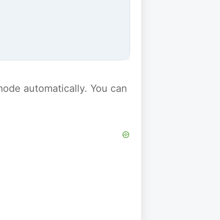
y mode automatically. You can