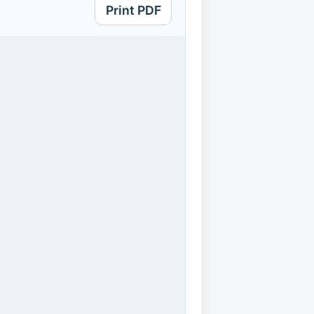
Print PDF