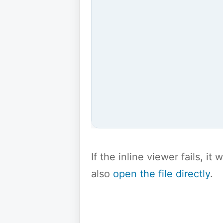
If the inline viewer fails, i
also
open the file directly
.