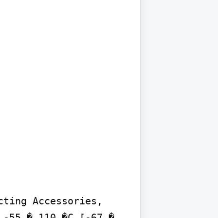
ting Accessories, 
-55 � 110 �C [-67 � 