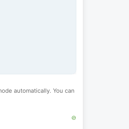
y mode automatically. You can