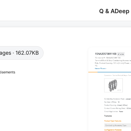
Q & A
Deep
 pages · 162.07KB
tisements