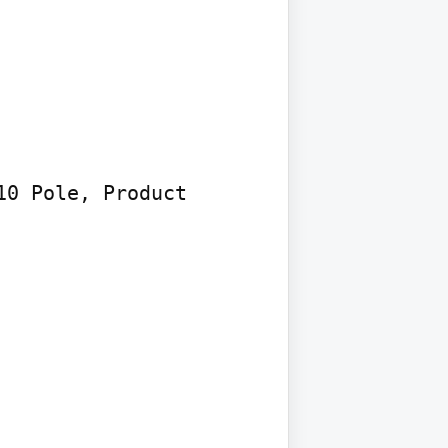
0 Pole, Product
