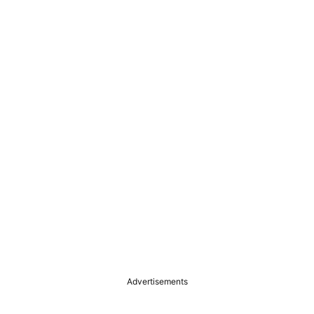
Advertisements