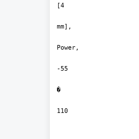
[4

mm],

Power,

-55

�

110