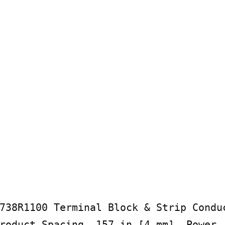
738R1100 Terminal Block & Strip Conduc
roduct Spacing .157 in [4 mm], Power, 