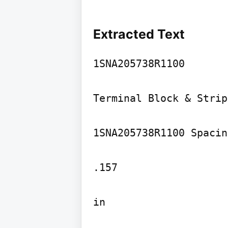
Extracted Text
1SNA205738R1100

Terminal Block & Strip
1SNA205738R1100 Spacing
.157

in
