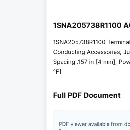
1SNA205738R1100 A
1SNA205738R1100 Terminal 
Conducting Accessories, Ju
Spacing .157 in [4 mm], Pow
°F]
Full PDF Document
PDF viewer available from 