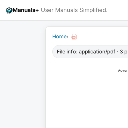
Skip
Manuals+
User Manuals Simplified.
to
content
Home
›
File info: application/pdf · 3
Adver