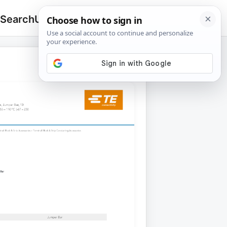
 Search
Upload
🔍
Search
for: