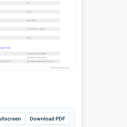
ullscreen
Download PDF