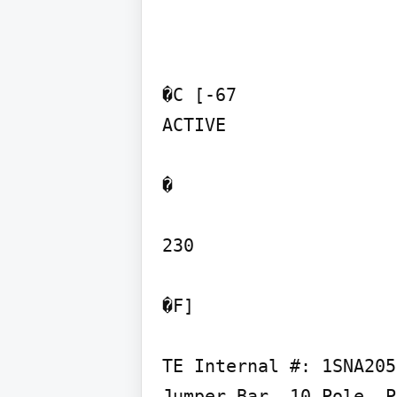
�C [-67

ACTIVE

�

230

�F]

TE Internal #: 1SNA205
Jumper Bar, 10 Pole, P