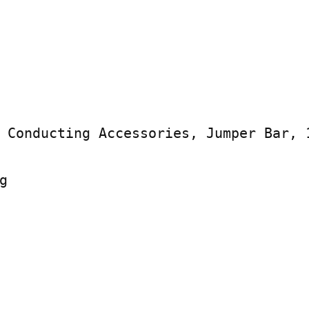
 Conducting Accessories, Jumper Bar, 1

