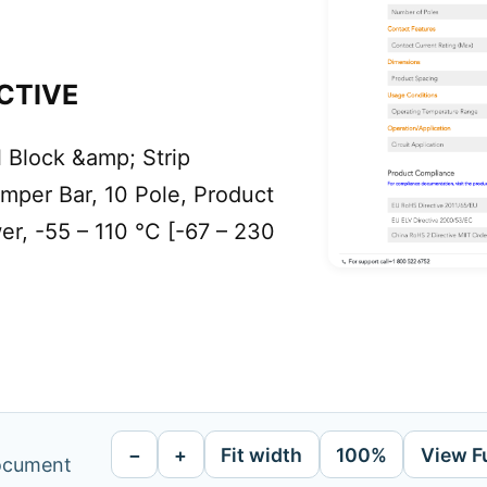
CTIVE
Block &amp; Strip
mper Bar, 10 Pole, Product
er, -55 – 110 °C [-67 – 230
−
+
Fit width
100%
View F
document