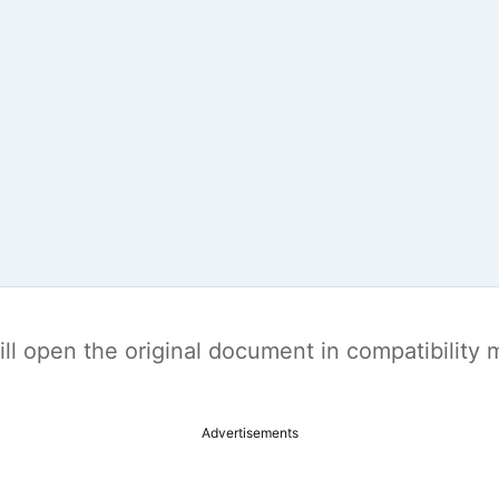
t will open the original document in compatibilit
Advertisements