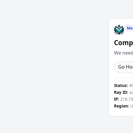
Ma
Compl
We need 
Go H
Status:
4
Ray ID:
a2
IP:
216.73
Region:
U