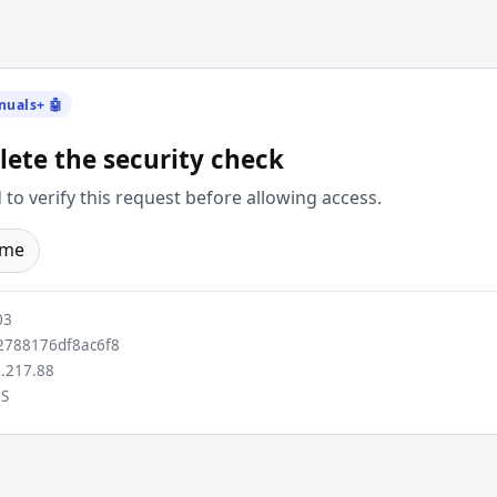
nuals+ 🤖
ete the security check
to verify this request before allowing access.
ome
03
788176df8ac6f8
.217.88
S