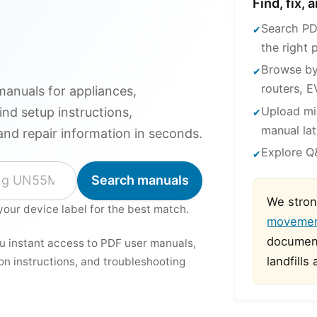
Find, fix,
Search PD
the right 
Browse by
routers, E
anuals for appliances,
Upload mi
ind setup instructions,
manual lat
and repair information in seconds.
Explore Q&
Search manuals
We stron
your device label for the best match.
moveme
document
ou instant access to PDF user manuals,
landfills
ion instructions, and troubleshooting