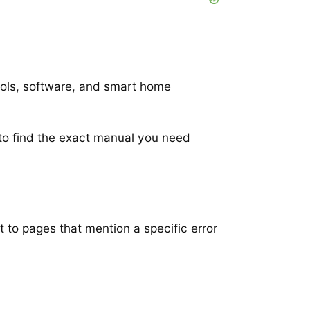
ools, software, and smart home
to find the exact manual you need
t to pages that mention a specific error