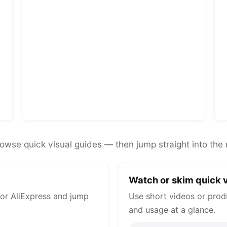
rowse quick visual guides — then jump straight into the 
Watch or skim quick v
or AliExpress and jump
Use short videos or prod
and usage at a glance.