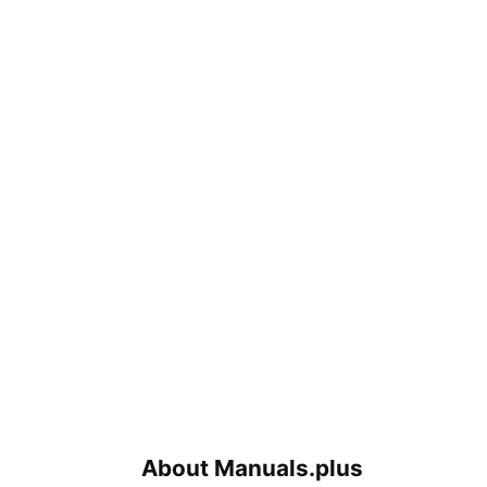
About Manuals.plus