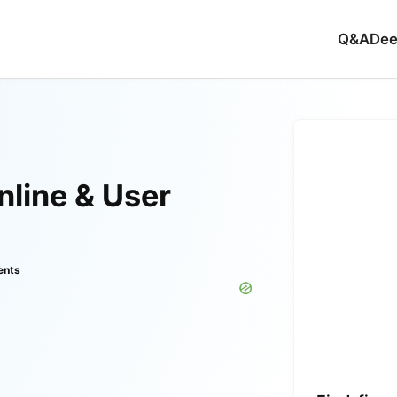
Q&A
Dee
line & User
ents