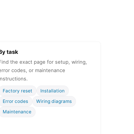
By task
Find the exact page for setup, wiring,
error codes, or maintenance
instructions.
Factory reset
Installation
Error codes
Wiring diagrams
Maintenance