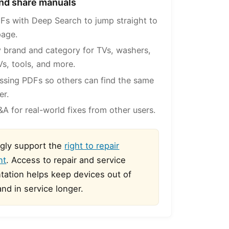
 and share manuals
Fs with Deep Search to jump straight to
page.
 brand and category for TVs, washers,
Vs, tools, and more.
ssing PDFs so others can find the same
er.
A for real-world fixes from other users.
gly support the
right to repair
nt
. Access to repair and service
ation helps keep devices out of
 and in service longer.