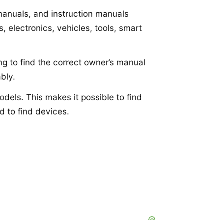
 manuals, and instruction manuals
 electronics, vehicles, tools, smart
ng to find the correct owner’s manual
bly.
dels. This makes it possible to find
d to find devices.