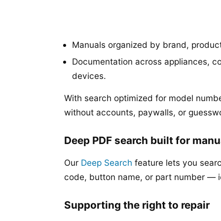
Manuals organized by brand, produc
Documentation across appliances, co
devices.
With search optimized for model numbe
without accounts, paywalls, or guessw
Deep PDF search built for manu
Our
Deep Search
feature lets you searc
code, button name, or part number — 
Supporting the right to repair