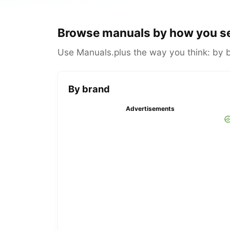
Browse manuals by how you s
Use Manuals.plus the way you think: by br
By brand
Advertisements