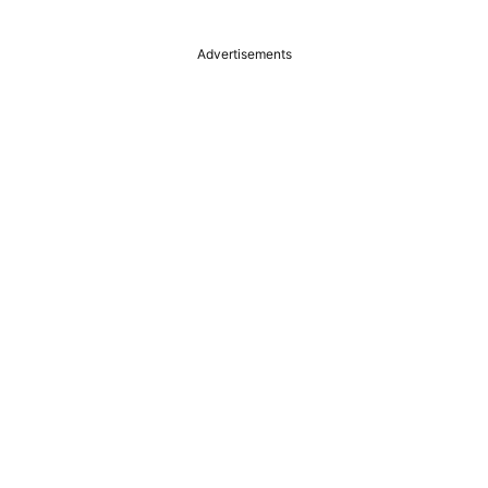
Advertisements