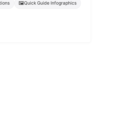
🖼️
tions
Quick Guide Infographics