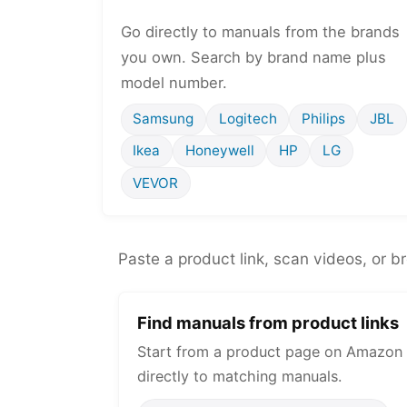
Go directly to manuals from the brands
you own. Search by brand name plus
model number.
Samsung
Logitech
Philips
JBL
Ikea
Honeywell
HP
LG
VEVOR
Paste a product link, scan videos, or b
Find manuals from product links
Start from a product page on Amazon 
directly to matching manuals.