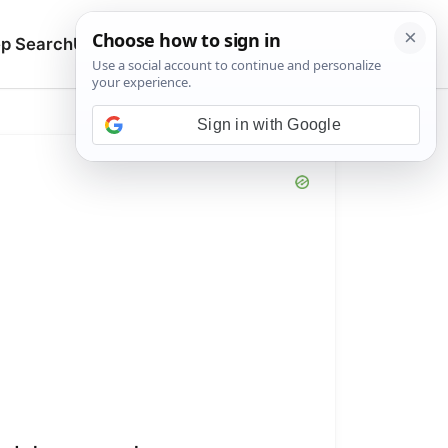
🔍
p Search
Upload
Search manuals
Sign in with Google