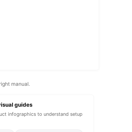
right manual.
isual guides
uct infographics to understand setup