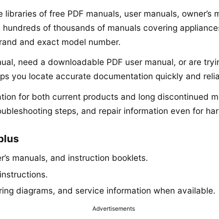
ne libraries of free PDF manuals, user manuals, owner’s
s hundreds of thousands of manuals covering appliances,
brand and exact model number.
anual, need a downloadable PDF user manual, or are tryi
lps you locate accurate documentation quickly and relia
ion for both current products and long discontinued mo
roubleshooting steps, and repair information even for har
plus
’s manuals, and instruction booklets.
instructions.
iring diagrams, and service information when available.
Advertisements