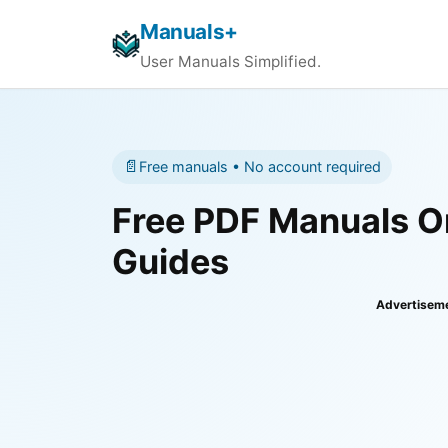
Manuals+
User Manuals Simplified.
📄
Free manuals • No account required
Free PDF Manuals On
Guides
Advertisem