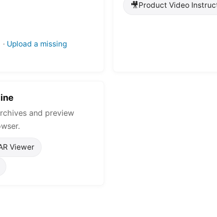
🎥
Product Video Instruc
·
Upload a missing
ine
rchives and preview
owser.
AR Viewer