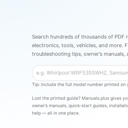
Search hundreds of thousands of PDF m
electronics, tools, vehicles, and more. F
troubleshooting tips, owner’s manuals, 
Search for a manual
Tip: include the full model number printed on 
Lost the printed guide? Manuals.plus gives y
owner’s manuals, quick-start guides, installat
help — all in one place.