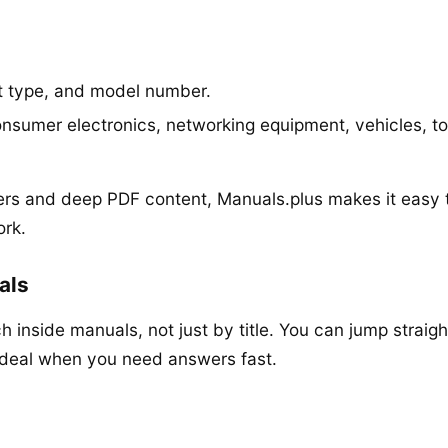
t type, and model number.
nsumer electronics, networking equipment, vehicles, t
rs and deep PDF content, Manuals.plus makes it easy 
ork.
als
h inside manuals, not just by title. You can jump straigh
ideal when you need answers fast.