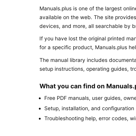
Manuals.plus is one of the largest onli
available on the web. The site provide
devices, and more, all searchable by 
If you have lost the original printed m
for a specific product, Manuals.plus he
The manual library includes documentat
setup instructions, operating guides, t
What you can find on Manuals.
Free PDF manuals, user guides, owner
Setup, installation, and configuration 
Troubleshooting help, error codes, w