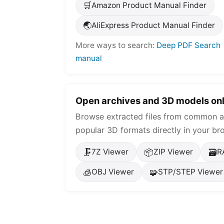
🛒
Amazon Product Manual Finder
🌏
AliExpress Product Manual Finder
More ways to search:
Deep PDF Search
manual
Open archives and 3D models onl
Browse extracted files from common a
popular 3D formats directly in your br
🗜️
📦
🗃️
7Z Viewer
ZIP Viewer
R
🧊
🧩
OBJ Viewer
STP/STEP Viewer