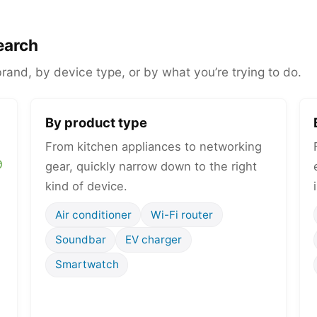
earch
and, by device type, or by what you’re trying to do.
By product type
From kitchen appliances to networking
gear, quickly narrow down to the right
kind of device.
Air conditioner
Wi-Fi router
Soundbar
EV charger
Smartwatch