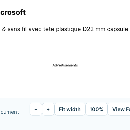
crosoft
& sans fil avec tete plastique D22 mm capsule 
Advertisements
−
+
Fit width
100%
View F
document