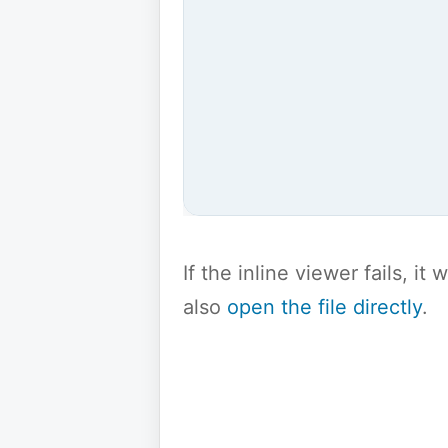
If the inline viewer fails, i
also
open the file directly
.