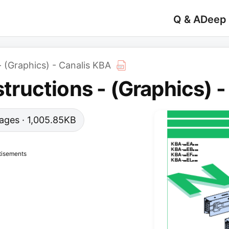
Q & A
Deep
 - (Graphics) - Canalis KBA
nstructions - (Graphics) 
 pages · 1,005.85KB
tisements