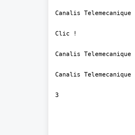
Canalis Telemecanique

Clic !

Canalis Telemecanique

Canalis Telemecanique

3