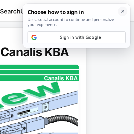
 Search
Upload
🔍
Search
for:
- Canalis KBA