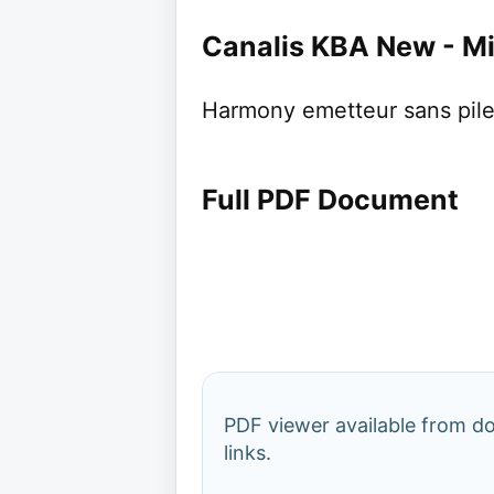
Canalis KBA New - Mi
Harmony emetteur sans pile 
Full PDF Document
PDF viewer available from 
links.