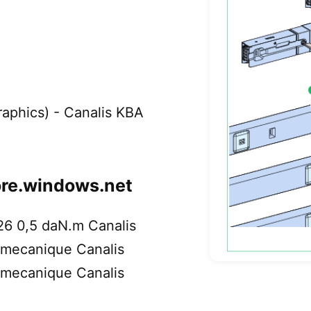
Graphics) - Canalis KBA
ore.windows.net
26 0,5 daN.m Canalis
emecanique Canalis
emecanique Canalis