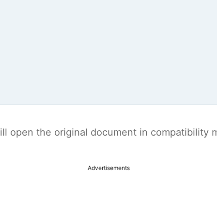
t will open the original document in compatibilit
Advertisements