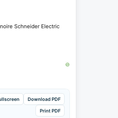
noire Schneider Electric
ullscreen
Download PDF
Print PDF