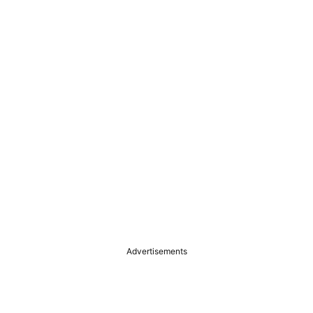
Advertisements