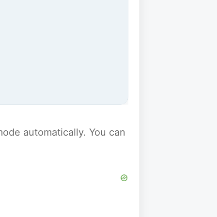
y mode automatically. You can