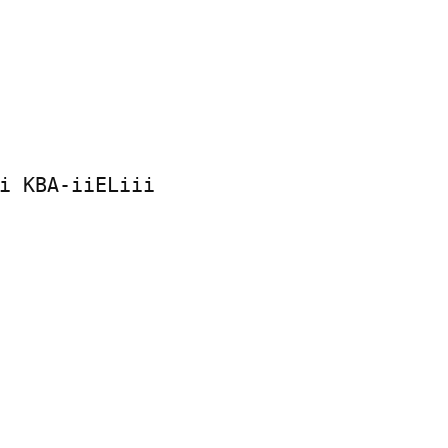
i KBA-iiELiii
