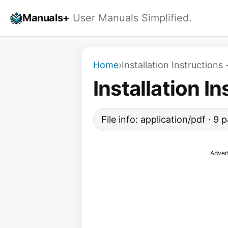
Skip
Manuals+
User Manuals Simplified.
to
content
Home
›
Installation Instructions
Installation I
File info: application/pdf · 9
Adver