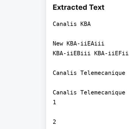
Extracted Text
Canalis KBA

New KBA-iiEAiii

KBA-iiEBiii KBA-iiEFii
Canalis Telemecanique

Canalis Telemecanique

1

2
