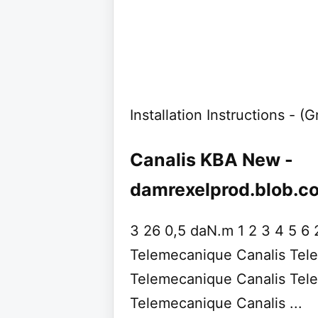
Installation Instructions - (
Canalis KBA New -
damrexelprod.blob.c
3 26 0,5 daN.m 1 2 3 4 5 6 
Telemecanique Canalis Tel
Telemecanique Canalis Tel
Telemecanique Canalis ...