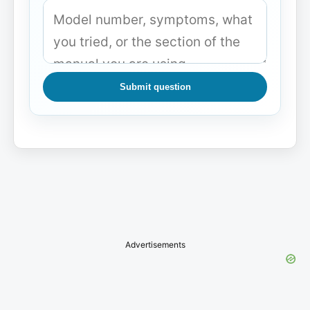
Submit question
Advertisements