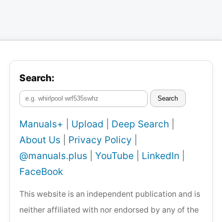
Search:
Search
Manuals+
|
Upload
|
Deep Search
|
About Us
|
Privacy Policy
|
@manuals.plus
|
YouTube
|
LinkedIn
|
FaceBook
This website is an independent publication and is
neither affiliated with nor endorsed by any of the