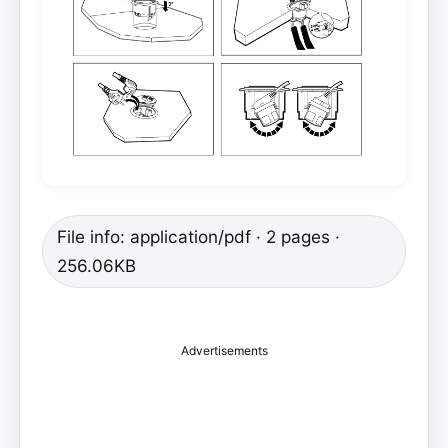
File info: application/pdf · 2 pages ·
256.06KB
Advertisements