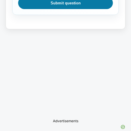
Submit question
Advertisements