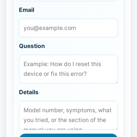
Email
Question
Details