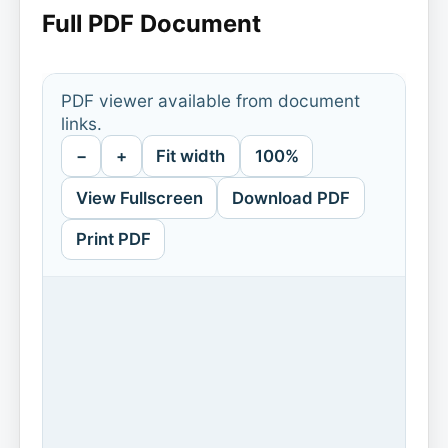
Full PDF Document
PDF viewer available from document
links.
−
+
Fit width
100%
View Fullscreen
Download PDF
Print PDF