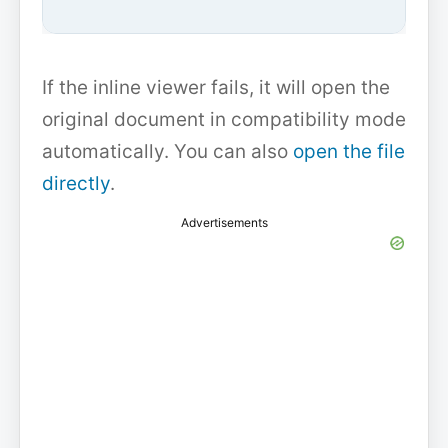
If the inline viewer fails, it will open the
original document in compatibility mode
automatically. You can also
open the file
directly
.
Advertisements