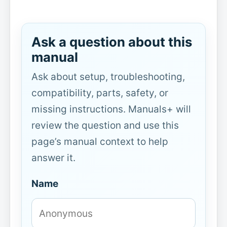
Ask a question about this
manual
Ask about setup, troubleshooting,
compatibility, parts, safety, or
missing instructions. Manuals+ will
review the question and use this
page’s manual context to help
answer it.
Name