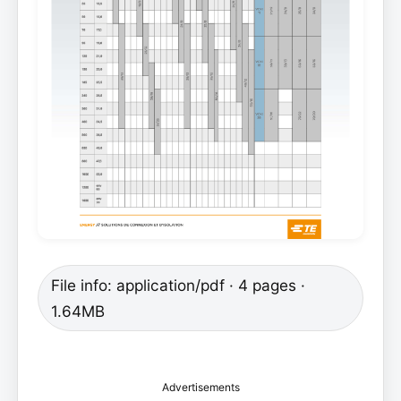
File info: application/pdf · 4 pages ·
1.64MB
Advertisements