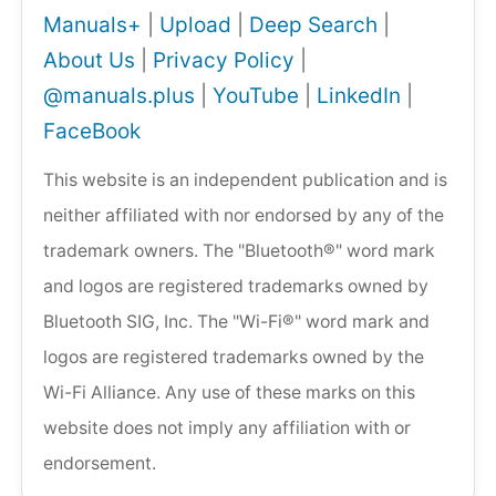
Manuals+
|
Upload
|
Deep Search
|
About Us
|
Privacy Policy
|
@manuals.plus
|
YouTube
|
LinkedIn
|
FaceBook
This website is an independent publication and is
neither affiliated with nor endorsed by any of the
trademark owners. The "Bluetooth®" word mark
and logos are registered trademarks owned by
Bluetooth SIG, Inc. The "Wi-Fi®" word mark and
logos are registered trademarks owned by the
Wi-Fi Alliance. Any use of these marks on this
website does not imply any affiliation with or
endorsement.