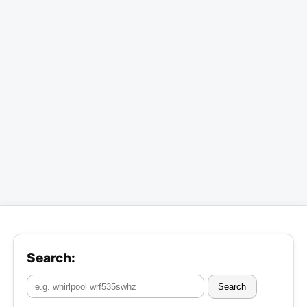
Search:
Search