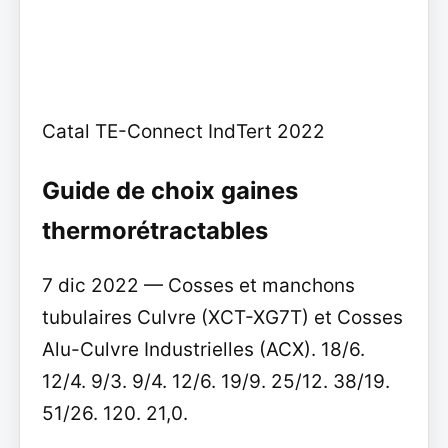
Catal TE-Connect IndTert 2022
Guide de choix gaines
thermorétractables
7 dic 2022 — Cosses et manchons
tubulaires Culvre (XCT-XG7T) et Cosses
Alu-Culvre Industrielles (ACX). 18/6.
12/4. 9/3. 9/4. 12/6. 19/9. 25/12. 38/19.
51/26. 120. 21,0.