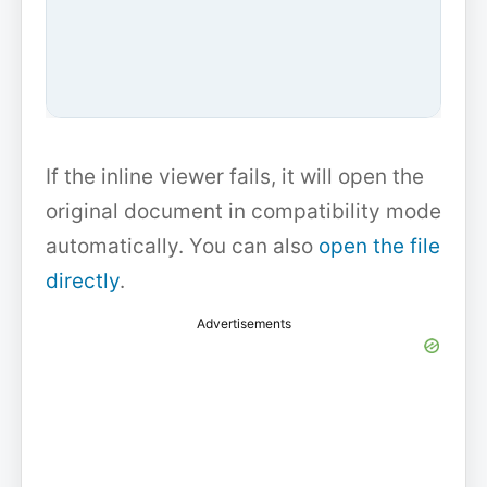
If the inline viewer fails, it will open the
original document in compatibility mode
automatically. You can also
open the file
directly
.
Advertisements