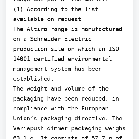
(1) According to the list 
available on request.

The Altira range is manufactured 
on a Schneider Electric 
production site on which an ISO 
14001 certified environmental 
management system has been 
established.

The weight and volume of the 
packaging have been reduced, in 
compliance with the European 
Union’s packaging directive. The 
Variapush dimmer packaging weighs 
63.1 g. It consists of 57.7 g of 