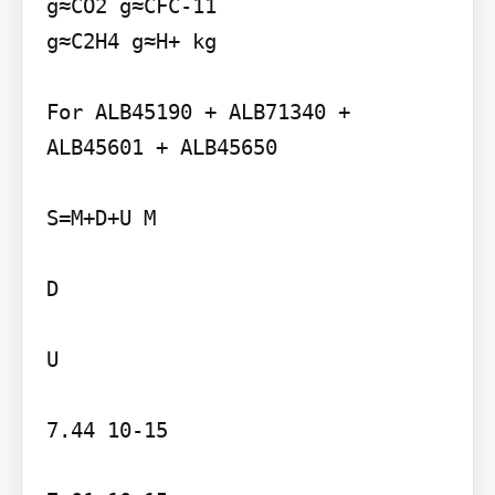
g≈CO2 g≈CFC-11

g≈C2H4 g≈H+ kg

For ALB45190 + ALB71340 + 
ALB45601 + ALB45650

S=M+D+U M

D

U

7.44 10-15
