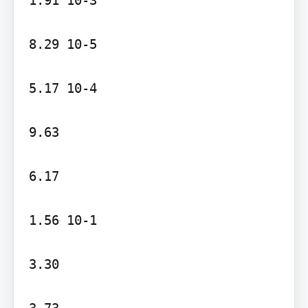
8.29 10-5

5.17 10-4

9.63

6.17

1.56 10-1

3.30

3.73