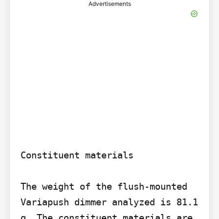
Advertisements
Constituent materials

The weight of the flush-mounted 
Variapush dimmer analyzed is 81.1 
g. The constituent materials are 