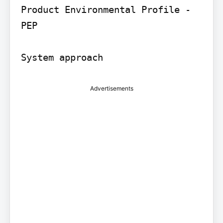
Product Environmental Profile - 
PEP

Advertisements