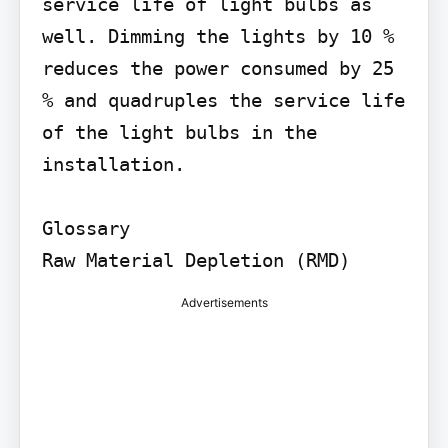
service life of light bulbs as 
well. Dimming the lights by 10 % 
reduces the power consumed by 25 
% and quadruples the service life 
of the light bulbs in the 
installation.

Glossary

Raw Material Depletion (RMD)
Advertisements