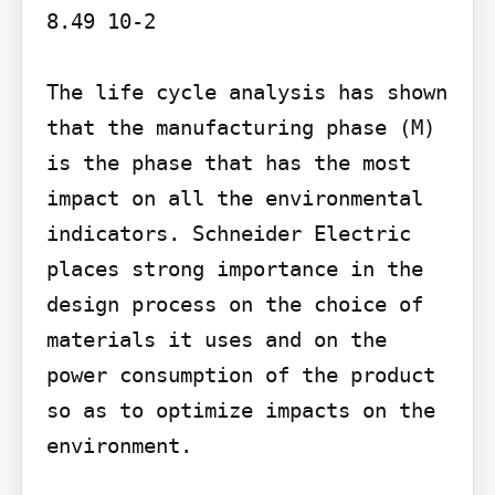
8.49 10-2

The life cycle analysis has shown 
that the manufacturing phase (M) 
is the phase that has the most 
impact on all the environmental 
indicators. Schneider Electric 
places strong importance in the 
design process on the choice of 
materials it uses and on the 
power consumption of the product 
so as to optimize impacts on the 
environment.
