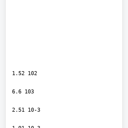
1.52 102

6.6 103

2.51 10-3

1.91 10-3
