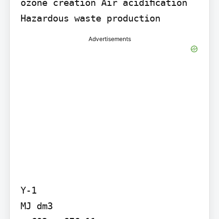
ozone creation Air acidiﬁcation 
Hazardous waste production
Advertisements
Y-1

MJ dm3
