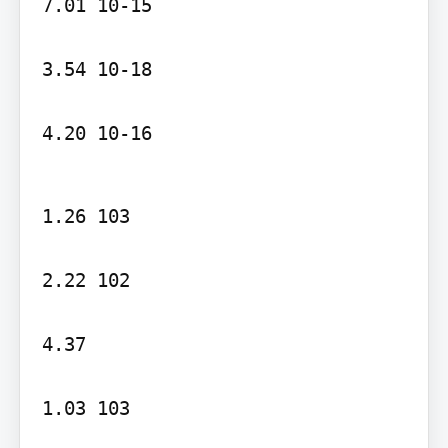
7.01 10-15

3.54 10-18

4.20 10-16
1.26 103

2.22 102

4.37

1.03 103
