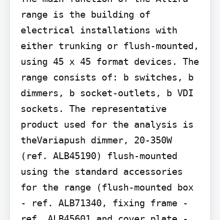
range is the building of 
electrical installations with 
either trunking or flush-mounted, 
using 45 x 45 format devices. The 
range consists of: b switches, b 
dimmers, b socket-outlets, b VDI 
sockets. The representative 
product used for the analysis is 
theVariapush dimmer, 20-350W 
(ref. ALB45190) flush-mounted 
using the standard accessories 
for the range (flush-mounted box 
- ref. ALB71340, fixing frame - 
ref. ALB45601 and cover plate - 