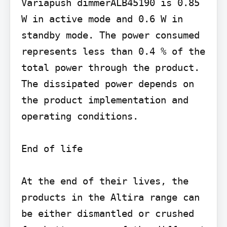
Variapush dimmerALB45190 is 0.85 
W in active mode and 0.6 W in 
standby mode. The power consumed 
represents less than 0.4 % of the 
total power through the product. 
The dissipated power depends on 
the product implementation and 
operating conditions.

End of life

At the end of their lives, the 
products in the Altira range can 
be either dismantled or crushed 