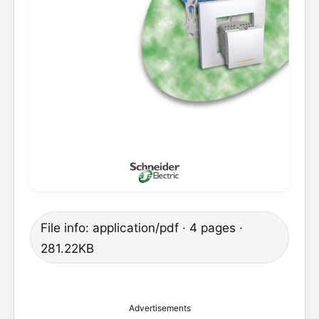
File info: application/pdf · 4 pages ·
281.22KB
Advertisements