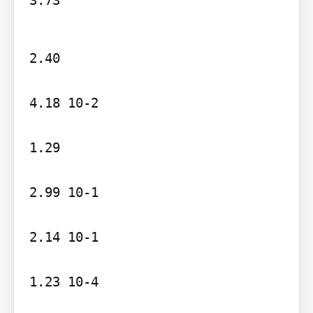
2.40

4.18 10-2

1.29

2.99 10-1

2.14 10-1

1.23 10-4
