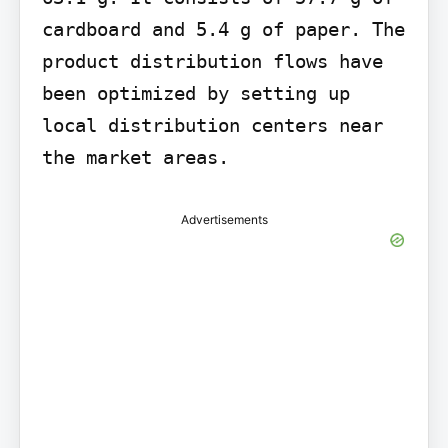
cardboard and 5.4 g of paper. The 
product distribution flows have 
been optimized by setting up 
local distribution centers near 
the market areas.
Advertisements