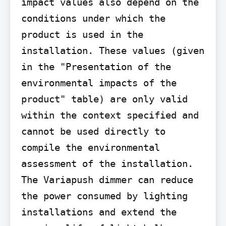
impact values also depend on the 
conditions under which the 
product is used in the 
installation. These values (given 
in the "Presentation of the 
environmental impacts of the 
product" table) are only valid 
within the context specified and 
cannot be used directly to 
compile the environmental 
assessment of the installation. 
The Variapush dimmer can reduce 
the power consumed by lighting 
installations and extend the 