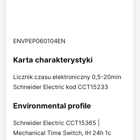
ENVPEP060104EN
Karta charakterystyki
Licznik czasu elektroniczny 0,5-20min
Schneider Electric kod CCT15233
Environmental profile
Schneider Electric CCT15365 |
Mechanical Time Switch, IH 24h 1c