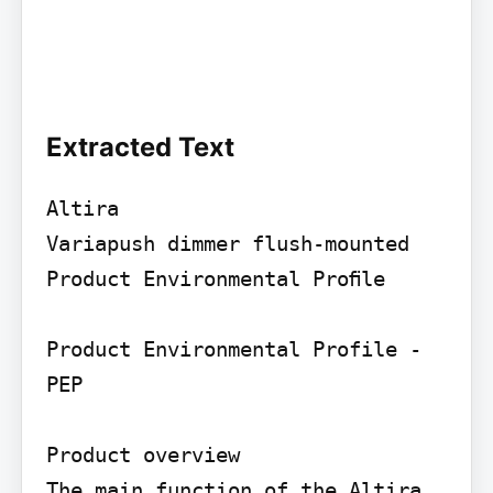
Extracted Text
Altira

Variapush dimmer flush-mounted

Product Environmental Proﬁle

Product Environmental Profile - 
PEP

Product overview

The main function of the Altira 