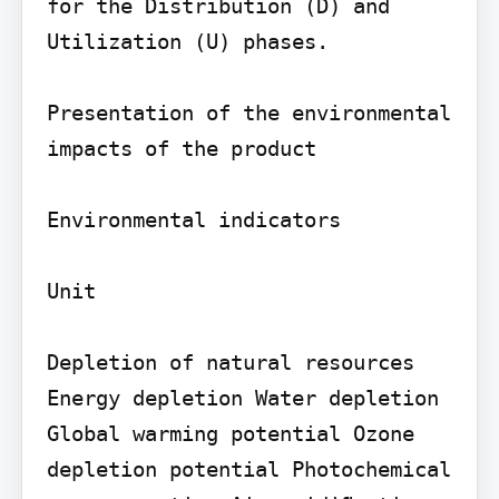
for the Distribution (D) and 
Utilization (U) phases.

Presentation of the environmental 
impacts of the product

Environmental indicators

Unit

Depletion of natural resources 
Energy depletion Water depletion 
Global warming potential Ozone 
depletion potential Photochemical 