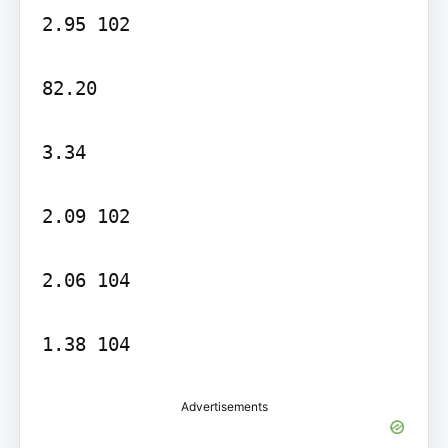
2.95 102

82.20

3.34

2.09 102

2.06 104

Advertisements