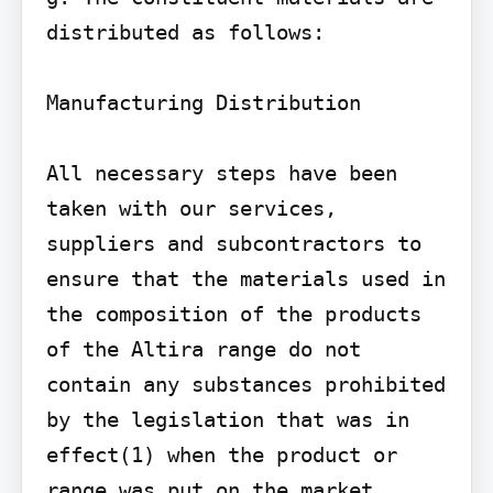
distributed as follows:

Manufacturing Distribution

All necessary steps have been 
taken with our services, 
suppliers and subcontractors to 
ensure that the materials used in 
the composition of the products 
of the Altira range do not 
contain any substances prohibited 
by the legislation that was in 
effect(1) when the product or 
range was put on the market.
