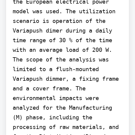
the European electrical power 
model was used. The utilization 
scenario is operation of the 
Variapush dimer during a daily 
time range of 30 % of the time 
with an average load of 200 W. 
The scope of the analysis was 
limited to a flush-mounted 
Variapush dimmer, a fixing frame 
and a cover frame. The 
environmental impacts were 
analyzed for the Manufacturing 
(M) phase, including the 
processing of raw materials, and 