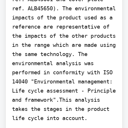
ref. ALB45650). The environmental 
impacts of the product used as a 
reference are representative of 
the impacts of the other products 
in the range which are made using 
the same technology. The 
environmental analysis was 
performed in conformity with ISO 
14040 "Environmental management: 
Life cycle assessment - Principle 
and framework".This analysis 
takes the stages in the product 
life cycle into account.