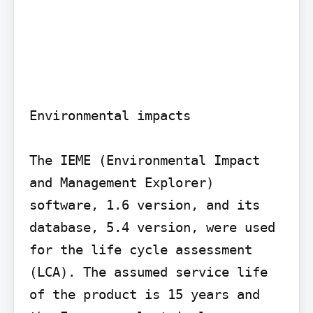
Environmental impacts

The IEME (Environmental Impact 
and Management Explorer) 
software, 1.6 version, and its 
database, 5.4 version, were used 
for the life cycle assessment 
(LCA). The assumed service life 
of the product is 15 years and 