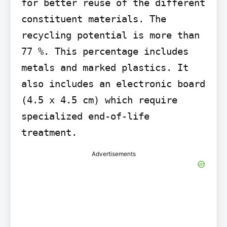
for better reuse of the different 
constituent materials. The 
recycling potential is more than 
77 %. This percentage includes 
metals and marked plastics. It 
also includes an electronic board 
(4.5 x 4.5 cm) which require 
specialized end-of-life 
treatment.
Advertisements