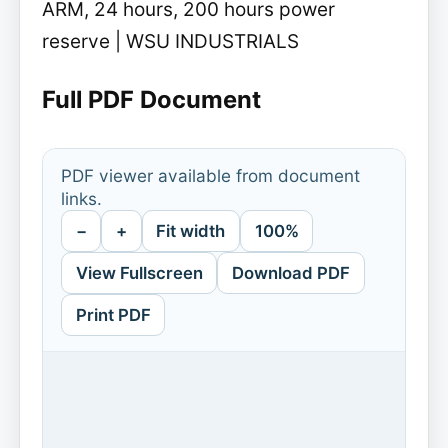
ARM, 24 hours, 200 hours power
reserve | WSU INDUSTRIALS
Full PDF Document
PDF viewer available from document
links.
−
+
Fit width
100%
View Fullscreen
Download PDF
Print PDF