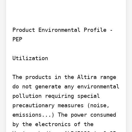
Product Environmental Profile - 
PEP

Utilization

The products in the Altira range 
do not generate any environmental 
pollution requiring special 
precautionary measures (noise, 
emissions...) The power consumed 
by the electronics of the 