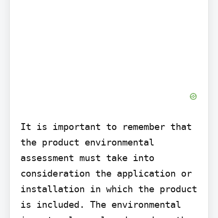
It is important to remember that 
the product environmental 
assessment must take into 
consideration the application or 
installation in which the product 
is included. The environmental 