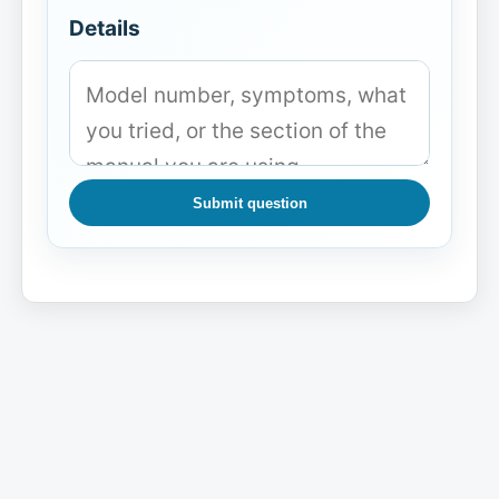
Details
Submit question