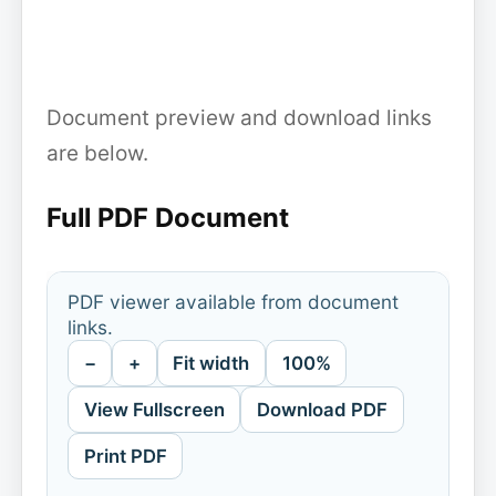
Document preview and download links
are below.
Full PDF Document
PDF viewer available from document
links.
−
+
Fit width
100%
View Fullscreen
Download PDF
Print PDF