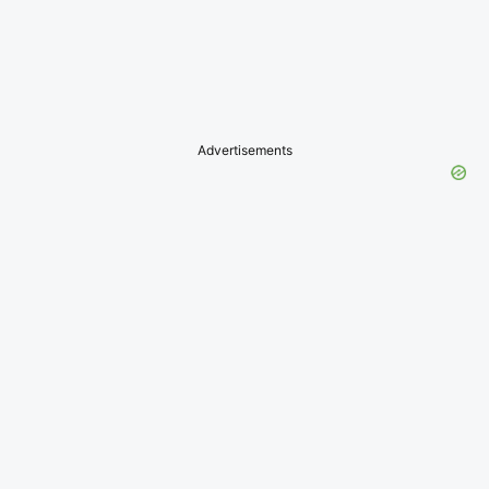
Advertisements