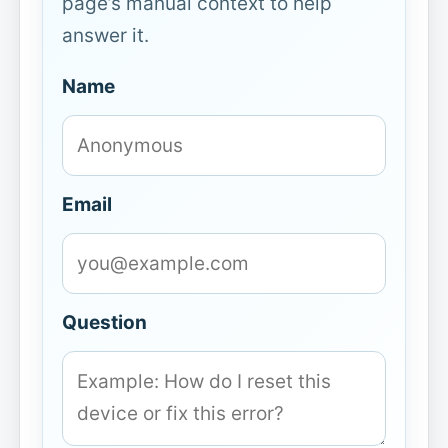
page’s manual context to help
answer it.
Name
Email
Question