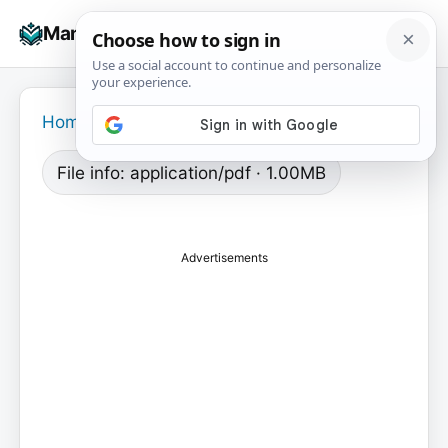
Skip
☰
Manuals+
to
To
content
na
Home
›
File info: application/pdf · 1.00MB
Advertisements