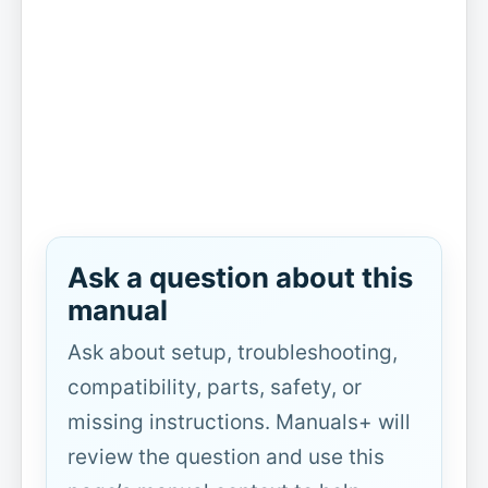
Ask a question about this
manual
Ask about setup, troubleshooting,
compatibility, parts, safety, or
missing instructions. Manuals+ will
review the question and use this