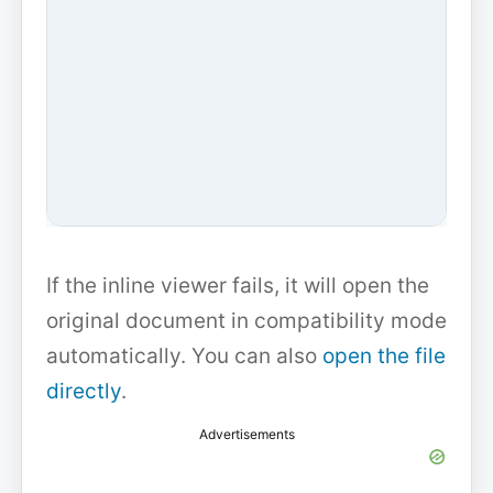
If the inline viewer fails, it will open the
original document in compatibility mode
automatically. You can also
open the file
directly
.
Advertisements