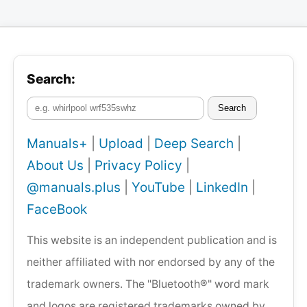
Search:
Search
Manuals+
|
Upload
|
Deep Search
|
About Us
|
Privacy Policy
|
@manuals.plus
|
YouTube
|
LinkedIn
|
FaceBook
This website is an independent publication and is
neither affiliated with nor endorsed by any of the
trademark owners. The "Bluetooth®" word mark
and logos are registered trademarks owned by