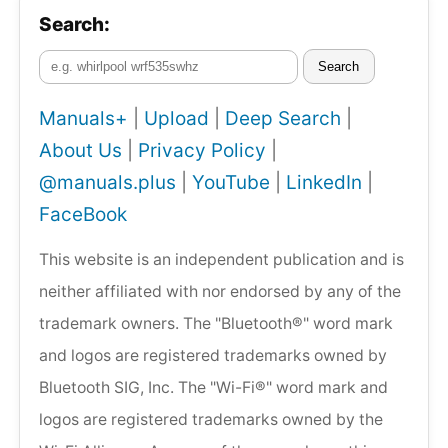
Search:
Search
Manuals+
|
Upload
|
Deep Search
|
About Us
|
Privacy Policy
|
@manuals.plus
|
YouTube
|
LinkedIn
|
FaceBook
This website is an independent publication and is
neither affiliated with nor endorsed by any of the
trademark owners. The "Bluetooth®" word mark
and logos are registered trademarks owned by
Bluetooth SIG, Inc. The "Wi-Fi®" word mark and
logos are registered trademarks owned by the