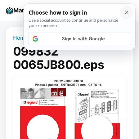
Skip
☰
Manuals+
to
To
content
na
Home
›
099832 0065JB800.eps
099832
0065JB800.eps