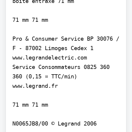
boîte entraxe 71 mm

71 mm 71 mm

Pro & Consumer Service BP 30076 / 
F - 87002 Limoges Cedex 1 
www.legrandelectric.com

Service Consommateurs 0825 360 
360 (0,15 ¤ TTC/min) 
www.legrand.fr

71 mm 71 mm

N0065JB8/00 © Legrand 2006
