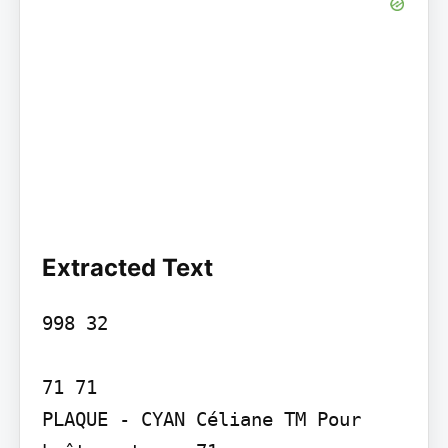
Extracted Text
998 32

71 71

PLAQUE - CYAN Céliane TM Pour 