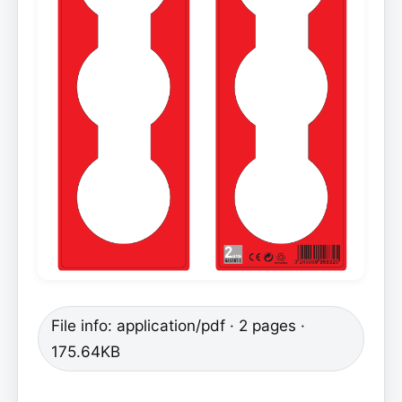
File info: application/pdf · 2 pages ·
175.64KB