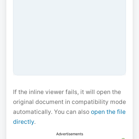
If the inline viewer fails, it will open the
original document in compatibility mode
automatically. You can also
open the file
directly
.
Advertisements