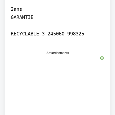
2ans

GARANTIE

RECYCLABLE 3 245060 998325

Advertisements