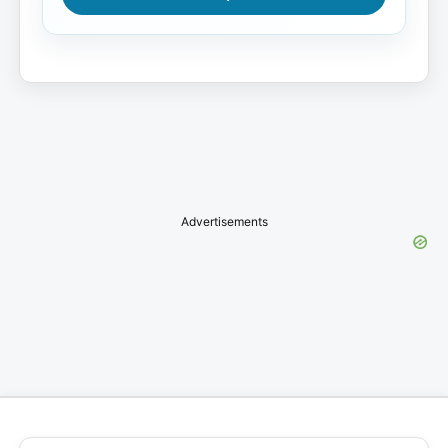
Advertisements