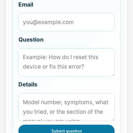
Email
Question
Details
Submit question