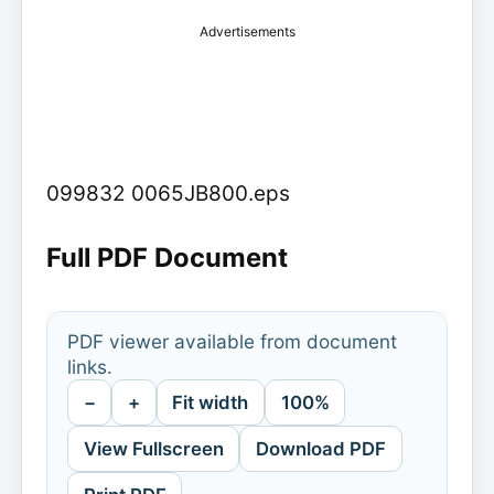
Advertisements
099832 0065JB800.eps
Full PDF Document
PDF viewer available from document
links.
−
+
Fit width
100%
View Fullscreen
Download PDF