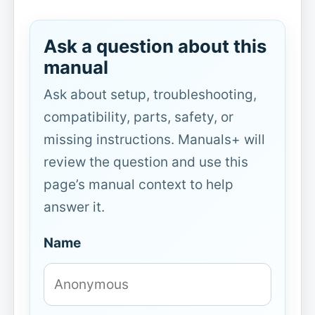
Ask a question about this
manual
Ask about setup, troubleshooting,
compatibility, parts, safety, or
missing instructions. Manuals+ will
review the question and use this
page’s manual context to help
answer it.
Name