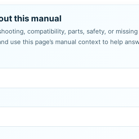
out this manual
hooting, compatibility, parts, safety, or missin
and use this page’s manual context to help answe