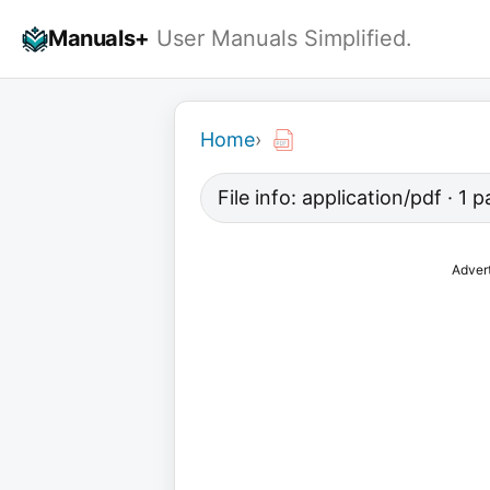
Skip
Manuals+
User Manuals Simplified.
to
content
Home
›
File info: application/pdf · 1
Adver