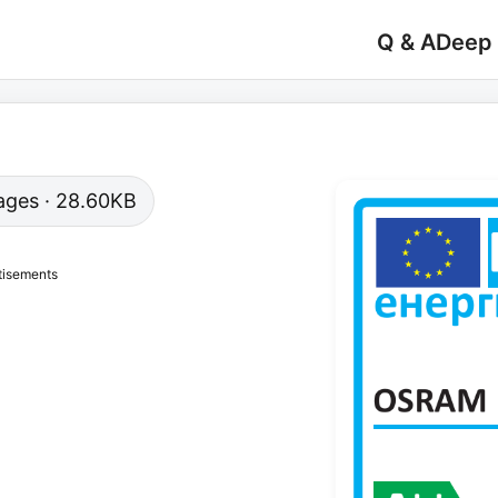
Q & A
Deep
 pages · 28.60KB
tisements