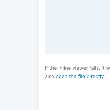
If the inline viewer fails, i
also
open the file directly
.