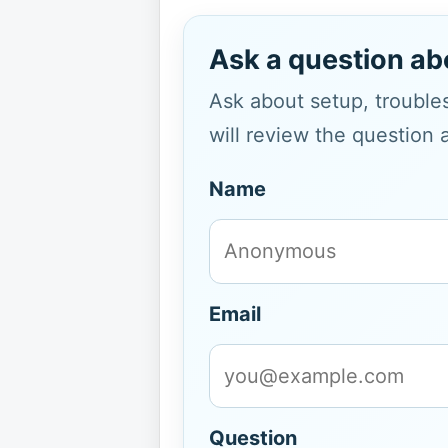
Ask a question ab
Ask about setup, troubles
will review the question 
Name
Email
Question