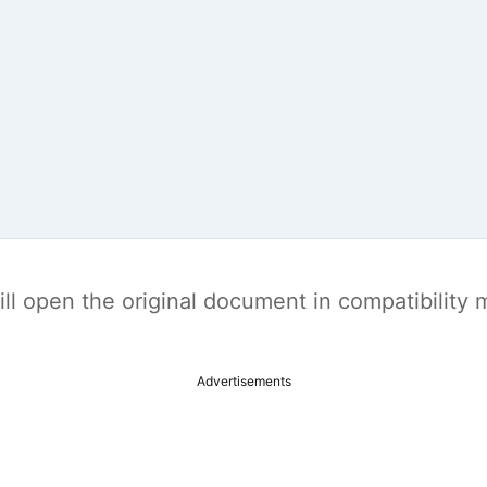
t will open the original document in compatibilit
Advertisements