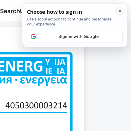
 Search
Upload
🔍
Search
for: