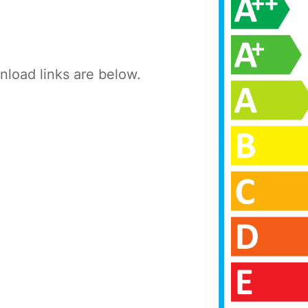
load links are below.