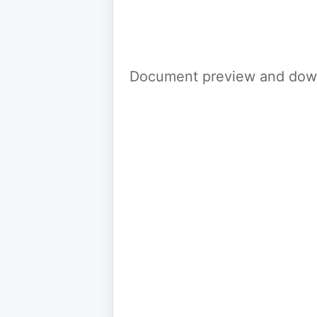
Document preview and down