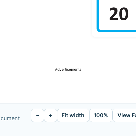
Advertisements
−
+
Fit width
100%
View F
document