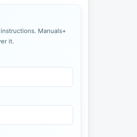
g instructions. Manuals+
r it.