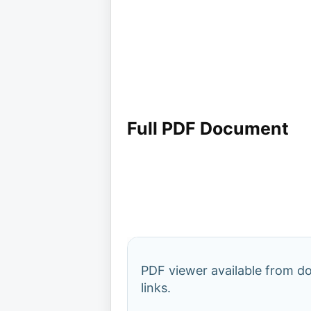
Full PDF Document
PDF viewer available from 
links.