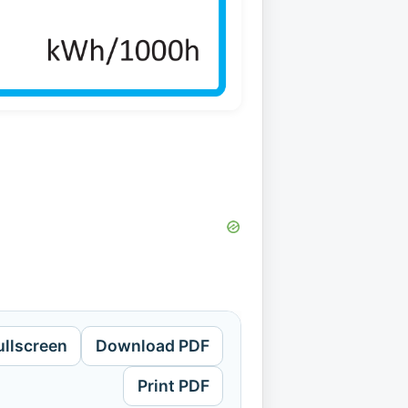
ullscreen
Download PDF
Print PDF