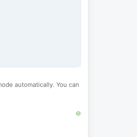
y mode automatically. You can