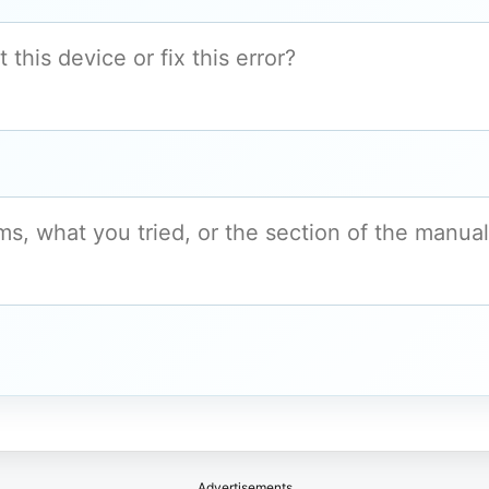
Advertisements