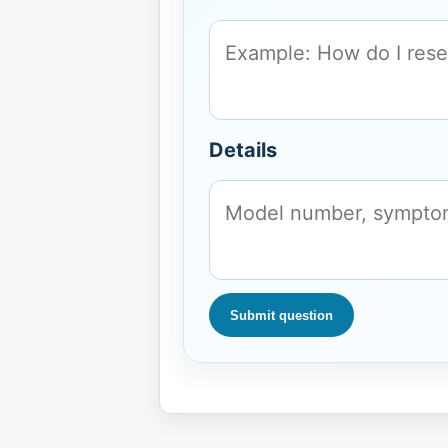
Details
Submit question