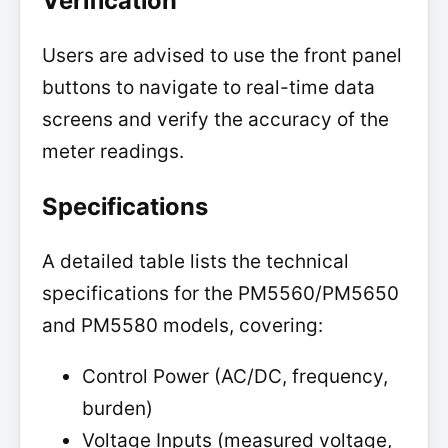
Verification
Users are advised to use the front panel
buttons to navigate to real-time data
screens and verify the accuracy of the
meter readings.
Specifications
A detailed table lists the technical
specifications for the PM5560/PM5650
and PM5580 models, covering:
Control Power (AC/DC, frequency,
burden)
Voltage Inputs (measured voltage,