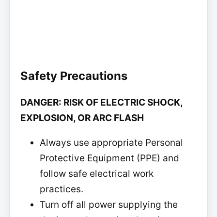
Safety Precautions
DANGER: RISK OF ELECTRIC SHOCK,
EXPLOSION, OR ARC FLASH
Always use appropriate Personal
Protective Equipment (PPE) and
follow safe electrical work
practices.
Turn off all power supplying the