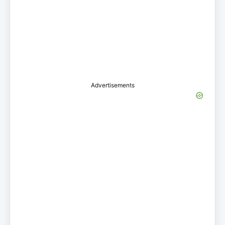
Advertisements