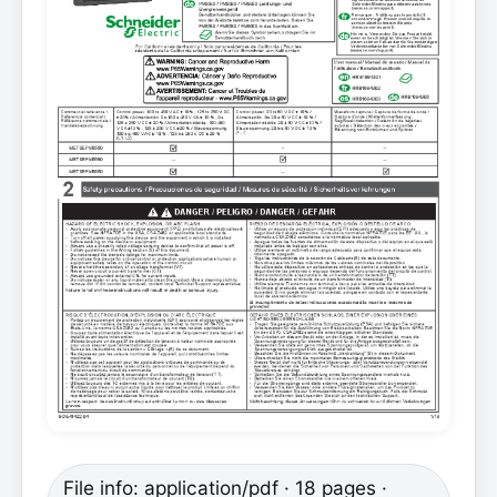
File info: application/pdf · 18 pages ·