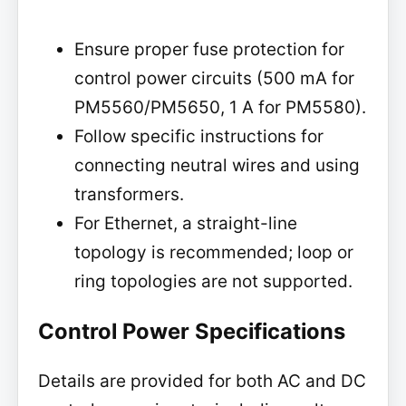
Ensure proper fuse protection for
control power circuits (500 mA for
PM5560/PM5650, 1 A for PM5580).
Follow specific instructions for
connecting neutral wires and using
transformers.
For Ethernet, a straight-line
topology is recommended; loop or
ring topologies are not supported.
Control Power Specifications
Details are provided for both AC and DC