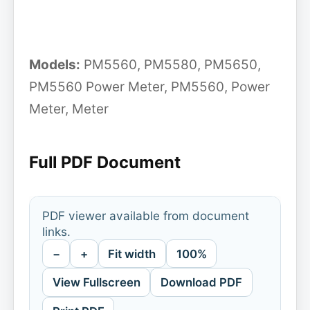
Models:
PM5560, PM5580, PM5650,
PM5560 Power Meter, PM5560, Power
Meter, Meter
Full PDF Document
PDF viewer available from document
links.
−
+
Fit width
100%
View Fullscreen
Download PDF