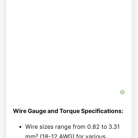
Wire Gauge and Torque Specifications:
Wire sizes range from 0.82 to 3.31
mm² (18-12 AWG) for various