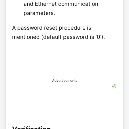
and Ethernet communication
parameters.
A password reset procedure is
mentioned (default password is '0').
Advertisements