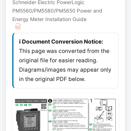
Schneider Electric PowerLogic
PM5560/PM5580/PM5650 Power and
Energy Meter Installation Guide
ℹ️ Document Conversion Notice:
This page was converted from the
original file for easier reading.
Diagrams/images may appear only
in the original PDF below.