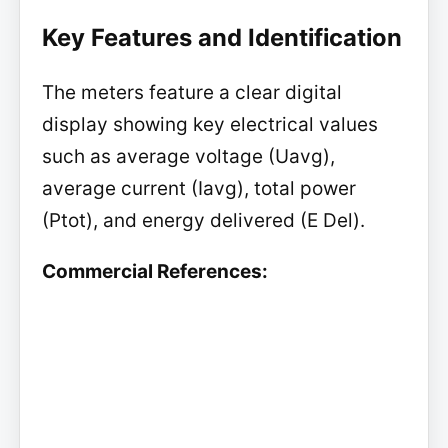
Key Features and Identification
The meters feature a clear digital
display showing key electrical values
such as average voltage (Uavg),
average current (Iavg), total power
(Ptot), and energy delivered (E Del).
Commercial References: