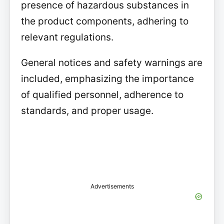
presence of hazardous substances in
the product components, adhering to
relevant regulations.
General notices and safety warnings are
included, emphasizing the importance
of qualified personnel, adherence to
standards, and proper usage.
Advertisements