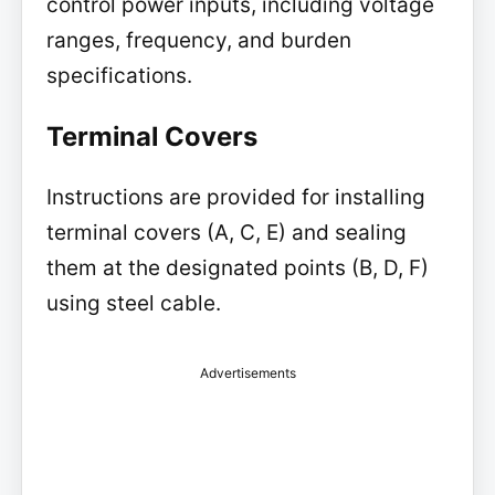
control power inputs, including voltage
ranges, frequency, and burden
specifications.
Terminal Covers
Instructions are provided for installing
terminal covers (A, C, E) and sealing
them at the designated points (B, D, F)
using steel cable.
Advertisements