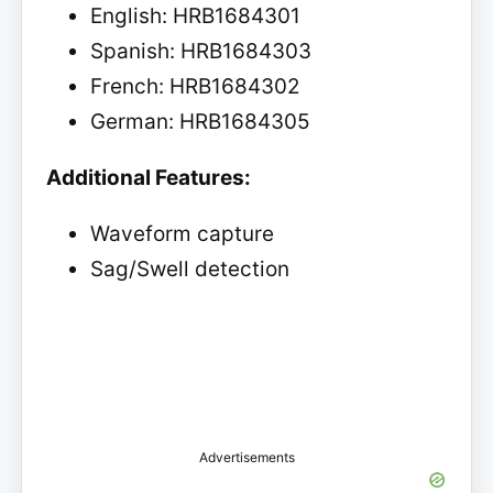
English: HRB1684301
Spanish: HRB1684303
French: HRB1684302
German: HRB1684305
Additional Features:
Waveform capture
Sag/Swell detection
Advertisements