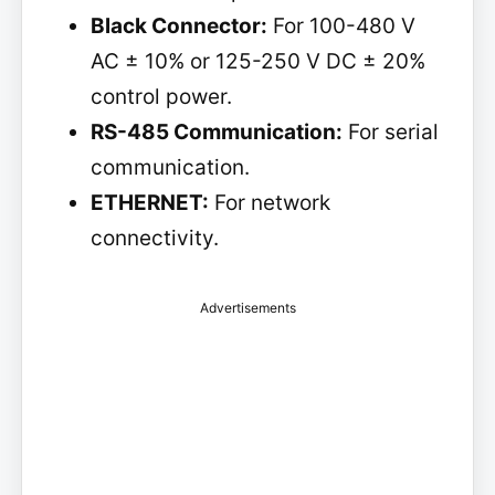
Black Connector:
For 100-480 V
AC ± 10% or 125-250 V DC ± 20%
control power.
RS-485 Communication:
For serial
communication.
ETHERNET:
For network
connectivity.
Advertisements