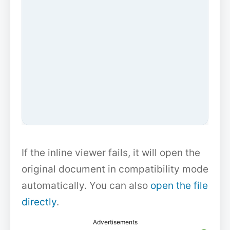
If the inline viewer fails, it will open the
original document in compatibility mode
automatically. You can also
open the file
directly
.
Advertisements