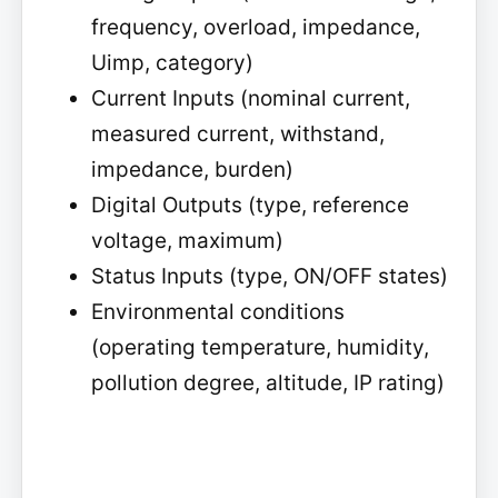
frequency, overload, impedance,
Uimp, category)
Current Inputs (nominal current,
measured current, withstand,
impedance, burden)
Digital Outputs (type, reference
voltage, maximum)
Status Inputs (type, ON/OFF states)
Environmental conditions
(operating temperature, humidity,
pollution degree, altitude, IP rating)