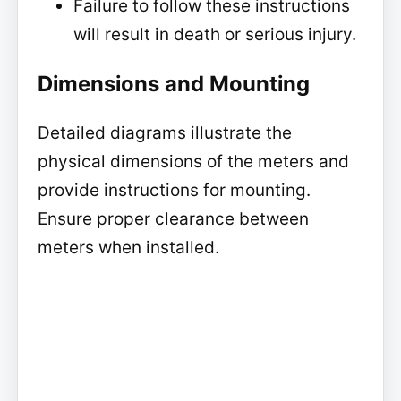
Failure to follow these instructions
will result in death or serious injury.
Dimensions and Mounting
Detailed diagrams illustrate the
physical dimensions of the meters and
provide instructions for mounting.
Ensure proper clearance between
meters when installed.