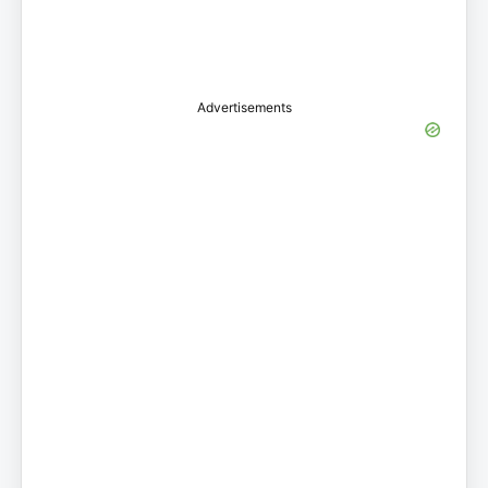
Advertisements