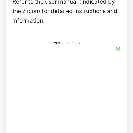
Refer to the user manual (indicated by
the ? icon) for detailed instructions and
information.
Advertisements