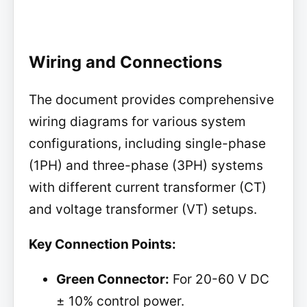
Wiring and Connections
The document provides comprehensive
wiring diagrams for various system
configurations, including single-phase
(1PH) and three-phase (3PH) systems
with different current transformer (CT)
and voltage transformer (VT) setups.
Key Connection Points:
Green Connector:
For 20-60 V DC
± 10% control power.