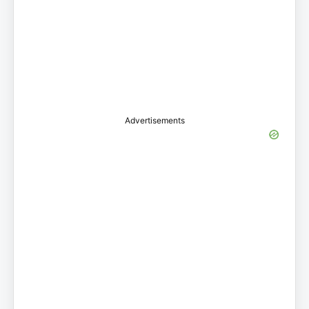
Advertisements