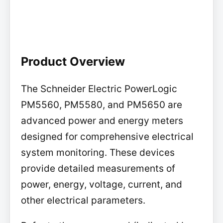
Product Overview
The Schneider Electric PowerLogic
PM5560, PM5580, and PM5650 are
advanced power and energy meters
designed for comprehensive electrical
system monitoring. These devices
provide detailed measurements of
power, energy, voltage, current, and
other electrical parameters.