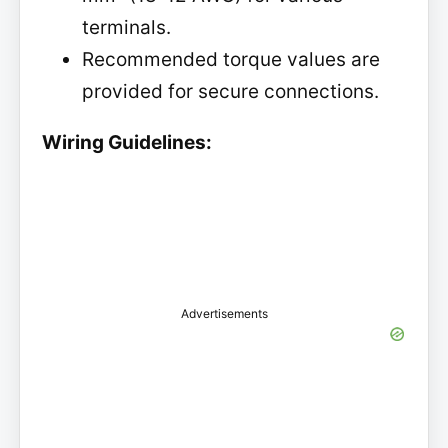
terminals.
Recommended torque values are
provided for secure connections.
Wiring Guidelines:
Advertisements