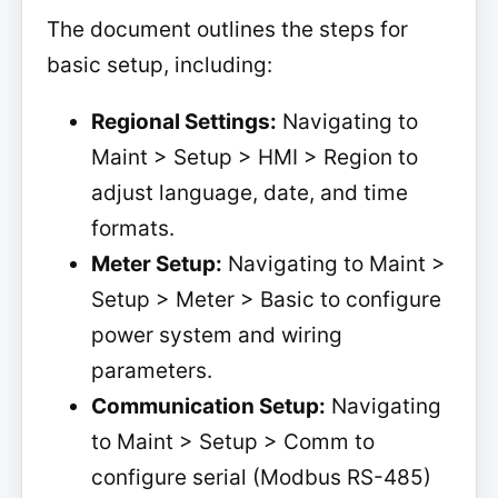
The document outlines the steps for
basic setup, including:
Regional Settings:
Navigating to
Maint > Setup > HMI > Region to
adjust language, date, and time
formats.
Meter Setup:
Navigating to Maint >
Setup > Meter > Basic to configure
power system and wiring
parameters.
Communication Setup:
Navigating
to Maint > Setup > Comm to
configure serial (Modbus RS-485)