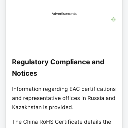
Advertisements
Regulatory Compliance and
Notices
Information regarding EAC certifications
and representative offices in Russia and
Kazakhstan is provided.
The China RoHS Certificate details the