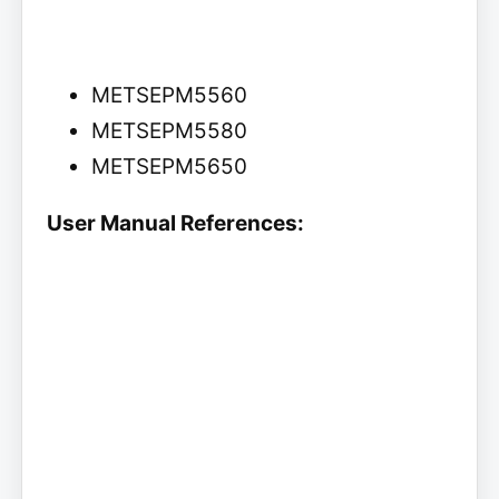
METSEPM5560
METSEPM5580
METSEPM5650
User Manual References: