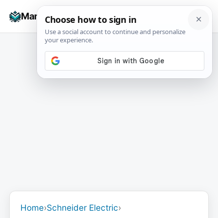
Skip
☰
Manuals+
to
To
content
na
Home
›
Schneider Electric
›