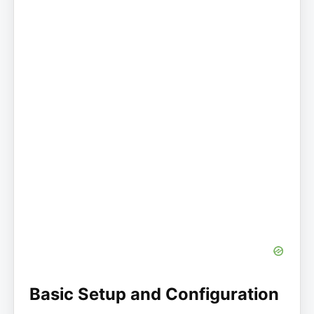
Basic Setup and Configuration