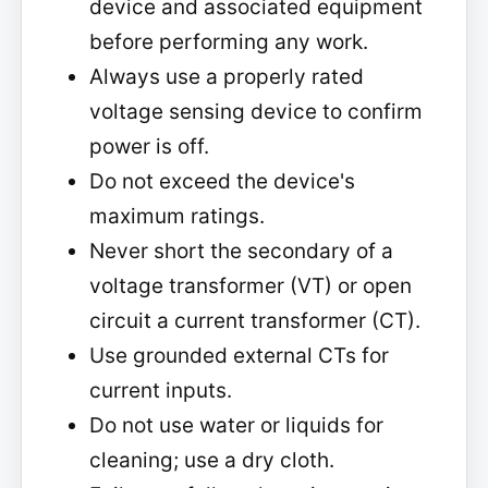
device and associated equipment
before performing any work.
Always use a properly rated
voltage sensing device to confirm
power is off.
Do not exceed the device's
maximum ratings.
Never short the secondary of a
voltage transformer (VT) or open
circuit a current transformer (CT).
Use grounded external CTs for
current inputs.
Do not use water or liquids for
cleaning; use a dry cloth.