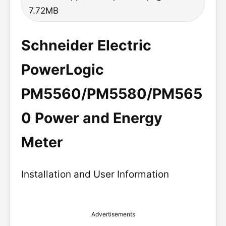
7.72MB
Schneider Electric
PowerLogic
PM5560/PM5580/PM565
0 Power and Energy
Meter
Installation and User Information
Advertisements