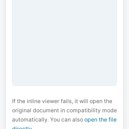
If the inline viewer fails, it will open the
original document in compatibility mode
automatically. You can also
open the file
directly
.