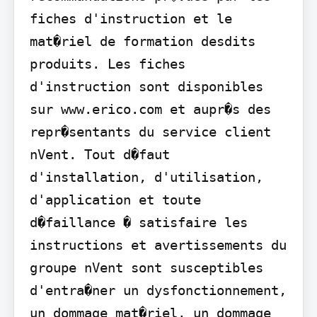
fiches d'instruction et le 
mat�riel de formation desdits 
produits. Les fiches 
d'instruction sont disponibles 
sur www.erico.com et aupr�s des 
repr�sentants du service client 
nVent. Tout d�faut 
d'installation, d'utilisation, 
d'application et toute 
d�faillance � satisfaire les 
instructions et avertissements du 
groupe nVent sont susceptibles 
d'entra�ner un dysfonctionnement, 
un dommage mat�riel, un dommage 