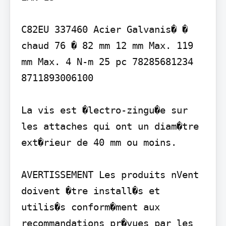
C82EU 337460 Acier Galvanis� � 
chaud 76 � 82 mm 12 mm Max. 119 
mm Max. 4 N-m 25 pc 78285681234 
8711893006100

La vis est �lectro-zingu�e sur 
les attaches qui ont un diam�tre 
ext�rieur de 40 mm ou moins.

AVERTISSEMENT Les produits nVent 
doivent �tre install�s et 
utilis�s conform�ment aux 
recommandations pr�vues par les 