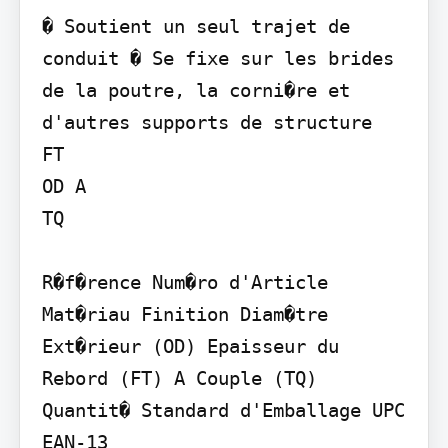
� Soutient un seul trajet de 
conduit � Se fixe sur les brides 
de la poutre, la corni�re et 
d'autres supports de structure

FT

OD A

TQ

R�f�rence Num�ro d'Article 
Mat�riau Finition Diam�tre 
Ext�rieur (OD) Epaisseur du 
Rebord (FT) A Couple (TQ) 
Quantit� Standard d'Emballage UPC 
EAN-13
