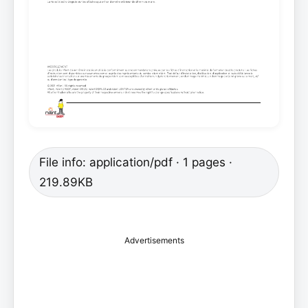
File info: application/pdf · 1 pages ·
219.89KB
Advertisements