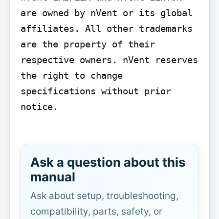
are owned by nVent or its global 
affiliates. All other trademarks 
are the property of their 
respective owners. nVent reserves 
the right to change 
specifications without prior 
notice.

Ask a question about this
manual
Ask about setup, troubleshooting,
compatibility, parts, safety, or