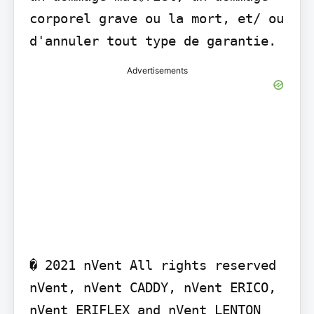
corporel grave ou la mort, et/ ou 
d'annuler tout type de garantie.
Advertisements
� 2021 nVent All rights reserved 
nVent, nVent CADDY, nVent ERICO, 
nVent ERIFLEX and nVent LENTON 