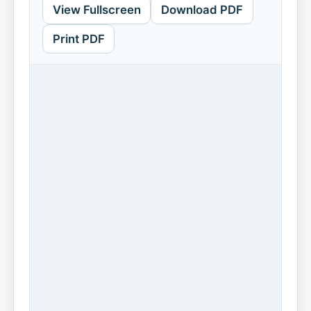
View Fullscreen
Download PDF
Print PDF