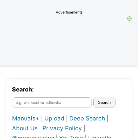
Advertisements
Search:
Search
Manuals+
|
Upload
|
Deep Search
|
About Us
|
Privacy Policy
|