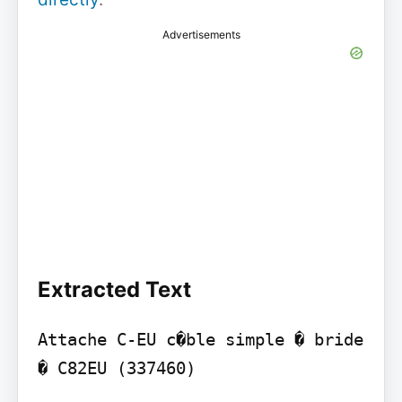
Advertisements
Extracted Text
Attache C-EU c�ble simple � bride 
� C82EU (337460)
