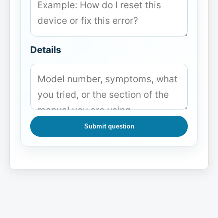
Details
Submit question