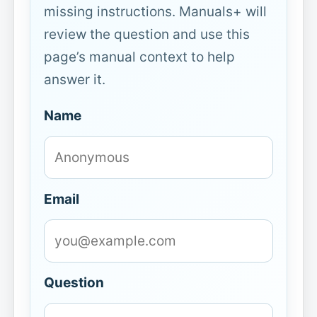
missing instructions. Manuals+ will
review the question and use this
page’s manual context to help
answer it.
Name
Email
Question