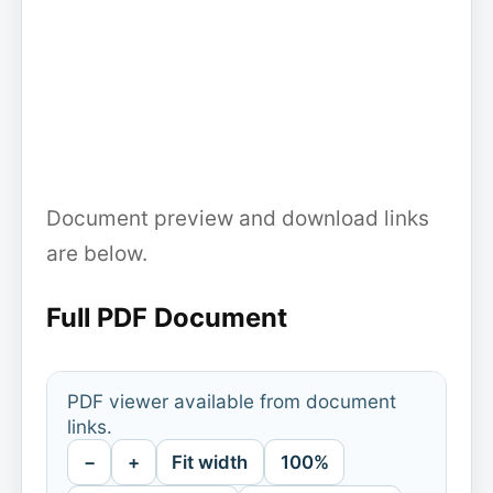
Document preview and download links
are below.
Full PDF Document
PDF viewer available from document
links.
−
+
Fit width
100%