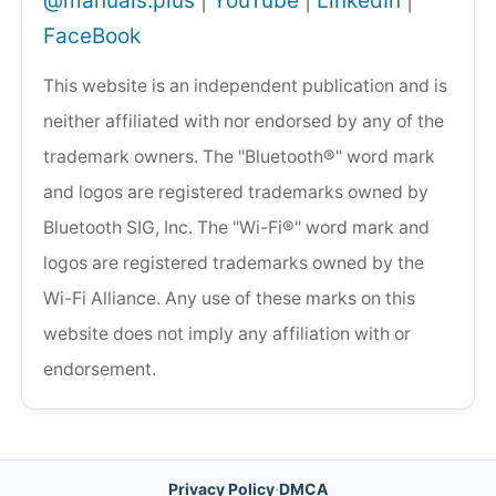
@manuals.plus
|
YouTube
|
LinkedIn
|
FaceBook
This website is an independent publication and is
neither affiliated with nor endorsed by any of the
trademark owners. The "Bluetooth®" word mark
and logos are registered trademarks owned by
Bluetooth SIG, Inc. The "Wi-Fi®" word mark and
logos are registered trademarks owned by the
Wi-Fi Alliance. Any use of these marks on this
website does not imply any affiliation with or
endorsement.
Privacy Policy
·
DMCA