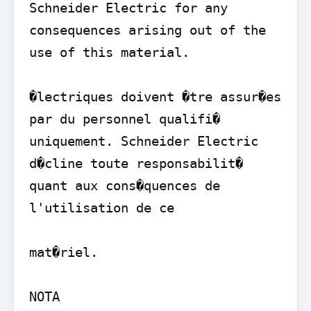
Schneider Electric for any 
consequences arising out of the 
use of this material.

�lectriques doivent �tre assur�es 
par du personnel qualifi� 
uniquement. Schneider Electric 
d�cline toute responsabilit� 
quant aux cons�quences de 
l'utilisation de ce

mat�riel.

NOTA
