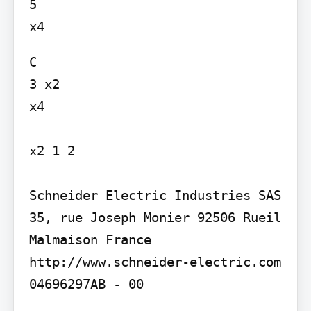
5

C

3 x2

x4

x2 1 2

Schneider Electric Industries SAS 
35, rue Joseph Monier 92506 Rueil 
Malmaison France

http://www.schneider-electric.com

04696297AB - 00
