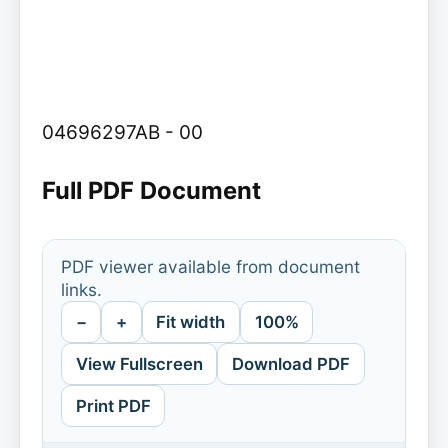
04696297AB - 00
Full PDF Document
PDF viewer available from document
links.
−
+
Fit width
100%
View Fullscreen
Download PDF
Print PDF