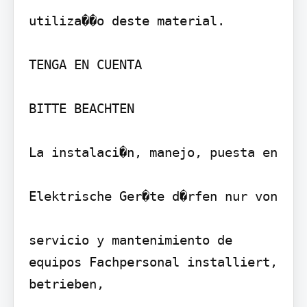
utiliza��o deste material.

TENGA EN CUENTA

BITTE BEACHTEN

La instalaci�n, manejo, puesta en

Elektrische Ger�te d�rfen nur von

servicio y mantenimiento de 
equipos Fachpersonal installiert, 
betrieben,
