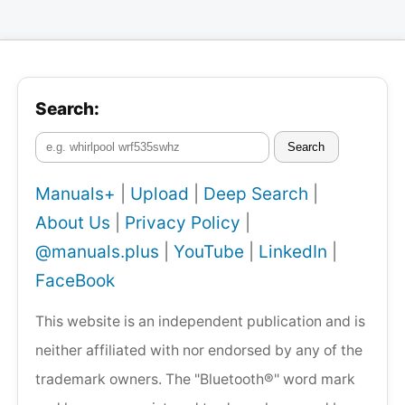
Search:
Search
Manuals+
|
Upload
|
Deep Search
|
About Us
|
Privacy Policy
|
@manuals.plus
|
YouTube
|
LinkedIn
|
FaceBook
This website is an independent publication and is
neither affiliated with nor endorsed by any of the
trademark owners. The "Bluetooth®" word mark