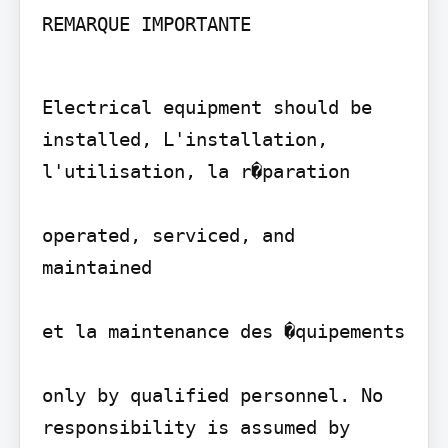
REMARQUE IMPORTANTE
Electrical equipment should be 
installed, L'installation, 
l'utilisation, la r�paration

operated, serviced, and 
maintained

et la maintenance des �quipements

only by qualified personnel. No 
responsibility is assumed by 