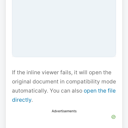
If the inline viewer fails, it will open the
original document in compatibility mode
automatically. You can also
open the file
directly
.
Advertisements