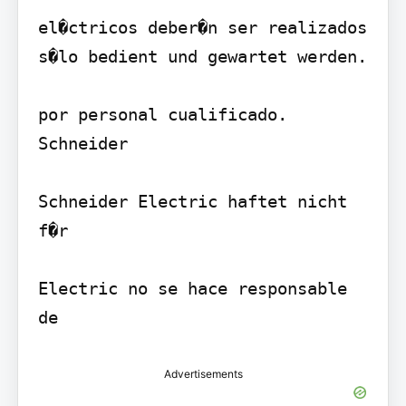
el�ctricos deber�n ser realizados 
s�lo bedient und gewartet werden.

por personal cualificado. 
Schneider

Schneider Electric haftet nicht 
f�r

Electric no se hace responsable 
Advertisements