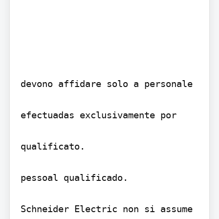
devono affidare solo a personale

efectuadas exclusivamente por

qualificato.

pessoal qualificado.

Schneider Electric non si assume
