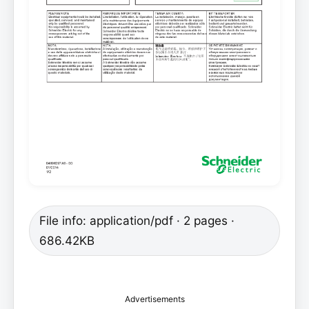
File info: application/pdf · 2 pages ·
686.42KB
Advertisements