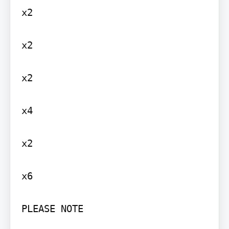
x2

x2

x2

x4

x2

x6

PLEASE NOTE
