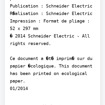
Publication : Schneider Electric 
R�alisation : Schneider Electric 
Impression : Format de pliage : 
52 x 297 mm

� 2014 Schneider Electric - All 
rights reserved.

Ce document a �t� imprim� sur du 
papier �cologique. This document 
has been printed on ecological 
paper.

01/2014
