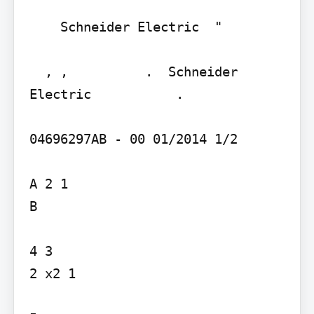
    Schneider Electric  "

  , ,          .  Schneider 
Electric           .

04696297AB - 00 01/2014 1/2

A 2 1

B

4 3

2 x2 1
