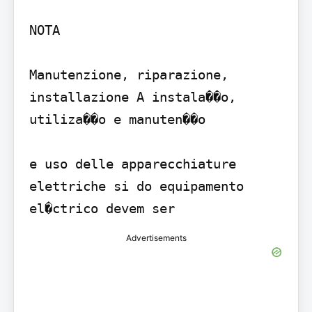
NOTA

Manutenzione, riparazione, 
installazione A instala��o, 
utiliza��o e manuten��o

e uso delle apparecchiature 
elettriche si do equipamento 
Advertisements