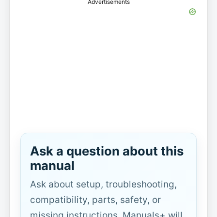
Advertisements
Ask a question about this
manual
Ask about setup, troubleshooting,
compatibility, parts, safety, or
missing instructions. Manuals+ will