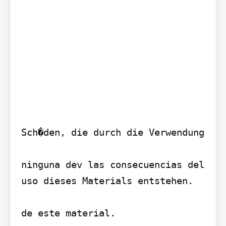
Sch�den, die durch die Verwendung

ninguna dev las consecuencias del 
uso dieses Materials entstehen.

de este material.
