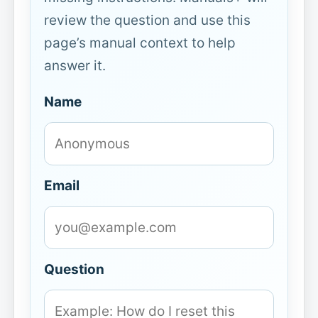
review the question and use this
page’s manual context to help
answer it.
Name
Email
Question