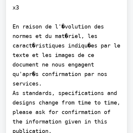
x3

En raison de l'�volution des 
normes et du mat�riel, les 
caract�ristiques indiqu�es par le 
texte et les images de ce 
document ne nous engagent 
qu'apr�s confirmation par nos 
services.

As standards, specifications and 
designs change from time to time, 
please ask for confirmation of 
the information given in this 
publication.
