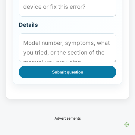
Details
Submit question
Advertisements