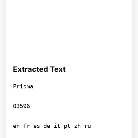
Extracted Text
Prisma

03596

en fr es de it pt zh ru
