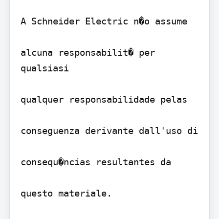
A Schneider Electric n�o assume

alcuna responsabilit� per 
qualsiasi

qualquer responsabilidade pelas

conseguenza derivante dall'uso di

consequ�ncias resultantes da

questo materiale.