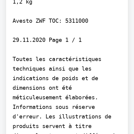
1,2 kg

Avesto ZWF TOC: 5311000

29.11.2020 Page 1 / 1

Toutes les caractéristiques 
techniques ainsi que les 
indications de poids et de 
dimensions ont été 
méticuleusement élaborées. 
Informations sous réserve 
d'erreur. Les illustrations de 
produits servent à titre 