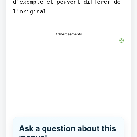
d'exemple et peuvent différer de 
l'original.

Advertisements
Ask a question about this