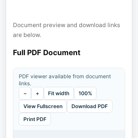
Document preview and download links
are below.
Full PDF Document
PDF viewer available from document
links.
−
+
Fit width
100%
View Fullscreen
Download PDF
Print PDF