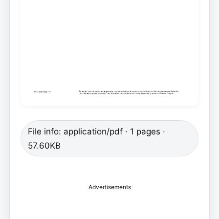
File info: application/pdf · 1 pages ·
57.60KB
Advertisements