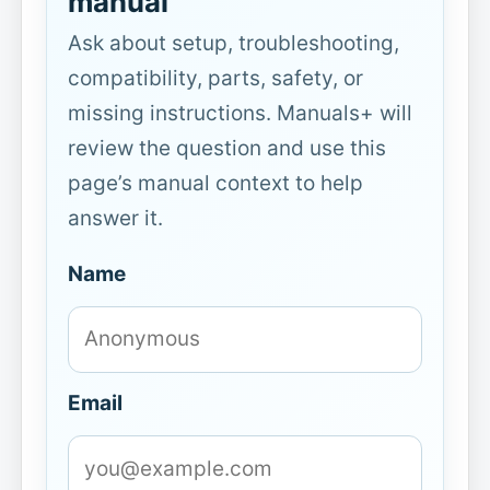
manual
Ask about setup, troubleshooting,
compatibility, parts, safety, or
missing instructions. Manuals+ will
review the question and use this
page’s manual context to help
answer it.
Name
Email