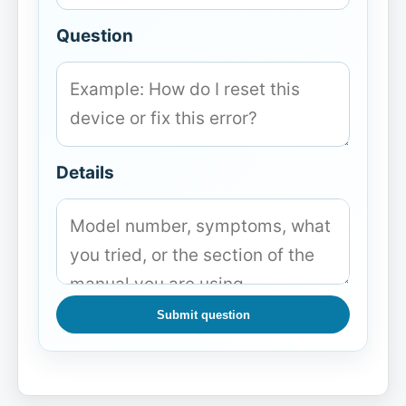
Question
Details
Submit question