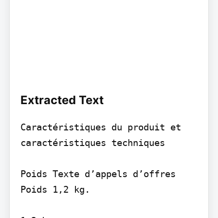
Extracted Text
Caractéristiques du produit et 
caractéristiques techniques

Poids Texte d’appels d’offres 
Poids 1,2 kg.
