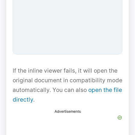
If the inline viewer fails, it will open the
original document in compatibility mode
automatically. You can also
open the file
directly
.
Advertisements