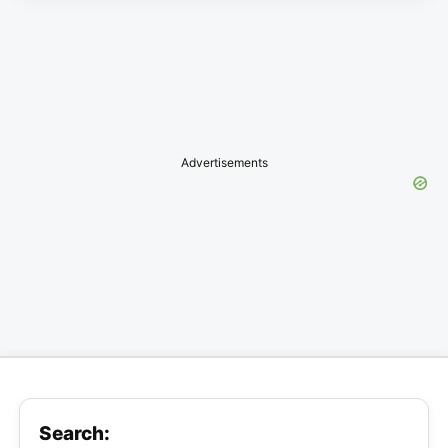
Advertisements
Search: