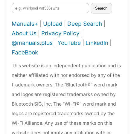
Search
Manuals+
|
Upload
|
Deep Search
|
About Us
|
Privacy Policy
|
@manuals.plus
|
YouTube
|
LinkedIn
|
FaceBook
This website is an independent publication and is
neither affiliated with nor endorsed by any of the
trademark owners. The "Bluetooth®" word mark
and logos are registered trademarks owned by
Bluetooth SIG, Inc. The "Wi-Fi®" word mark and
logos are registered trademarks owned by the
Wi-Fi Alliance. Any use of these marks on this
website does not imply any affiliation with or