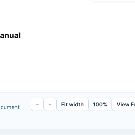
manual
−
+
Fit width
100%
View F
document