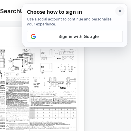
 Search
Upload
🔍
Search
for: