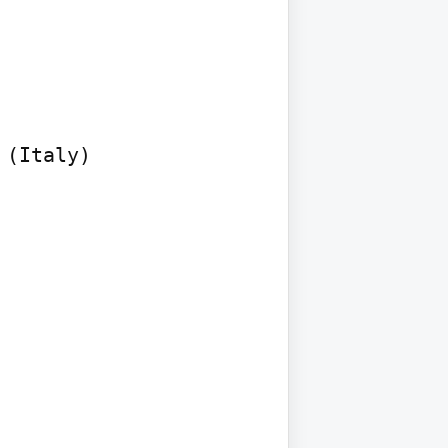
(Italy)
