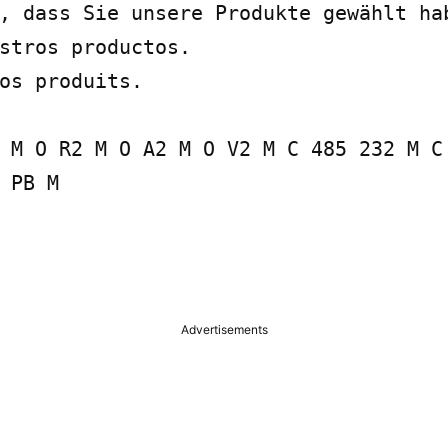
, dass Sie unsere Produkte gewählt hab
stros productos.

os produits.

 M O R2 M O A2 M O V2 M C 485 232 M C 
 PB M

Advertisements