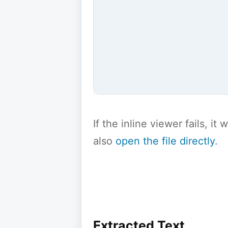
If the inline viewer fails, i
also
open the file directly
.
Extracted Text