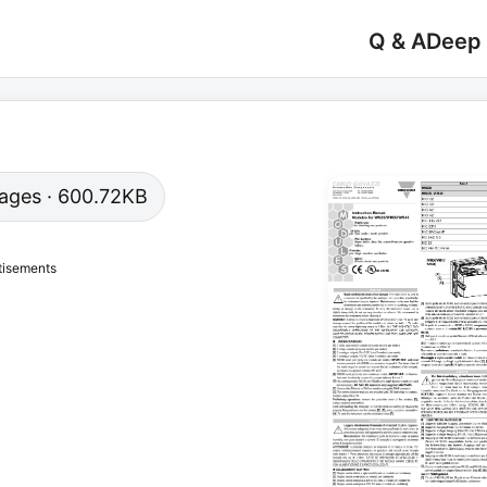
Q & A
Deep
 pages · 600.72KB
tisements