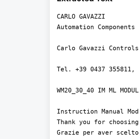
CARLO GAVAZZI

Automation Components

Carlo Gavazzi Controls
Tel. +39 0437 355811, 
WM20_30_40 IM ML MODUL
Instruction Manual Mod
Thank you for choosing
Grazie per aver scelto