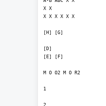
A-B ABC X X

X X

X X X X X X

[H] [G]

[D]

[E] [F]

M O O2 M O R2

1

2
