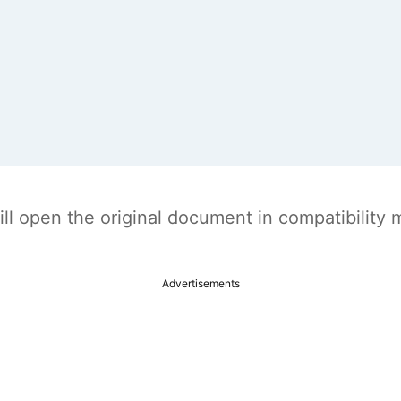
t will open the original document in compatibilit
Advertisements