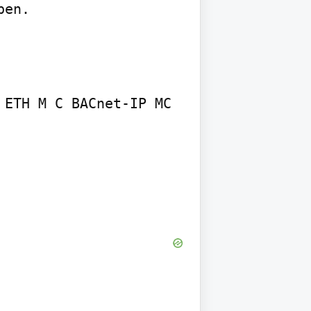
en.

ETH M C BACnet-IP MC 