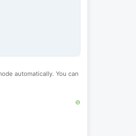
y mode automatically. You can