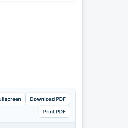
ullscreen
Download PDF
Print PDF