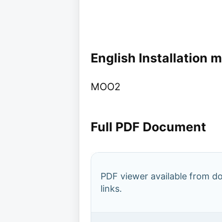
English Installation 
MOO2
Full PDF Document
PDF viewer available from 
links.