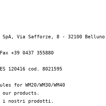
 SpA, Via Safforze, 8 - 32100 Belluno 
Fax +39 0437 355880

ES 120416 cod. 8021595

ules for WM20/WM30/WM40

 our products.

 i nostri prodotti.
