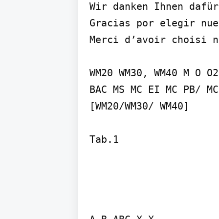
Wir danken Ihnen dafür
Gracias por elegir nue
Merci d’avoir choisi n
WM20 WM30, WM40 M O O2
BAC MS MC EI MC PB/ MC
[WM20/WM30/ WM40]
