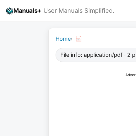
Skip
Manuals+
User Manuals Simplified.
to
content
Home
›
File info: application/pdf · 2
Adver