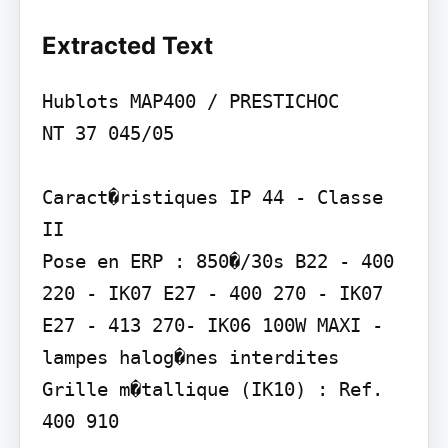
Extracted Text
Hublots MAP400 / PRESTICHOC

NT 37 045/05

Caract�ristiques IP 44 - Classe 
II

Pose en ERP : 850�/30s B22 - 400 
220 - IK07 E27 - 400 270 - IK07 
E27 - 413 270- IK06 100W MAXI - 
lampes halog�nes interdites 
Grille m�tallique (IK10) : Ref. 
400 910
