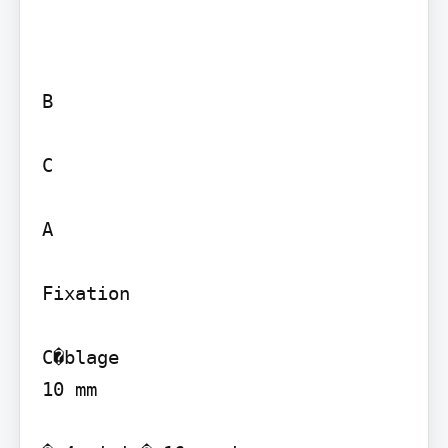
B

C

A

Fixation

C�blage

10 mm
