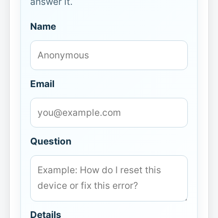
answer it.
Name
Email
Question
Details