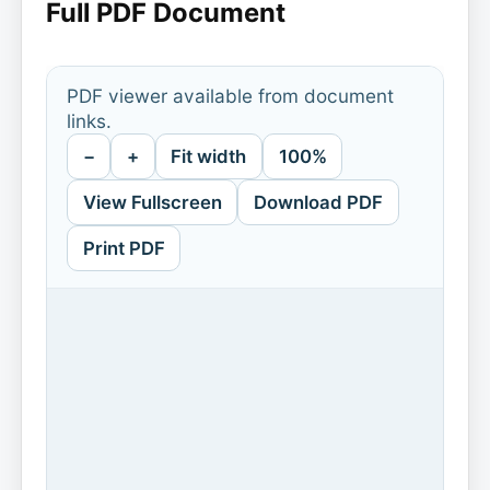
Full PDF Document
PDF viewer available from document
links.
−
+
Fit width
100%
View Fullscreen
Download PDF
Print PDF