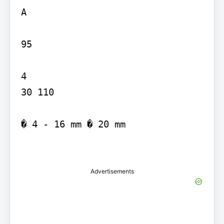
A

95

4

30 110

� 4 - 16 mm � 20 mm

Advertisements