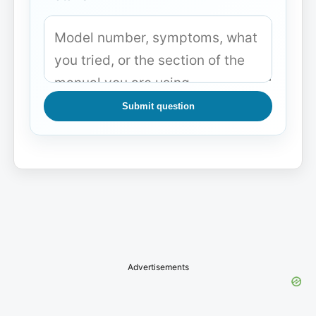
Submit question
Advertisements