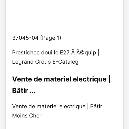
37045-04 (Page 1)
Prestichoc douille E27 Ã Ã©quip |
Legrand Group E-Cataleg
Vente de materiel electrique |
Bâtir ...
Vente de materiel electrique | Bâtir
Moins Cher