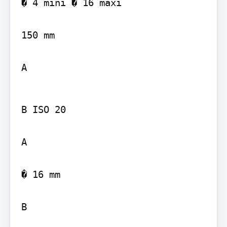
� 4 mini � 16 maxi

150 mm

A
B ISO 20

A

� 16 mm

B
