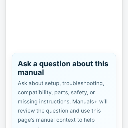
Ask a question about this
manual
Ask about setup, troubleshooting,
compatibility, parts, safety, or
missing instructions. Manuals+ will
review the question and use this
page’s manual context to help