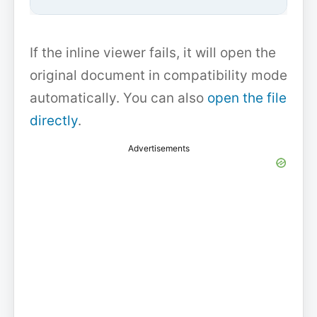
If the inline viewer fails, it will open the
original document in compatibility mode
automatically. You can also
open the file
directly
.
Advertisements