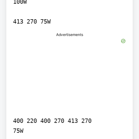
100W

Advertisements
400 220 400 270 413 270

75W
