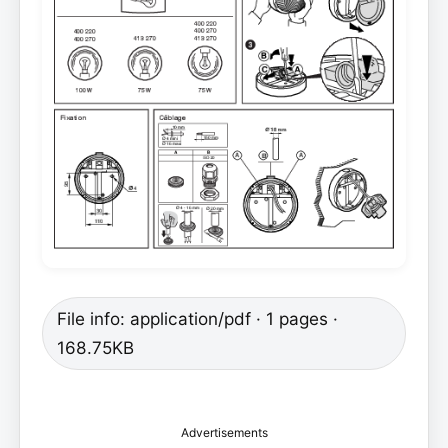
File info: application/pdf · 1 pages ·
168.75KB
Advertisements