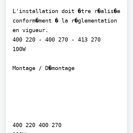
L'installation doit �tre r�alis�e 
conform�ment � la r�glementation 
en vigueur.

400 220 - 400 270 - 413 270

100W

Montage / D�montage

400 220 400 270
