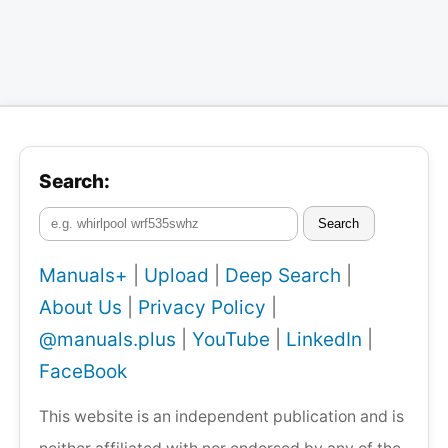
Search:
Search
Manuals+
|
Upload
|
Deep Search
|
About Us
|
Privacy Policy
|
@manuals.plus
|
YouTube
|
LinkedIn
|
FaceBook
This website is an independent publication and is