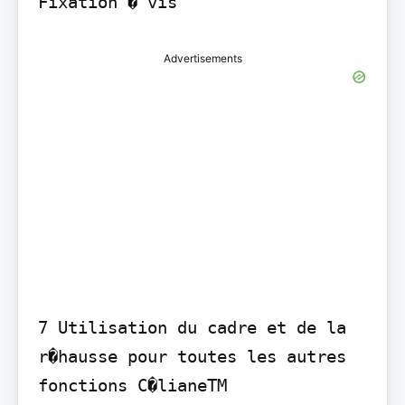
Fixation � vis
Advertisements
7 Utilisation du cadre et de la 
r�hausse pour toutes les autres 
fonctions C�lianeTM
