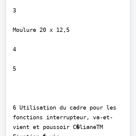
3

Moulure 20 x 12,5

4

5

6 Utilisation du cadre pour les 
fonctions interrupteur, va-et-
vient et poussoir C�lianeTM
