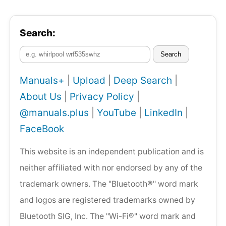
Search:
Search
Manuals+
|
Upload
|
Deep Search
|
About Us
|
Privacy Policy
|
@manuals.plus
|
YouTube
|
LinkedIn
|
FaceBook
This website is an independent publication and is
neither affiliated with nor endorsed by any of the
trademark owners. The "Bluetooth®" word mark
and logos are registered trademarks owned by
Bluetooth SIG, Inc. The "Wi-Fi®" word mark and