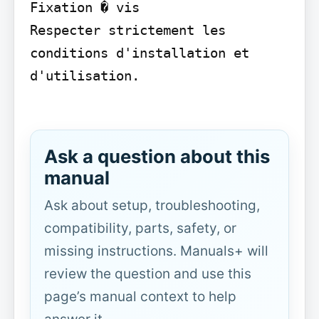
Fixation � vis

Respecter strictement les 
conditions d'installation et 
d'utilisation.

Ask a question about this
manual
Ask about setup, troubleshooting,
compatibility, parts, safety, or
missing instructions. Manuals+ will
review the question and use this
page’s manual context to help