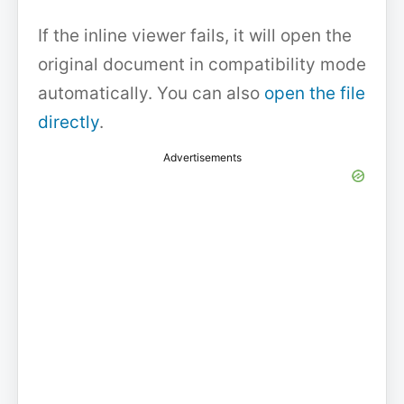
If the inline viewer fails, it will open the
original document in compatibility mode
automatically. You can also
open the file
directly
.
Advertisements