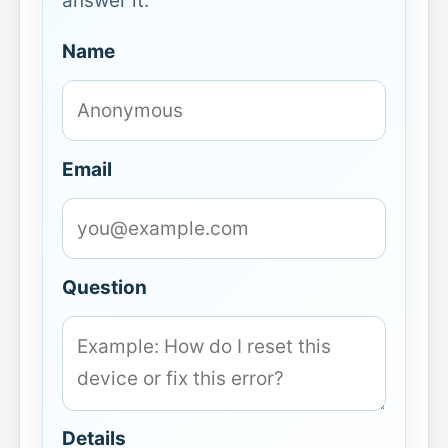
answer it.
Name
Email
Question
Details