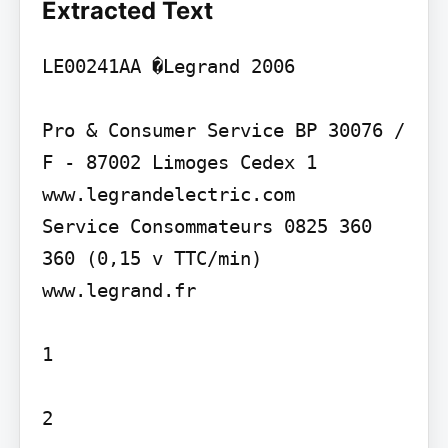
Extracted Text
LE00241AA �Legrand 2006

Pro & Consumer Service BP 30076 / 
F - 87002 Limoges Cedex 1 
www.legrandelectric.com

Service Consommateurs 0825 360 
360 (0,15 v TTC/min) 
www.legrand.fr

1

2
