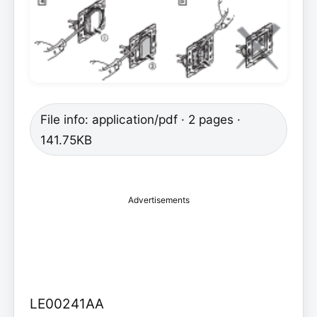
File info: application/pdf · 2 pages ·
141.75KB
Advertisements
LE00241AA