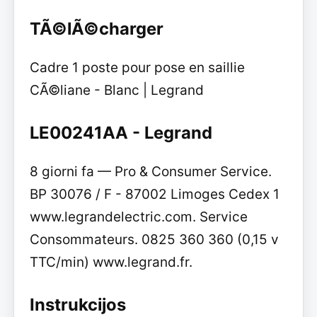
TÃ©lÃ©charger
Cadre 1 poste pour pose en saillie
CÃ©liane - Blanc | Legrand
LE00241AA - Legrand
8 giorni fa — Pro & Consumer Service.
BP 30076 / F - 87002 Limoges Cedex 1
www.legrandelectric.com. Service
Consommateurs. 0825 360 360 (0,15 v
TTC/min) www.legrand.fr.
Instrukcijos