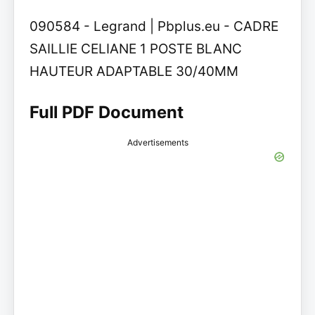
090584 - Legrand | Pbplus.eu - CADRE
SAILLIE CELIANE 1 POSTE BLANC
HAUTEUR ADAPTABLE 30/40MM
Full PDF Document
Advertisements