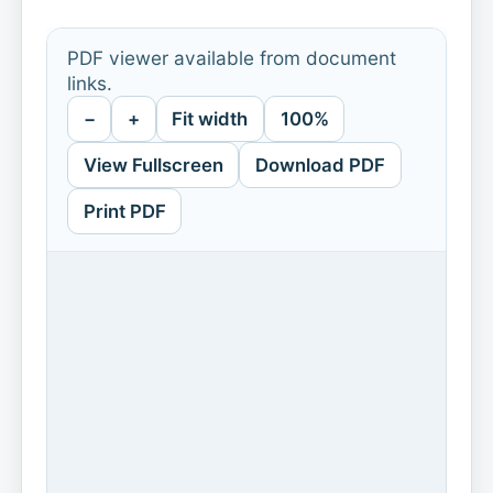
PDF viewer available from document
links.
−
+
Fit width
100%
View Fullscreen
Download PDF
Print PDF