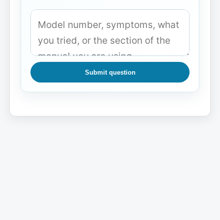
Submit question