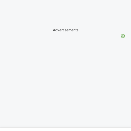
Advertisements