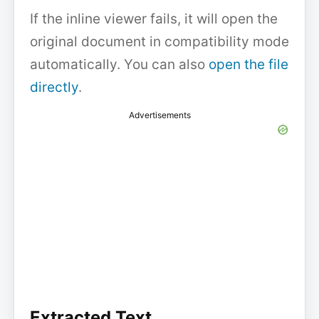
If the inline viewer fails, it will open the
original document in compatibility mode
automatically. You can also
open the file
directly
.
Advertisements
Extracted Text