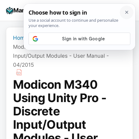
Skip
☰
Manuals+
to
To
content
na
Home
›
Modicon M340 Using Unity Pro - Discrete
Input/Output Modules - User Manual -
04/2015
Modicon M340
Using Unity Pro -
Discrete
Input/Output
Modules - User