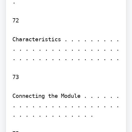
.

72

Characteristics . . . . . . . . . 
. . . . . . . . . . . . . . . . . 
. . . . . . . . . . . . . . . . .

73

Connecting the Module . . . . . . 
. . . . . . . . . . . . . . . . . 
. . . . . . . . . . . . .
