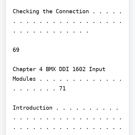
Checking the Connection . . . . . 
. . . . . . . . . . . . . . . . . 
. . . . . . . . . . . .

69

Chapter 4 BMX DDI 1602 Input 
Modules . . . . . . . . . . . . . 
. . . . . . . 71

Introduction . . . . . . . . . . 
. . . . . . . . . . . . . . . . . 
. . . . . . . . . . . . . . . . . 