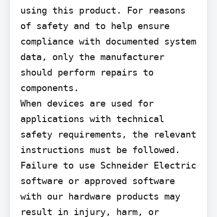
using this product. For reasons 
of safety and to help ensure 
compliance with documented system 
data, only the manufacturer 
should perform repairs to 
components.

When devices are used for 
applications with technical 
safety requirements, the relevant 
instructions must be followed.

Failure to use Schneider Electric 
software or approved software 
with our hardware products may 
result in injury, harm, or 