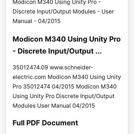
Modicon M340 Using Unity Pro -
Discrete Input/Output Modules - User
Manual - 04/2015
Modicon M340 Using Unity Pro
- Discrete Input/Output ...
35012474.09 www.schneider-
electric.com Modicon M340 Using Unity
Pro 35012474 04/2015 Modicon M340
Using Unity Pro Discrete Input/Output
Modules User Manual 04/2015
Full PDF Document