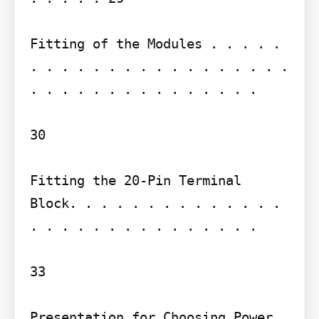
Fitting of the Modules . . . . . 
. . . . . . . . . . . . . . . . . 
. . . . . . . . . . . . . . .

30

Fitting the 20-Pin Terminal 
Block. . . . . . . . . . . . . . 
. . . . . . . . . . . . . . .

33

Presentation for Choosing Power 