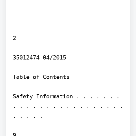
2

35012474 04/2015

Table of Contents

Safety Information . . . . . . . 
. . . . . . . . . . . . . . . . . 
. . . . .

9
