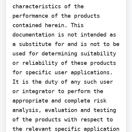
characteristics of the 
performance of the products 
contained herein. This 
documentation is not intended as 
a substitute for and is not to be 
used for determining suitability 
or reliability of these products 
for specific user applications. 
It is the duty of any such user 
or integrator to perform the 
appropriate and complete risk 
analysis, evaluation and testing 
of the products with respect to 
the relevant specific application 