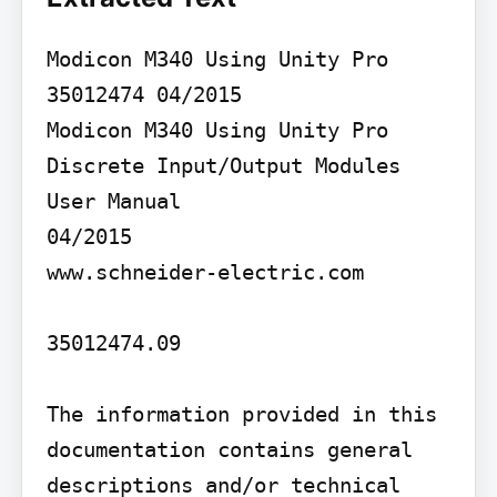
Modicon M340 Using Unity Pro 
35012474 04/2015

Modicon M340 Using Unity Pro

Discrete Input/Output Modules 
User Manual

04/2015

www.schneider-electric.com

35012474.09

The information provided in this 
documentation contains general 
descriptions and/or technical 