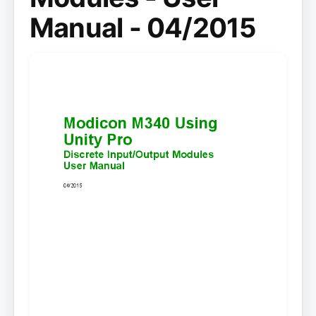
Manual - 04/2015