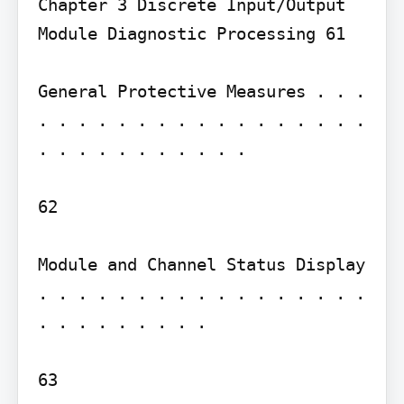
Chapter 3 Discrete Input/Output 
Module Diagnostic Processing 61

General Protective Measures . . . 
. . . . . . . . . . . . . . . . . 
. . . . . . . . . . .

62

Module and Channel Status Display 
. . . . . . . . . . . . . . . . . 
. . . . . . . . .

63
