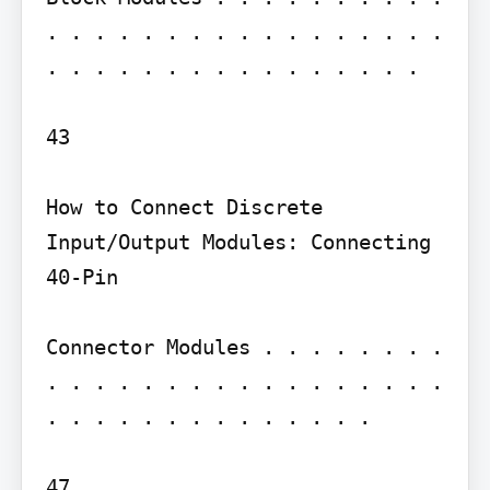
. . . . . . . . . . . . . . . . . 
. . . . . . . . . . . . . . . .

43

How to Connect Discrete 
Input/Output Modules: Connecting 
40-Pin

Connector Modules . . . . . . . . 
. . . . . . . . . . . . . . . . . 
. . . . . . . . . . . . . .

47
