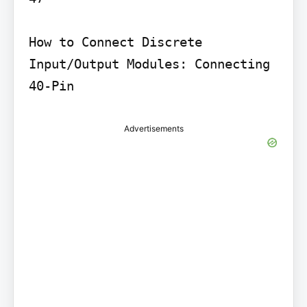
How to Connect Discrete 
Input/Output Modules: Connecting 
40-Pin
Advertisements