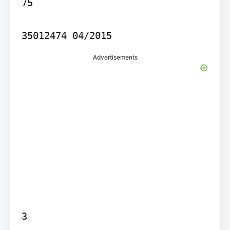
75

35012474 04/2015
Advertisements
3
