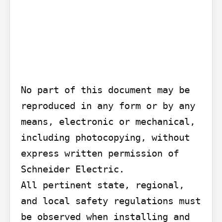
No part of this document may be 
reproduced in any form or by any 
means, electronic or mechanical, 
including photocopying, without 
express written permission of 
Schneider Electric.

All pertinent state, regional, 
and local safety regulations must 
be observed when installing and 