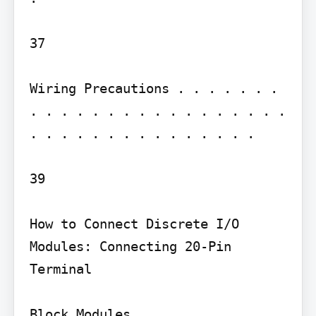
37

Wiring Precautions . . . . . . . 
. . . . . . . . . . . . . . . . . 
. . . . . . . . . . . . . . .

39

How to Connect Discrete I/O 
Modules: Connecting 20-Pin 
Terminal

Block Modules . . . . . . . . . . 