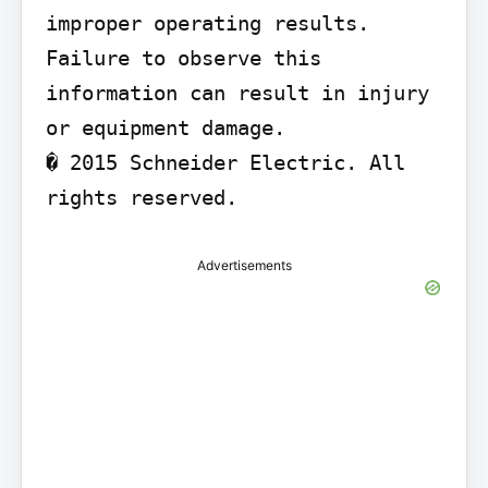
improper operating results.

Failure to observe this 
information can result in injury 
or equipment damage.

� 2015 Schneider Electric. All 
rights reserved.
Advertisements