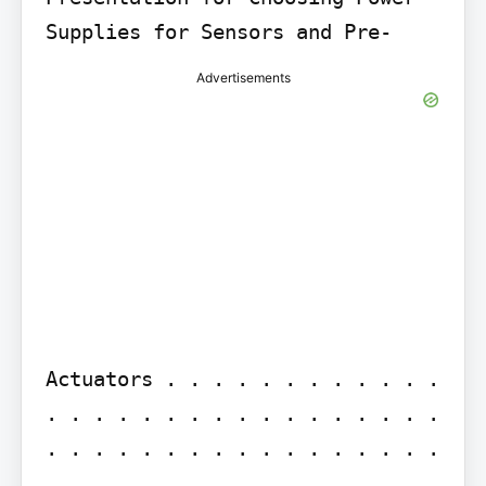
Advertisements
Actuators . . . . . . . . . . . . 
. . . . . . . . . . . . . . . . . 
. . . . . . . . . . . . . . . . . 
.
