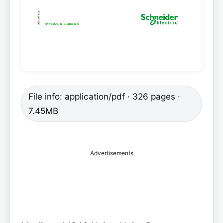
File info: application/pdf · 326 pages ·
7.45MB
Advertisements