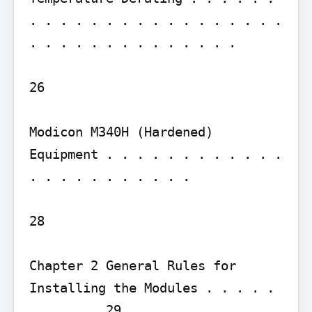
. . . . . . . . . . . . . . . . . 
. . . . . . . . . . . . . .

26

Modicon M340H (Hardened) 
Equipment . . . . . . . . . . . . 
. . . . . . . . . . .

28

Chapter 2 General Rules for 
Installing the Modules . . . . . 
. . . . . 29
