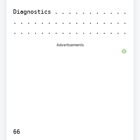
Diagnostics . . . . . . . . . . . 
. . . . . . . . . . . . . . . . . 
Advertisements
66
