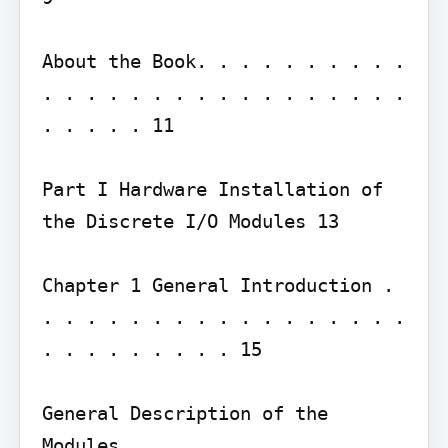
About the Book. . . . . . . . . . 
. . . . . . . . . . . . . . . . . 
. . . . . 11

Part I Hardware Installation of 
the Discrete I/O Modules 13

Chapter 1 General Introduction . 
. . . . . . . . . . . . . . . . . 
. . . . . . . . . 15

General Description of the 
Modules . . . . . . . . . . . . . 