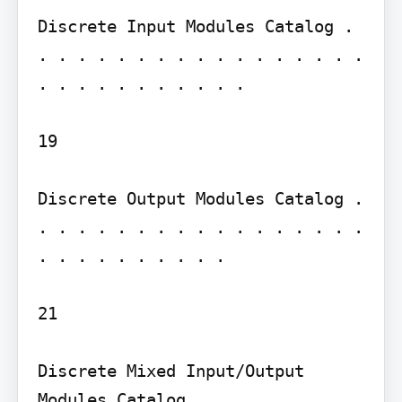
Discrete Input Modules Catalog . 
. . . . . . . . . . . . . . . . . 
. . . . . . . . . . .

19

Discrete Output Modules Catalog . 
. . . . . . . . . . . . . . . . . 
. . . . . . . . . .

21

Discrete Mixed Input/Output 
Modules Catalog . . . . . . . . . 