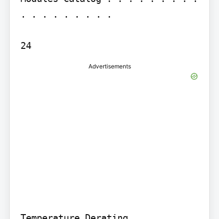
. . . . . . . . .

24
Advertisements
Temperature Derating . . . . . . 