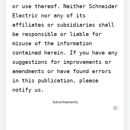
or use thereof. Neither Schneider 
Electric nor any of its 
affiliates or subsidiaries shall 
be responsible or liable for 
misuse of the information 
contained herein. If you have any 
suggestions for improvements or 
amendments or have found errors 
in this publication, please 
notify us.
Advertisements