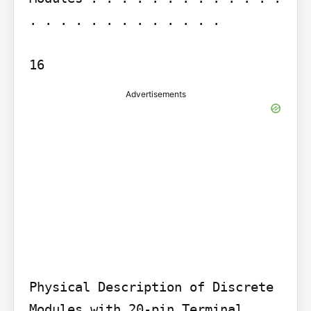
. . . . . . . . . . . . .

Advertisements
Physical Description of Discrete 
Modules with 20-pin Terminal 