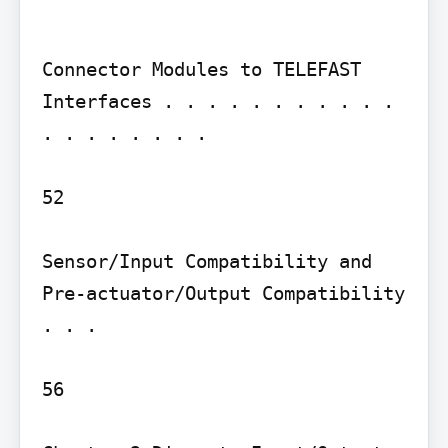
Connector Modules to TELEFAST 
Interfaces . . . . . . . . . . . 
. . . . . . . .

52

Sensor/Input Compatibility and 
Pre-actuator/Output Compatibility 
. . .

56
