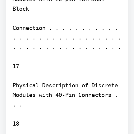
Block

Connection . . . . . . . . . . . 
. . . . . . . . . . . . . . . . . 
. . . . . . . . . . . . . . . . .

17

Physical Description of Discrete 
Modules with 40-Pin Connectors . 
. .

18
