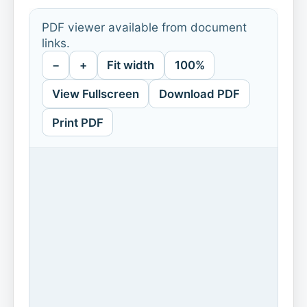
PDF viewer available from document
links.
−
+
Fit width
100%
View Fullscreen
Download PDF
Print PDF