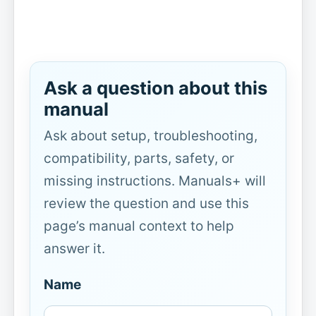
Ask a question about this
manual
Ask about setup, troubleshooting,
compatibility, parts, safety, or
missing instructions. Manuals+ will
review the question and use this
page’s manual context to help
answer it.
Name