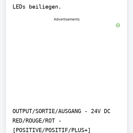
LEDs beiliegen.
Advertisements
OUTPUT/SORTIE/AUSGANG - 24V DC 
RED/ROUGE/ROT - 
[POSITIVE/POSITIF/PLUS+] 