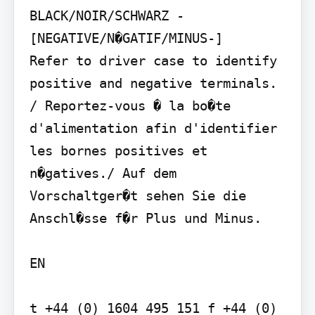
BLACK/NOIR/SCHWARZ - 
[NEGATIVE/N�GATIF/MINUS-]

Refer to driver case to identify 
positive and negative terminals. 
/ Reportez-vous � la bo�te 
d'alimentation afin d'identifier 
les bornes positives et 
n�gatives./ Auf dem 
Vorschaltger�t sehen Sie die 
Anschl�sse f�r Plus und Minus.

EN

t +44 (0) 1604 495 151 f +44 (0) 