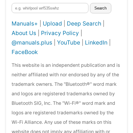
Search
Manuals+
|
Upload
|
Deep Search
|
About Us
|
Privacy Policy
|
@manuals.plus
|
YouTube
|
LinkedIn
|
FaceBook
This website is an independent publication and is
neither affiliated with nor endorsed by any of the
trademark owners. The "Bluetooth®" word mark
and logos are registered trademarks owned by
Bluetooth SIG, Inc. The "Wi-Fi®" word mark and
logos are registered trademarks owned by the
Wi-Fi Alliance. Any use of these marks on this
website does not imply any affiliation with or