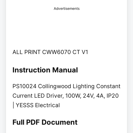
Advertisements
ALL PRINT CWW6070 CT V1
Instruction Manual
PS10024 Collingwood Lighting Constant
Current LED Driver, 100W, 24V, 4A, IP20
| YESSS Electrical
Full PDF Document