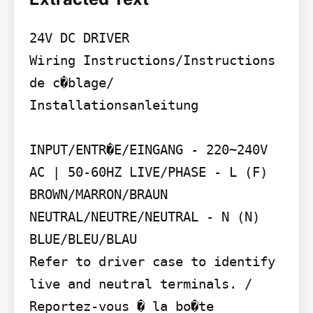
24V DC DRIVER

Wiring Instructions/Instructions 
de c�blage/ 
Installationsanleitung

INPUT/ENTR�E/EINGANG - 220~240V 
AC | 50-60HZ LIVE/PHASE - L (F) 
BROWN/MARRON/BRAUN 
NEUTRAL/NEUTRE/NEUTRAL - N (N) 
BLUE/BLEU/BLAU

Refer to driver case to identify 
live and neutral terminals. / 
Reportez-vous � la bo�te 