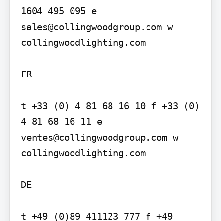
1604 495 095 e 
sales@collingwoodgroup.com w 
collingwoodlighting.com

FR

t +33 (0) 4 81 68 16 10 f +33 (0) 
4 81 68 16 11 e 
ventes@collingwoodgroup.com w 
collingwoodlighting.com

DE

t +49 (0)89 411123 777 f +49 