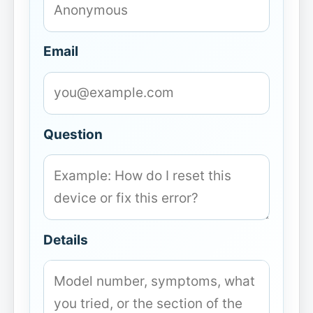
Email
Question
Details