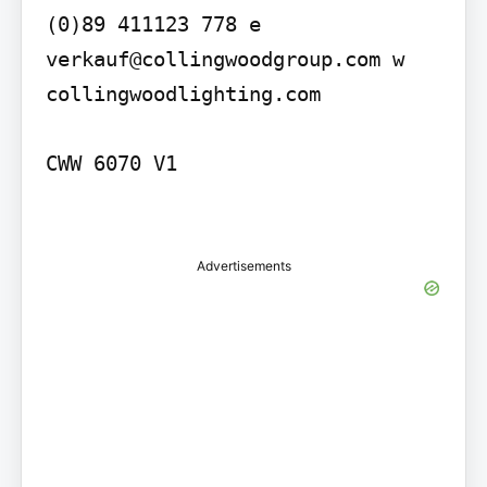
(0)89 411123 778 e 
verkauf@collingwoodgroup.com w 
collingwoodlighting.com

CWW 6070 V1

Advertisements