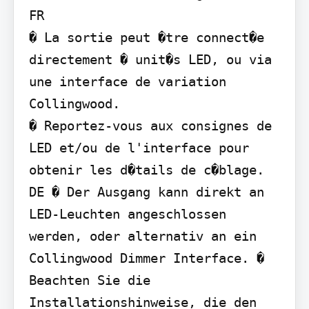
FR

� La sortie peut �tre connect�e 
directement � unit�s LED, ou via 
une interface de variation 
Collingwood.

� Reportez-vous aux consignes de 
LED et/ou de l'interface pour 
obtenir les d�tails de c�blage.

DE � Der Ausgang kann direkt an 
LED-Leuchten angeschlossen 
werden, oder alternativ an ein 
Collingwood Dimmer Interface. � 
Beachten Sie die 
Installationshinweise, die den 