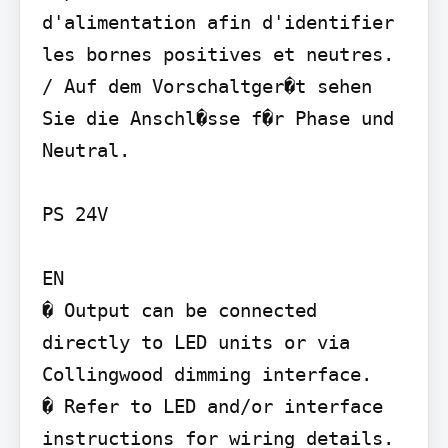
d'alimentation afin d'identifier 
les bornes positives et neutres. 
/ Auf dem Vorschaltger�t sehen 
Sie die Anschl�sse f�r Phase und 
Neutral.

PS 24V

EN

� Output can be connected 
directly to LED units or via 
Collingwood dimming interface.

� Refer to LED and/or interface 
instructions for wiring details.
