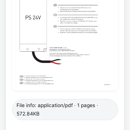
File info: application/pdf · 1 pages ·
572.84KB