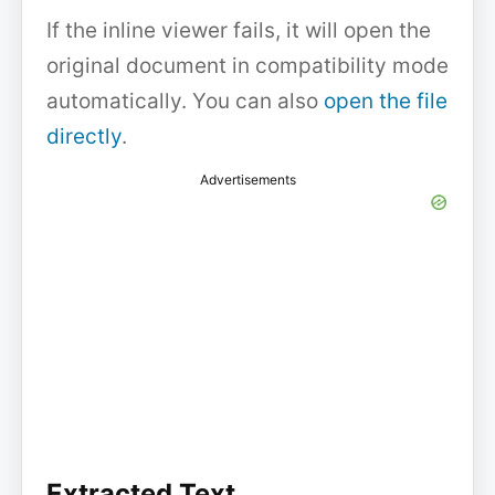
If the inline viewer fails, it will open the
original document in compatibility mode
automatically. You can also
open the file
directly
.
Advertisements
Extracted Text