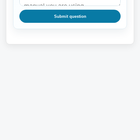
Submit question