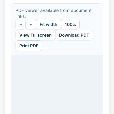
PDF viewer available from document
links.
−
+
Fit width
100%
View Fullscreen
Download PDF
Print PDF