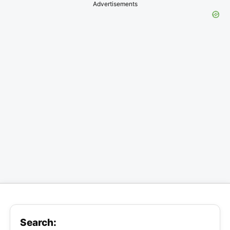
Advertisements
Search: