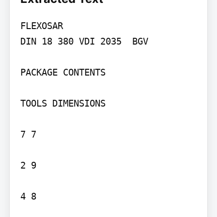
FLEXOSAR

DIN 18 380 VDI 2035  BGV

PACKAGE CONTENTS

TOOLS DIMENSIONS

7 7

2 9

4 8
