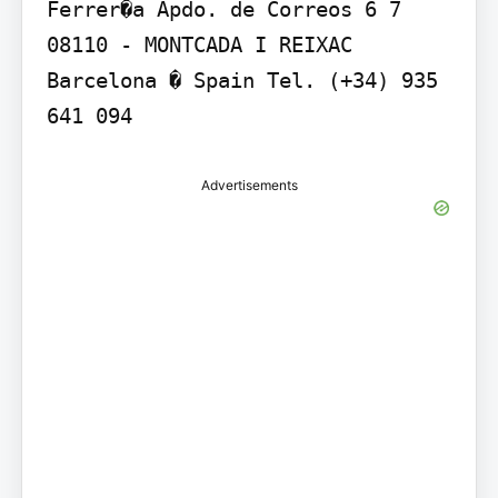
Ferrer�a Apdo. de Correos 6 7 
08110 - MONTCADA I REIXAC 
Barcelona � Spain Tel. (+34) 935 
641 094
Advertisements