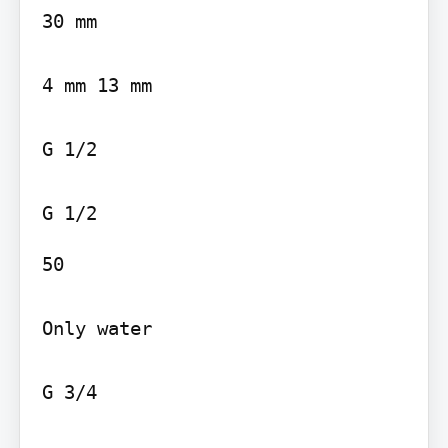
30 mm

4 mm 13 mm

G 1/2

50

Only water

G 3/4
