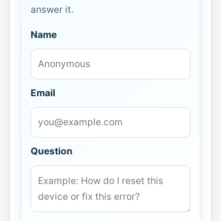
answer it.
Name
Email
Question