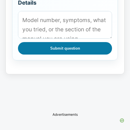
Details
Submit question
Advertisements