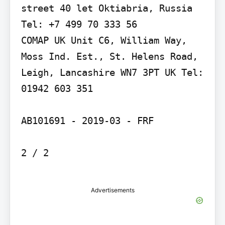
street 40 let Oktiabria, Russia 
Tel: +7 499 70 333 56

COMAP UK Unit C6, William Way, 
Moss Ind. Est., St. Helens Road, 
Leigh, Lancashire WN7 3PT UK Tel: 
01942 603 351

AB101691 - 2019-03 - FRF

2 / 2

Advertisements