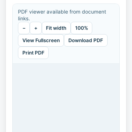
PDF viewer available from document
links.
−
+
Fit width
100%
View Fullscreen
Download PDF
Print PDF