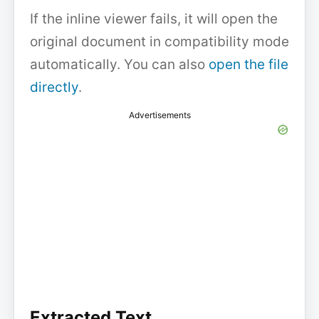
If the inline viewer fails, it will open the
original document in compatibility mode
automatically. You can also
open the file
directly
.
Advertisements
Extracted Text