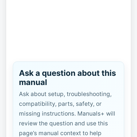
Ask a question about this
manual
Ask about setup, troubleshooting,
compatibility, parts, safety, or
missing instructions. Manuals+ will
review the question and use this
page’s manual context to help