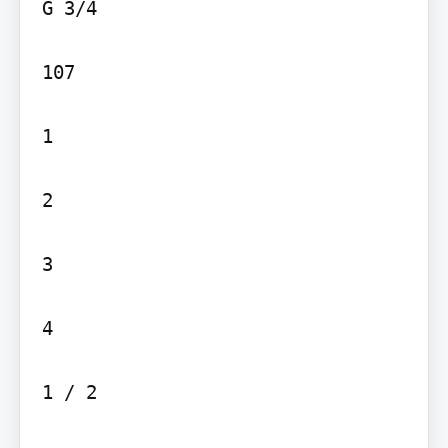
G 3/4

107

1

2

3

4

1 / 2
