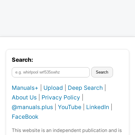
Search:
Search
Manuals+
|
Upload
|
Deep Search
|
About Us
|
Privacy Policy
|
@manuals.plus
|
YouTube
|
LinkedIn
|
FaceBook
This website is an independent publication and is