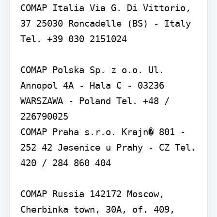
COMAP Italia Via G. Di Vittorio, 
37 25030 Roncadelle (BS) - Italy 
Tel. +39 030 2151024

COMAP Polska Sp. z o.o. Ul. 
Annopol 4A - Hala C - 03236 
WARSZAWA - Poland Tel. +48 / 
226790025

COMAP Praha s.r.o. Krajn� 801 - 
252 42 Jesenice u Prahy - CZ Tel. 
420 / 284 860 404

COMAP Russia 142172 Moscow, 
Cherbinka town, 30A, of. 409, 