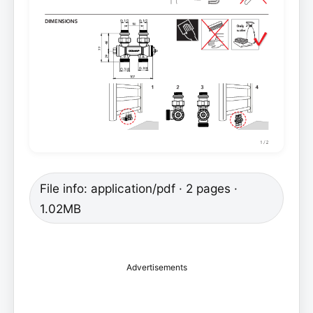
File info: application/pdf · 2 pages ·
1.02MB
Advertisements