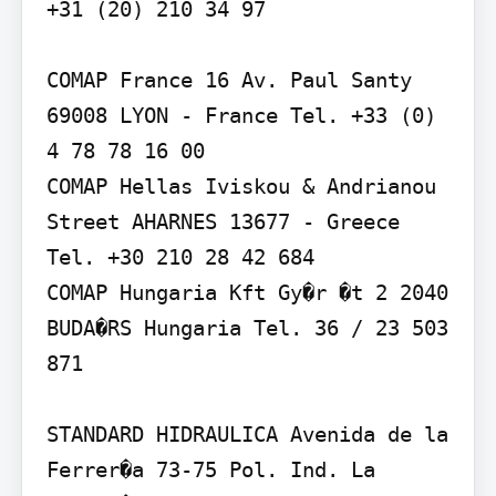
+31 (20) 210 34 97

COMAP France 16 Av. Paul Santy 
69008 LYON - France Tel. +33 (0) 
4 78 78 16 00

COMAP Hellas Iviskou & Andrianou 
Street AHARNES 13677 - Greece 
Tel. +30 210 28 42 684

COMAP Hungaria Kft Gy�r �t 2 2040 
BUDA�RS Hungaria Tel. 36 / 23 503 
871

STANDARD HIDRAULICA Avenida de la 
Ferrer�a 73-75 Pol. Ind. La 