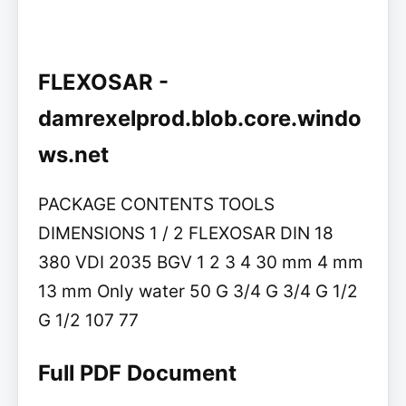
FLEXOSAR -
damrexelprod.blob.core.windo
ws.net
PACKAGE CONTENTS TOOLS
DIMENSIONS 1 / 2 FLEXOSAR DIN 18
380 VDI 2035 BGV 1 2 3 4 30 mm 4 mm
13 mm Only water 50 G 3/4 G 3/4 G 1/2
G 1/2 107 77
Full PDF Document