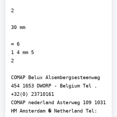
2

30 mm

= 6

1 4 mm 5

2

COMAP Belux Alsembergsesteenweg 
454 1653 DWORP - Belgium Tel . 
+32(0) 23710161

COMAP nederland Asterweg 109 1031 
HM Amsterdam � Netherland Tel: 