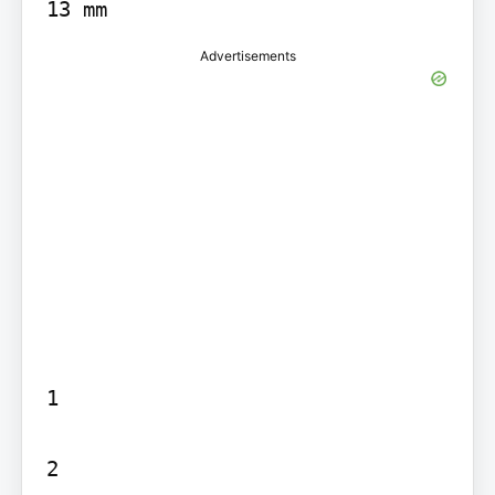
13 mm
Advertisements
1

2
