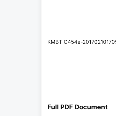
KMBT C454e-20170210170
Full PDF Document