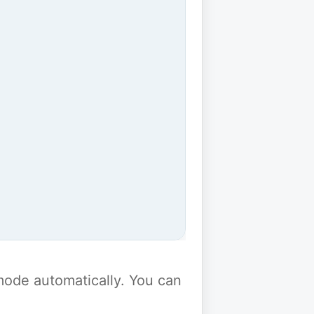
y mode automatically. You can