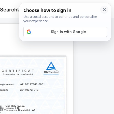
 Search
Upload
🔍
Search
for: