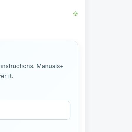
g instructions. Manuals+
r it.