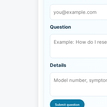
Question
Details
Submit question