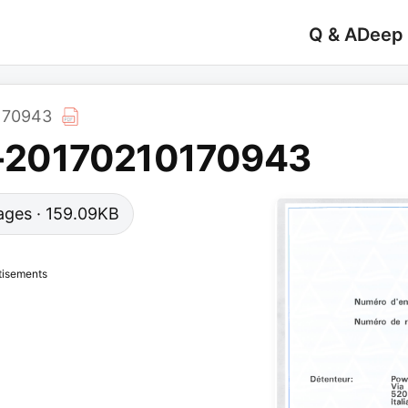
Q & A
Deep
170943
-20170210170943
 pages · 159.09KB
tisements