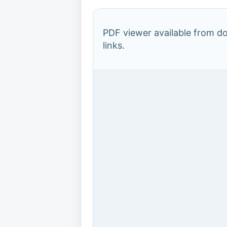
PDF viewer available from 
links.