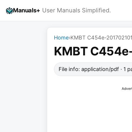
Skip
Manuals+
User Manuals Simplified.
to
content
Home
›
KMBT C454e-20170210
KMBT C454e
File info: application/pdf · 1
Adver