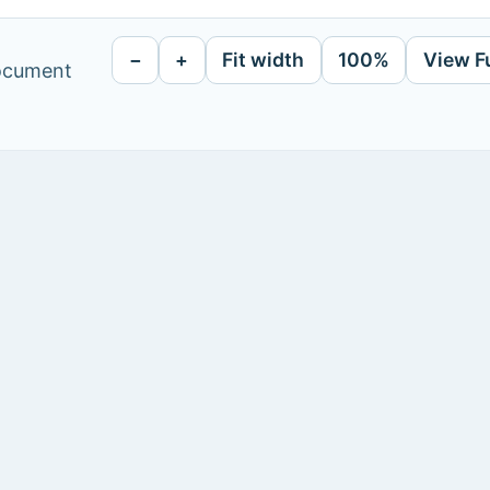
−
+
Fit width
100%
View F
document