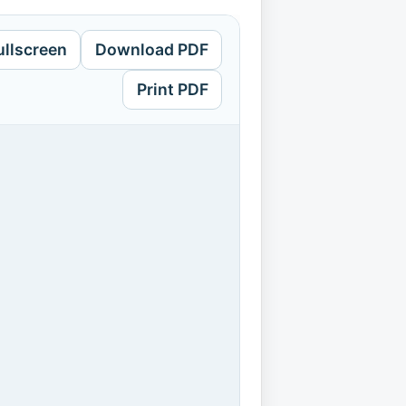
ullscreen
Download PDF
Print PDF