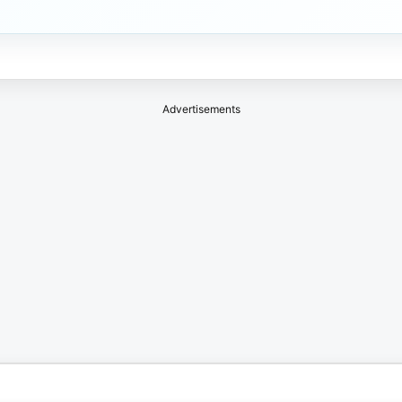
Advertisements