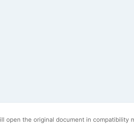
t will open the original document in compatibilit