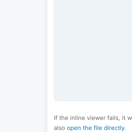
If the inline viewer fails, i
also
open the file directly
.