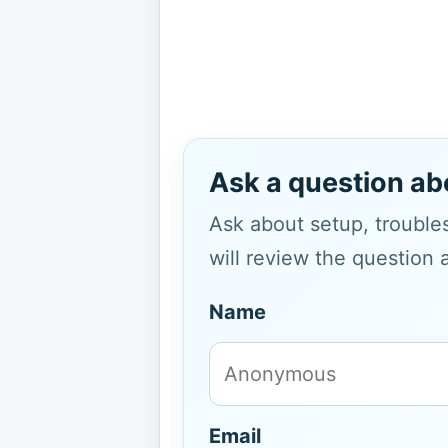
Ask a question ab
Ask about setup, troubles
will review the question 
Name
Email