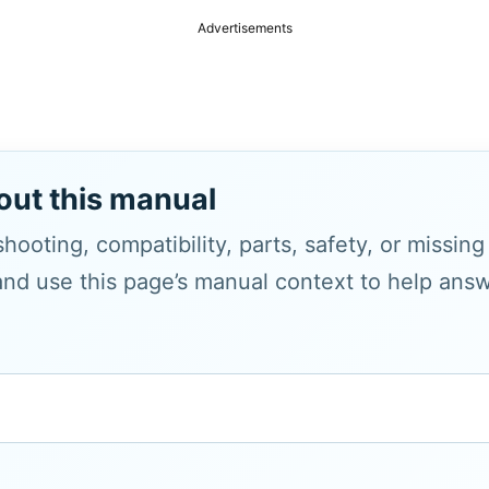
Advertisements
out this manual
hooting, compatibility, parts, safety, or missin
and use this page’s manual context to help answe