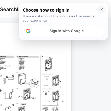
 Search
Upload
🔍
Search
for: