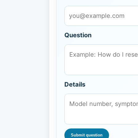
Question
Details
Submit question