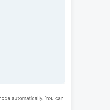
y mode automatically. You can