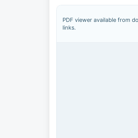
PDF viewer available from 
links.