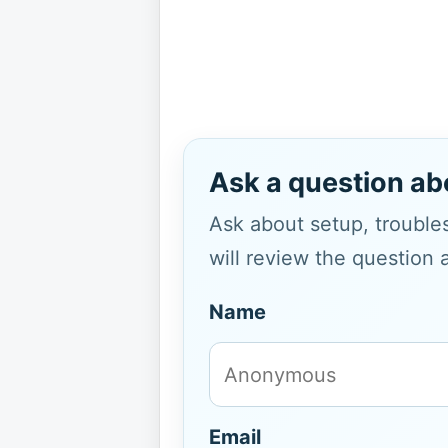
Ask a question ab
Ask about setup, troubles
will review the question 
Name
Email