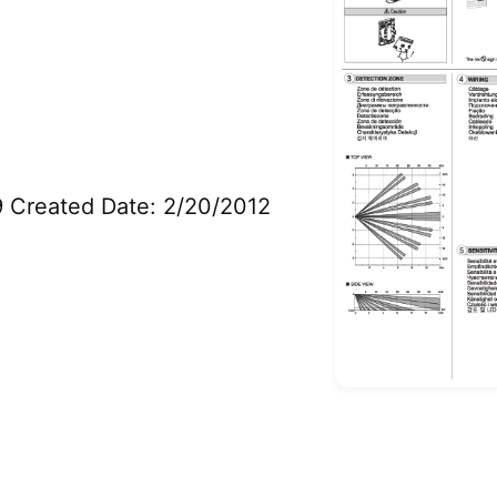
9 Created Date: 2/20/2012