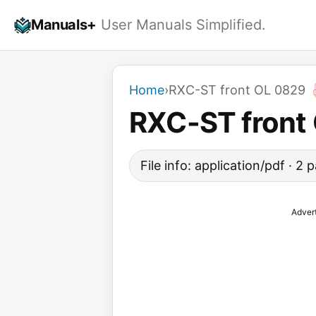
Skip
Manuals+
User Manuals Simplified.
to
content
Home
›
RXC-ST front OL 0829
RXC-ST front
File info: application/pdf · 2
Adver