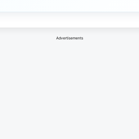
Advertisements