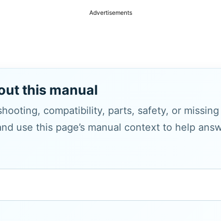
Advertisements
out this manual
hooting, compatibility, parts, safety, or missin
and use this page’s manual context to help answe