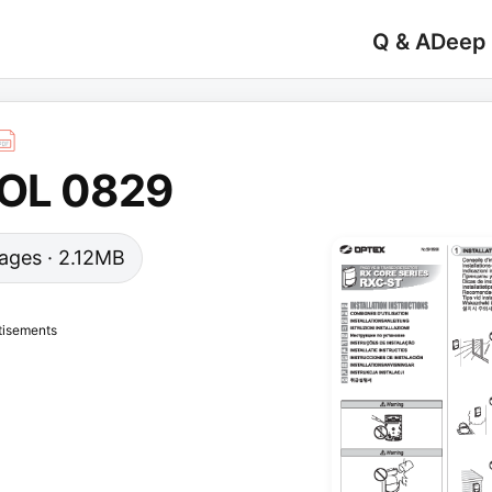
Q & A
Deep
 OL 0829
 pages · 2.12MB
tisements