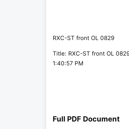
RXC-ST front OL 0829
Title: RXC-ST front OL 082
1:40:57 PM
Full PDF Document