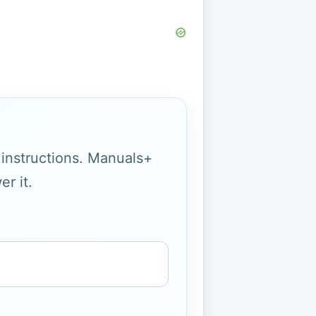
g instructions. Manuals+
r it.