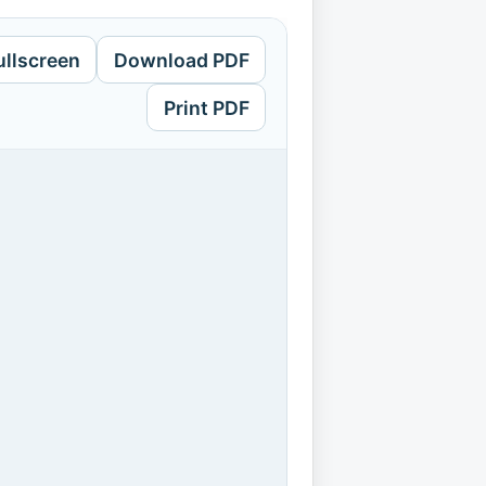
ullscreen
Download PDF
Print PDF