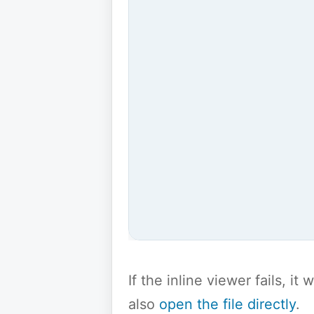
If the inline viewer fails, i
also
open the file directly
.