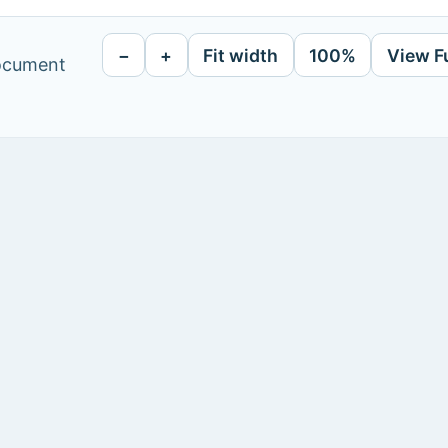
−
+
Fit width
100%
View F
document