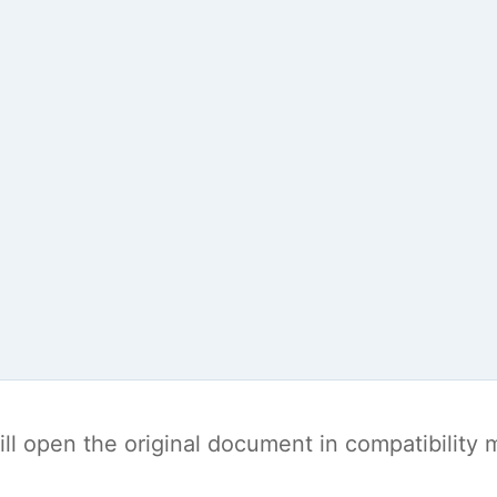
t will open the original document in compatibilit